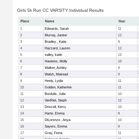
Girls 5k Run CC VARSITY Individual Results
Place
Name
Year
1
Edwards, Sarah
11
2
Murray, Janine
12
3
Bradley , Katie
9
4
Hazzard, Lauren
12
5
salley, katie
12
6
Hawkins, Molly
10
7
Walker, Ashley
9
8
Walsh, Mairead
9
9
Heely, Lydia
11
10
Golden, Katherine
11
11
Burdulis, Julia
10
12
VanRiet, Steph
12
13
Driscoll, Kerry
10
14
Harte, Emma
9
15
DiLorenzo , Anya
10
16
Sayers, Emma
9
17
Gray, Fiona
11