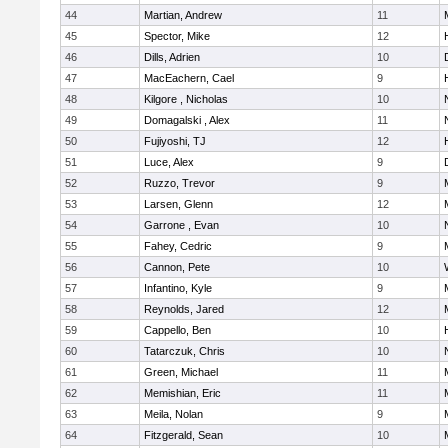
44
Martian, Andrew
11
45
Spector, Mike
12
46
Dills, Adrien
10
47
MacEachern, Cael
9
48
Kilgore , Nicholas
10
49
Domagalski , Alex
11
50
Fujiyoshi, TJ
12
51
Luce, Alex
9
52
Ruzzo, Trevor
9
53
Larsen, Glenn
12
54
Garrone , Evan
10
55
Fahey, Cedric
9
56
Cannon, Pete
10
57
Infantino, Kyle
9
58
Reynolds, Jared
12
59
Cappello, Ben
10
60
Tatarczuk, Chris
10
61
Green, Michael
11
62
Memishian, Eric
11
63
Meila, Nolan
9
64
Fitzgerald, Sean
10