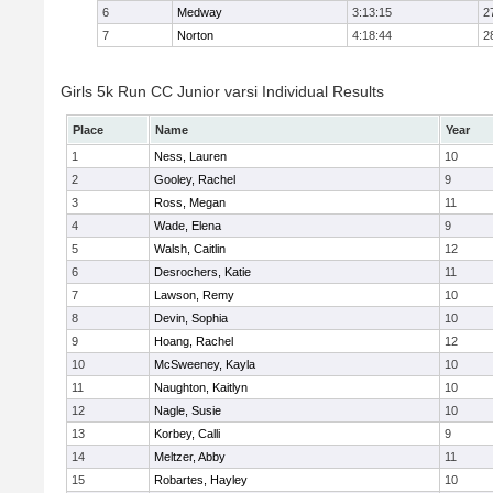
6
Medway
3:13:15
2
7
Norton
4:18:44
2
Girls 5k Run CC Junior varsi Individual Results
Place
Name
Year
1
Ness, Lauren
10
2
Gooley, Rachel
9
3
Ross, Megan
11
4
Wade, Elena
9
5
Walsh, Caitlin
12
6
Desrochers, Katie
11
7
Lawson, Remy
10
8
Devin, Sophia
10
9
Hoang, Rachel
12
10
McSweeney, Kayla
10
11
Naughton, Kaitlyn
10
12
Nagle, Susie
10
13
Korbey, Calli
9
14
Meltzer, Abby
11
15
Robartes, Hayley
10