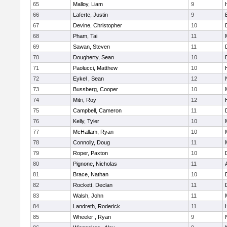
65
Malloy, Liam
9
66
Laferte, Justin
9
67
Devine, Christopher
10
68
Pham, Tai
11
69
Sawan, Steven
11
70
Dougherty, Sean
10
71
Paolucci, Matthew
10
72
Eykel , Sean
12
73
Bussberg, Cooper
10
74
Mitri, Roy
12
75
Campbell, Cameron
11
76
Kelly, Tyler
10
77
McHallam, Ryan
10
78
Connolly, Doug
11
79
Roper, Paxton
10
80
Pignone, Nicholas
11
81
Brace, Nathan
10
82
Rockett, Declan
11
83
Walsh, John
11
84
Landreth, Roderick
11
85
Wheeler , Ryan
9