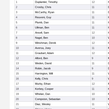
1
Duplantier, Timothy
12
2
Crosby, Chris
11
3
McCarthy, Ryan
11
4
Reuveni, Guy
11
5
Plumb, Dan
11
6
Ullman, Ben
11
7
Ansell, Sam
12
8
Nagel, Ben
10
9
Winshman, Derek
12
10
Aversa, Joey
11
11
Graubart, Adam
12
12
Alford, Ben
9
13
Weden, David
11
14
Robin, Jacob
9
15
Harrington, Will
11
16
Kelly, Chris
9
17
Murby, Ethan
12
18
Korbey, Cooper
11
19
Whelan, Dan
10
20
Compston, Sebastian
10
21
Diaz, Wesley
11