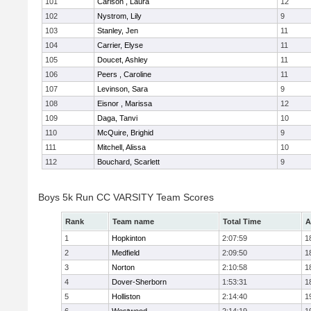
101
Carlson , Laura
12
102
Nystrom, Lily
9
103
Stanley, Jen
11
104
Carrier, Elyse
11
105
Doucet, Ashley
11
106
Peers , Caroline
11
107
Levinson, Sara
9
108
Eisnor , Marissa
12
109
Daga, Tanvi
10
110
McQuire, Brighid
9
111
Mitchell, Alissa
10
112
Bouchard, Scarlett
9
Boys 5k Run CC VARSITY Team Scores
Rank
Team name
Total Time
A
1
Hopkinton
2:07:59
1
2
Medfield
2:09:50
1
3
Norton
2:10:58
1
4
Dover-Sherborn
1:53:31
1
5
Holliston
2:14:40
1