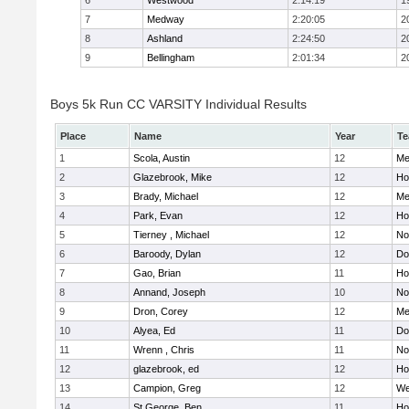
6
Westwood
2:14:19
1
7
Medway
2:20:05
2
8
Ashland
2:24:50
2
9
Bellingham
2:01:34
2
Boys 5k Run CC VARSITY Individual Results
Place
Name
Year
T
1
Scola, Austin
12
Me
2
Glazebrook, Mike
12
Hol
3
Brady, Michael
12
Me
4
Park, Evan
12
Ho
5
Tierney , Michael
12
No
6
Baroody, Dylan
12
Do
7
Gao, Brian
11
Ho
8
Annand, Joseph
10
No
9
Dron, Corey
12
Me
10
Alyea, Ed
11
Do
11
Wrenn , Chris
11
No
12
glazebrook, ed
12
Hol
13
Campion, Greg
12
We
14
St.George, Ben
11
Hol