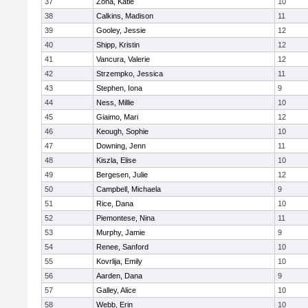
37
Zona, Katie
10
38
Calkins, Madison
11
39
Gooley, Jessie
12
40
Shipp, Kristin
12
41
Vancura, Valerie
12
42
Strzempko, Jessica
11
43
Stephen, Iona
9
44
Ness, Millie
10
45
Giaimo, Mari
12
46
Keough, Sophie
10
47
Downing, Jenn
11
48
Kiszla, Elise
10
49
Bergesen, Julie
12
50
Campbell, Michaela
9
51
Rice, Dana
10
52
Piemontese, Nina
11
53
Murphy, Jamie
9
54
Renee, Sanford
10
55
Kovrlija, Emily
10
56
Aarden, Dana
9
57
Galley, Alice
10
58
Webb, Erin
10