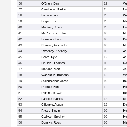
36
O'Brien, Dan
12
We
37
Cleathero , Parker
11
No
38
DeTore, Ian
11
We
39
Dugan, Tom
11
Me
40
Montain, Kevin
11
Hol
41
McCormick, John
10
Me
42
Parizeau, Louis
10
Do
43
Neamtu, Alexander
10
Me
44
Sweeney, Zachory
10
As
45
Booth, Kyle
12
As
46
LeClair , Thomas
10
No
47
Mariona, Alex
10
As
48
Wassmus, Brendan
12
We
49
Steinbrecher, Jared
10
Be
50
Durkee, Ben
11
Hol
51
Dickinson, Cam
9
Be
52
Langille, Patrick
12
Me
53
Gillespie, Austin
12
Do
54
Ricard, Kevin
10
Hol
55
Gallivan, Stephen
10
Hol
56
Dunsky, Ross
10
Me