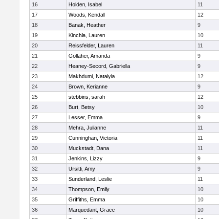
16
Holden, Isabel
11
17
Woods, Kendall
12
18
Banak, Heather
9
19
Kinchla, Lauren
10
20
Reissfelder, Lauren
11
21
Gollaher, Amanda
9
22
Heaney-Secord, Gabriella
9
23
Makhdumi, Natalyia
12
24
Brown, Kerianne
9
25
stebbins, sarah
12
26
Burt, Betsy
10
27
Lesser, Emma
9
28
Mehra, Julianne
11
29
Cunninghan, Victoria
11
30
Muckstadt, Dana
11
31
Jenkins, Lizzy
9
32
Ursitti, Amy
9
33
Sunderland, Leslie
11
34
Thompson, Emily
10
35
Griffiths, Emma
10
36
Marquedant, Grace
10