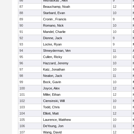
86
Wisnaskas , Alex
9
87
Beauchamp, Noah
12
88
Starbard, Evan
10
89
Cronin , Francis
9
90
Romano, Nick
10
91
Mandel, Charlie
10
92
Dionne, Jack
9
93
Locke, Ryan
9
M
94
Shneyderman, Ven
11
95
Cullen, Ricky
10
96
Hazzard, Jeremy
10
97
Katz, Jonathan
10
98
Nealon, Jack
11
99
Bock, Gavin
10
100
Joyce, Alex
12
101
Miller, Ethan
12
102
Ciensinski, Will
10
103
Todd, Chris
11
104
Elliott, Matt
12
105
Laurence, Matthew
10
106
DeYoung, Jon
11
107
Wang, David
12