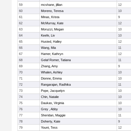
59
mcshane, jillian
12
60
Moreno, Teresa
10
61
Minas, Krista
9
62
McMurray, Kate
12
63
Moruzzi, Megan
10
64
Keefe, Liv
10
65
Husted, Halley
12
66
Wang, Mia
11
67
Hamer, Kathryn
12
68
Gelaf Romer, Tatiana
11
69
Zhang, Amy
9
70
Whalen, Ashley
10
71
Dionne, Emma
10
72
Rangarajan, Radhika
11
73
Pope, Jacquelyn
10
74
Chin, Natalie
10
75
Daukas, Virginia
10
76
Grey , Abby
10
77
Sheridan, Maggie
11
78
Doherty, Kate
9
79
Yount, Tess
12