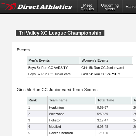
Meet
Upcoming
Ranki
Results
Meets
Tri Valley XC League Championship
Events
Men's Events
Women's Events
Boys 5k Run CC VARSITY
Girls 5k Run CC Junior varsi
Boys 5k Run CC Junior varsi
Girls 5k Run CC VARSITY
Girls 5k Run CC Junior varsi Team Scores
Rank
Team name
Total Time
A
1
Hopkinton
9:59:57
2
2
Westwood
5:59:39
2
3
Holliston
3:17:47
2
4
Medfield
6:06:48
2
5
Dover-Sherborn
17:05:01
2