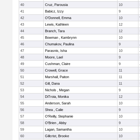
40
Cruz, Parousia
10
41
Babicz, Izzy
9
42
O'Donnell, Emma
10
43
Lewis, Kathleen
12
44
Branch, Tara
12
45
Bowman , Kambrynn
10
46
Chumakov, Paulina
9
47
Parasnis, Isha
10
48
Moore, Lael
9
49
Cushman, Claire
9
50
Crowell, Grace
11
51
Marshall, Paiton
11
52
Gill, Dana
11
53
Nichols , Megan
9
54
DiTroia, Monika
12
55
Anderson, Sarah
10
56
Shea , Calie
9
57
O'Reilly, Stephanie
10
58
O'Brien , Abby
9
59
Lagan, Samantha
10
60
Gillcrist, Brooke
10