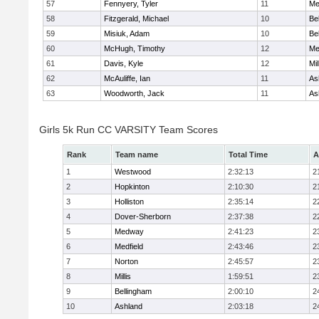
57
Fennyery, Tyler
11
Me
58
Fitzgerald, Michael
10
Be
59
Misiuk, Adam
10
Be
60
McHugh, Timothy
12
Me
61
Davis, Kyle
12
Mil
62
McAuliffe, Ian
11
As
63
Woodworth, Jack
11
As
Girls 5k Run CC VARSITY Team Scores
Rank
Team name
Total Time
A
1
Westwood
2:32:13
2
2
Hopkinton
2:10:30
2
3
Holliston
2:35:14
2
4
Dover-Sherborn
2:37:38
2
5
Medway
2:41:23
2
6
Medfield
2:43:46
2
7
Norton
2:45:57
2
8
Millis
1:59:51
2
9
Bellingham
2:00:10
2
10
Ashland
2:03:18
2