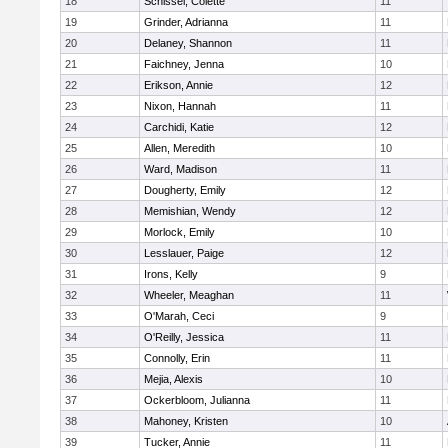
18
Schissel, Colette
11
19
Grinder, Adrianna
11
20
Delaney, Shannon
11
21
Faichney, Jenna
10
22
Erikson, Annie
12
23
Nixon, Hannah
11
24
Carchidi, Katie
12
25
Allen, Meredith
10
26
Ward, Madison
11
27
Dougherty, Emily
12
28
Memishian, Wendy
12
29
Morlock, Emily
10
30
Lesslauer, Paige
12
31
Irons, Kelly
9
32
Wheeler, Meaghan
11
33
O'Marah, Ceci
9
34
O'Reilly, Jessica
11
35
Connolly, Erin
11
36
Mejia, Alexis
10
37
Ockerbloom, Julianna
11
38
Mahoney, Kristen
10
39
Tucker, Annie
11