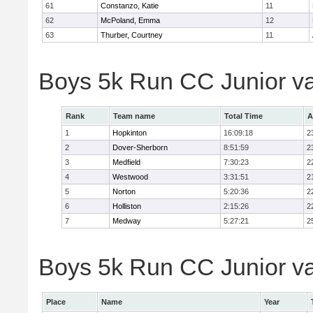
61
Constanzo, Katie
11
62
McPoland, Emma
12
63
Thurber, Courtney
11
Boys 5k Run CC Junior v
Rank
Team name
Total Time
A
1
Hopkinton
16:09:18
2
2
Dover-Sherborn
8:51:59
2
3
Medfield
7:30:23
2
4
Westwood
3:31:51
2
5
Norton
5:20:36
2
6
Holliston
2:15:26
2
7
Medway
5:27:21
2
Boys 5k Run CC Junior var
Place
Name
Year