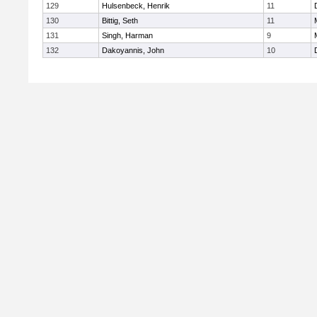
129
Hulsenbeck, Henrik
11
130
Bittig, Seth
11
131
Singh, Harman
9
132
Dakoyannis, John
10