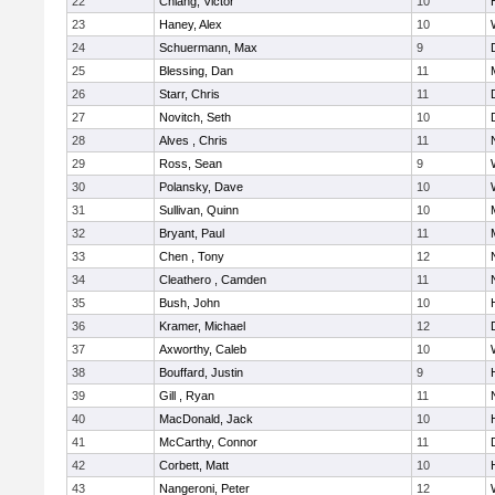
22
Chiang, Victor
10
23
Haney, Alex
10
24
Schuermann, Max
9
25
Blessing, Dan
11
26
Starr, Chris
11
27
Novitch, Seth
10
28
Alves , Chris
11
29
Ross, Sean
9
30
Polansky, Dave
10
31
Sullivan, Quinn
10
32
Bryant, Paul
11
33
Chen , Tony
12
34
Cleathero , Camden
11
35
Bush, John
10
36
Kramer, Michael
12
37
Axworthy, Caleb
10
38
Bouffard, Justin
9
39
Gill , Ryan
11
40
MacDonald, Jack
10
41
McCarthy, Connor
11
42
Corbett, Matt
10
43
Nangeroni, Peter
12