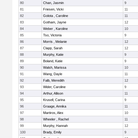
80
Chan, Jasmin
9
81
Friesen, Vicki
11
82
Golota , Caroline
11
83
Gotham, Jayne
12
84
Weber , Karoline
10
85
Tso, Victoria
9
86
Morris , Melanie
12
87
Clapp, Sarah
12
88
Murphy, Katie
9
89
Boland, Katie
9
90
Walsh, Marissa
10
91
Wang, Dayle
11
92
Falb, Meredith
12
93
Wider, Caroline
9
94
Arthur, Allison
11
95
Krusell, Carina
9
96
Graage, Annika
11
97
Martiros, Alex
10
98
Wheeler , Rachel
11
99
Murphy, Hannah
12
100
Brady, Emily
9