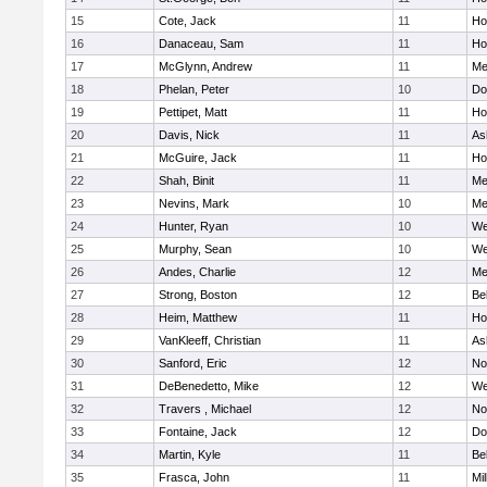
15
Cote, Jack
11
Ho
16
Danaceau, Sam
11
Ho
17
McGlynn, Andrew
11
Me
18
Phelan, Peter
10
Do
19
Pettipet, Matt
11
Ho
20
Davis, Nick
11
As
21
McGuire, Jack
11
Ho
22
Shah, Binit
11
Me
23
Nevins, Mark
10
Me
24
Hunter, Ryan
10
We
25
Murphy, Sean
10
We
26
Andes, Charlie
12
Me
27
Strong, Boston
12
Be
28
Heim, Matthew
11
Ho
29
VanKleeff, Christian
11
As
30
Sanford, Eric
12
No
31
DeBenedetto, Mike
12
We
32
Travers , Michael
12
No
33
Fontaine, Jack
12
Do
34
Martin, Kyle
11
Be
35
Frasca, John
11
Mil