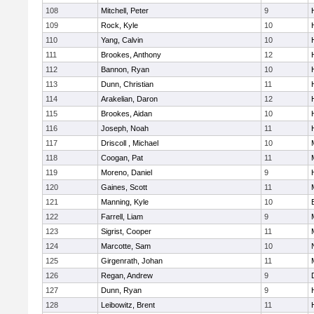
108
Mitchell, Peter
9
109
Rock, Kyle
10
110
Yang, Calvin
10
111
Brookes, Anthony
12
112
Bannon, Ryan
10
113
Dunn, Christian
11
114
Arakelian, Daron
12
115
Brookes, Aidan
10
116
Joseph, Noah
11
117
Driscoll , Michael
10
118
Coogan, Pat
11
119
Moreno, Daniel
9
120
Gaines, Scott
11
121
Manning, Kyle
10
122
Farrell, Liam
9
123
Sigrist, Cooper
11
124
Marcotte, Sam
10
125
Girgenrath, Johan
11
126
Regan, Andrew
9
127
Dunn, Ryan
9
128
Leibowitz, Brent
11