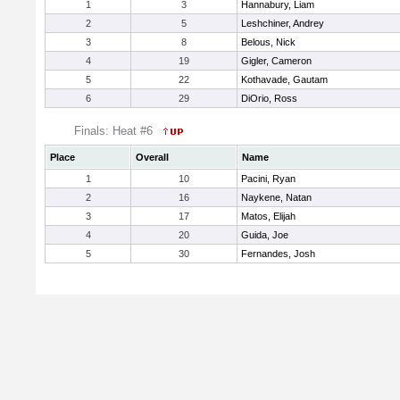
1
3
Hannabury, Liam
2
5
Leshchiner, Andrey
3
8
Belous, Nick
4
19
Gigler, Cameron
5
22
Kothavade, Gautam
6
29
DiOrio, Ross
Finals: Heat #6
Place
Overall
Name
1
10
Pacini, Ryan
2
16
Naykene, Natan
3
17
Matos, Elijah
4
20
Guida, Joe
5
30
Fernandes, Josh