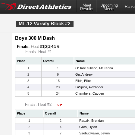
Meet
Upcoming
Ranki
Results
Meets
ML-12 Varsity Block #2
Boys 300 M Dash
Finals:
Heat #
1
|
2
|
3
|
4
|
5
|
6
Finals: Heat #1
Place
Overall
Name
1
1
O'Hare Gibson, McKenna
2
9
Gu, Andrew
3
15
Elkin, Elliot
4
23
LaSpina, Alexander
5
24
Chambers, Cayden
Finals: Heat #2
Place
Overall
Name
1
2
Radzik, Brendan
2
4
Giles, Dylan
3
7
Ssebugwawo, Jevon