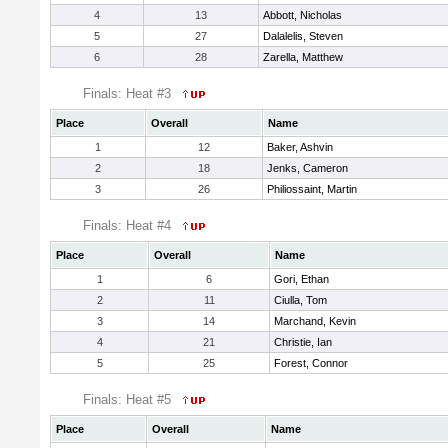
4
13
Abbott, Nicholas
5
27
Dalalelis, Steven
6
28
Zarella, Matthew
Finals: Heat #3
Place
Overall
Name
1
12
Baker, Ashvin
2
18
Jenks, Cameron
3
26
Philiossaint, Martin
Finals: Heat #4
Place
Overall
Name
1
6
Gori, Ethan
2
11
Ciulla, Tom
3
14
Marchand, Kevin
4
21
Christie, Ian
5
25
Forest, Connor
Finals: Heat #5
Place
Overall
Name