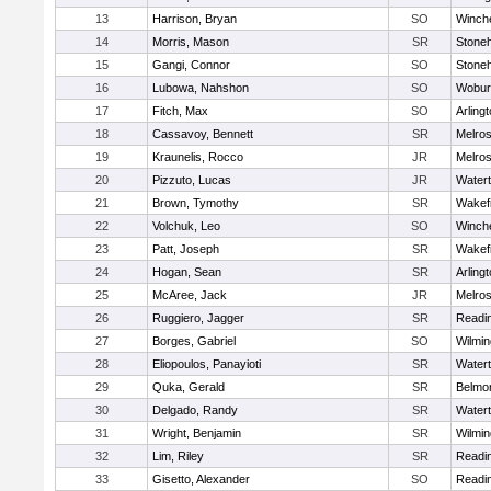
13
Harrison, Bryan
SO
Winch
14
Morris, Mason
SR
Stone
15
Gangi, Connor
SO
Stone
16
Lubowa, Nahshon
SO
Wobur
17
Fitch, Max
SO
Arling
18
Cassavoy, Bennett
SR
Melro
19
Kraunelis, Rocco
JR
Melro
20
Pizzuto, Lucas
JR
Water
21
Brown, Tymothy
SR
Wakefi
22
Volchuk, Leo
SO
Winch
23
Patt, Joseph
SR
Wakefi
24
Hogan, Sean
SR
Arling
25
McAree, Jack
JR
Melro
26
Ruggiero, Jagger
SR
Readi
27
Borges, Gabriel
SO
Wilmin
28
Eliopoulos, Panayioti
SR
Water
29
Quka, Gerald
SR
Belmo
30
Delgado, Randy
SR
Water
31
Wright, Benjamin
SR
Wilmin
32
Lim, Riley
SR
Readi
33
Gisetto, Alexander
SO
Readi