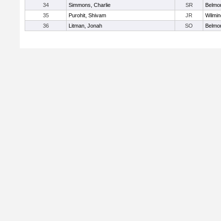
34
Simmons, Charlie
SR
Belmo
35
Purohit, Shivam
JR
Wilmin
36
Litman, Jonah
SO
Belmo