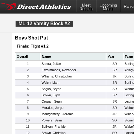
Meet
Upcoming
Ranki
Results
Meets
ML-12 Varsity Block #2
Boys Shot Put
Finals:
Flight #
1
|
2
Overall
Name
Year
Team
1
Sacca, Julian
SR
Burlin
2
Fitzsimmons, Alexander
SR
Arling
3
Williams, Chrsitopher
JR
Burlin
4
Welch, Liam
SR
Burlin
5
Bogus, Bryan
SR
Wobur
6
Brown, Elijah
SR
Lexing
7
Crogan, Sean
SR
Lexing
8
Morales, Jorge
SR
Wobur
9
Montgomery , Jerome
JR
Winch
10
Powers, Sean
SO
Stone
11
Sullivan, Frankie
JR
Wakefi
12
Brown, Christian
SO
Lexing