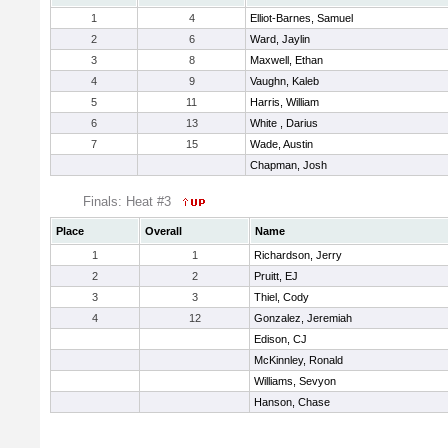
1
4
Elliot-Barnes, Samuel
2
6
Ward, Jaylin
3
8
Maxwell, Ethan
4
9
Vaughn, Kaleb
5
11
Harris, William
6
13
White , Darius
7
15
Wade, Austin
Chapman, Josh
Finals: Heat #3
Place
Overall
Name
1
1
Richardson, Jerry
2
2
Pruitt, EJ
3
3
Thiel, Cody
4
12
Gonzalez, Jeremiah
Edison, CJ
McKinnley, Ronald
Williams, Sevyon
Hanson, Chase