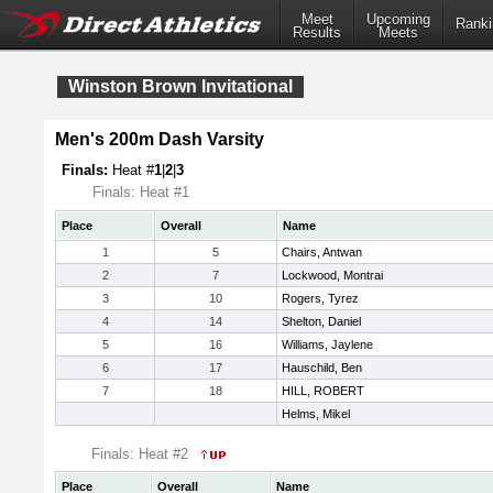
Meet
Upcoming
Ranki
Results
Meets
Winston Brown Invitational
Men's 200m Dash Varsity
Finals:
Heat #
1
|
2
|
3
Finals: Heat #1
Place
Overall
Name
1
5
Chairs, Antwan
2
7
Lockwood, Montrai
3
10
Rogers, Tyrez
4
14
Shelton, Daniel
5
16
Williams, Jaylene
6
17
Hauschild, Ben
7
18
HILL, ROBERT
Helms, Mikel
Finals: Heat #2
Place
Overall
Name