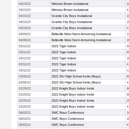
04/23/22
Winston Brown Invitational
1
04/23/22
Winston Brown Invitational
4
04/15/22
Granite City Boys Invitational
1
04/15/22
Granite City Boys Invitational
2
04/15/22
Granite City Boys Invitational
4
04/09/22
Belleville West Norm Armstrong Invitational
1
04/09/22
Belleville West Norm Armstrong Invitational
2
03/11/22
2022 Tiger Indoor
6
03/11/22
2022 Tiger Indoor
6
03/11/22
2022 Tiger Indoor
2
03/11/22
2022 Tiger Indoor
4
03/11/22
2022 Tiger Indoor
L
03/05/22
2022 SIU High School Invite (Boys)
6
03/05/22
2022 SIU High School Invite (Boys)
4
02/25/22
2022 Knight Boys Indoor Invite
6
02/25/22
2022 Knight Boys Indoor Invite
6
02/25/22
2022 Knight Boys Indoor Invite
2
02/25/22
2022 Knight Boys Indoor Invite
4
06/02/21
SWC Boys Conference
1
06/02/21
SWC Boys Conference
2
06/02/21
SWC Boys Conference
4