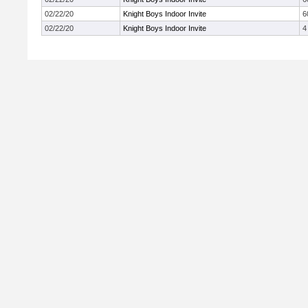
02/22/20
Knight Boys Indoor Invite
6
02/22/20
Knight Boys Indoor Invite
4