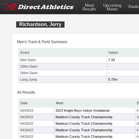
Meet
Upcoming
Ranki
Results
Meets
Richardson, Jerry
Men's Track & Field Summary:
Event
Indoor
60m Dash
7.33
100m Dash
-
200m Dash
-
Long Jump
5.70m
All Results
Date
Meet
E
02/24/23
2023 Knight Boys Indoor Invitational
4
04/26/22
Madison County Track Championship
1
04/26/22
Madison County Track Championship
2
04/26/22
Madison County Track Championship
4
04/26/22
Madison County Track Championship
4