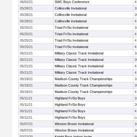
06/02/21
SWC Boys Conference
4
05/28/21
Collinsville Invitational
1
05/28/21
Collinsville Invitational
2
05/28/21
Collinsville Invitational
4
05/25/21
Triad Fr/So Invitational
1
05/25/21
Triad Fr/So Invitational
4
05/25/21
Triad Fr/So Invitational
4
05/25/21
Triad Fr/So Invitational
4
05/21/21
Military Classic Track Invitational
1
05/21/21
Military Classic Track Invitational
2
05/21/21
Military Classic Track Invitational
4
05/21/21
Military Classic Track Invitational
4
05/18/21
Madison County Track Championships
1
05/18/21
Madison County Track Championships
2
05/18/21
Madison County Track Championships
4
05/11/21
Highland Fr/So Boys
1
05/11/21
Highland Fr/So Boys
2
05/11/21
Highland Fr/So Boys
4
05/11/21
Highland Fr/So Boys
L
05/07/21
Winston Brown Invitational
1
05/07/21
Winston Brown Invitational
2
02/22/20
Knight Boys Indoor Invite
6