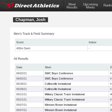
Meet
Upcoming
Ranki
Results
Meets
Chapman, Josh
Men's Track & Field Summary:
Event
Indoor
400m Dash
-
All Results
Date
Meet
E
06/02/21
SWC Boys Conference
4
06/02/21
SWC Boys Conference
4
05/28/21
Collinsville Invitational
4
05/28/21
Collinsville Invitational
4
05/21/21
Military Classic Track Invitational
4
05/21/21
Military Classic Track Invitational
4
05/07/21
Winston Brown Invitational
1
05/07/21
Winston Brown Invitational
2