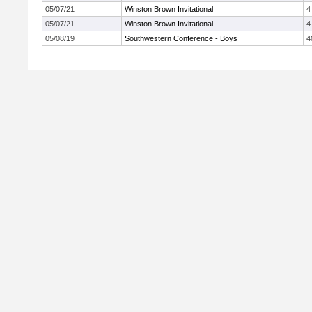
05/07/21
Winston Brown Invitational
4
05/07/21
Winston Brown Invitational
4
05/08/19
Southwestern Conference - Boys
4