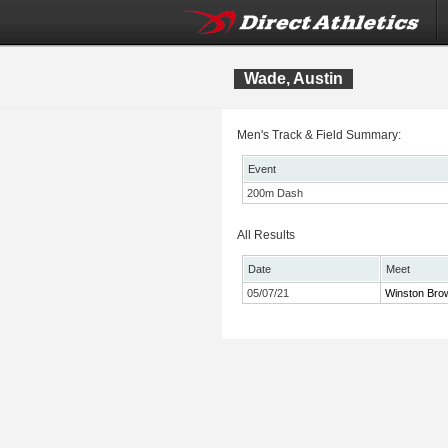
Wade, Austin
Men's Track & Field Summary:
Event
200m Dash
All Results
Date
Meet
05/07/21
Winston Brow