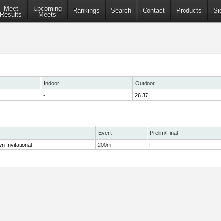
Meet
Upcoming
Rankings
Search
Contact
Products
Si
Results
Meets
Indoor
Outdoor
-
26.37
Event
Prelim/Final
n Invitational
200m
F