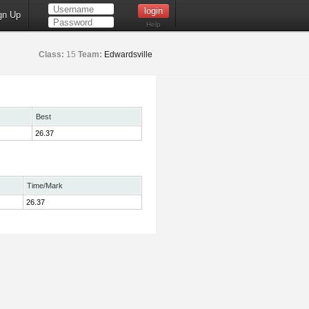
gn Up
Help
Class:
15
Team:
Edwardsville
Best
26.37
Time/Mark
26.37