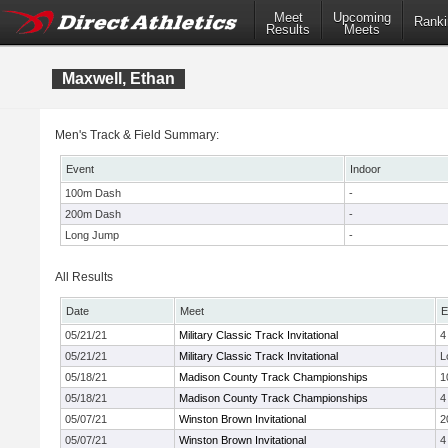
Meet
Upcoming
Ranki
Results
Meets
Maxwell, Ethan
Men's Track & Field Summary:
Event
Indoor
100m Dash
-
200m Dash
-
Long Jump
-
All Results
Date
Meet
E
05/21/21
Military Classic Track Invitational
4
05/21/21
Military Classic Track Invitational
L
05/18/21
Madison County Track Championships
1
05/18/21
Madison County Track Championships
4
05/07/21
Winston Brown Invitational
2
05/07/21
Winston Brown Invitational
4