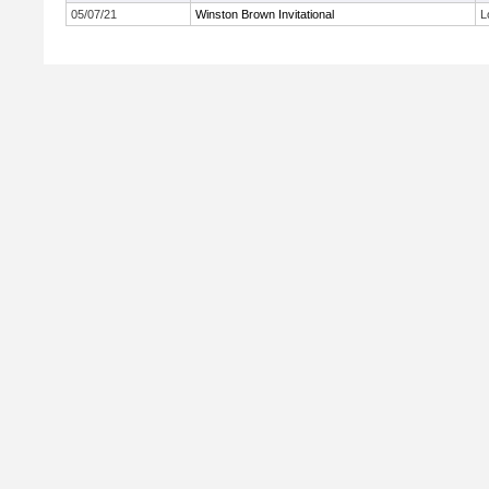
05/07/21
Winston Brown Invitational
L