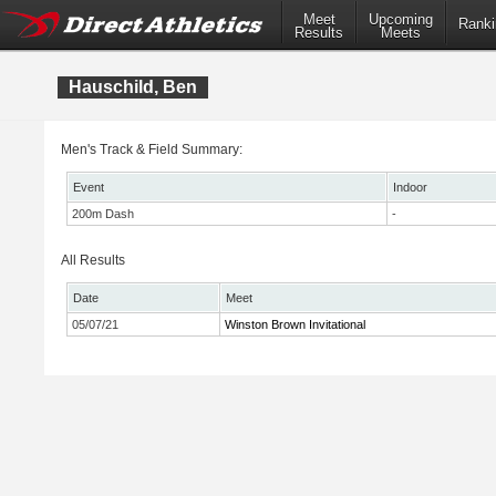
Meet
Upcoming
Ranki
Results
Meets
Hauschild, Ben
Men's Track & Field Summary:
Event
Indoor
200m Dash
-
All Results
Date
Meet
05/07/21
Winston Brown Invitational