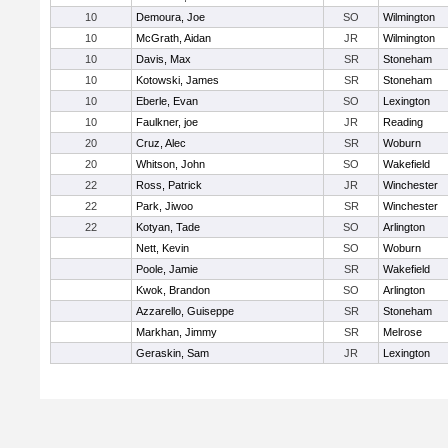
10
Demoura, Joe
SO
Wilmington
10
McGrath, Aidan
JR
Wilmington
10
Davis, Max
SR
Stoneham
10
Kotowski, James
SR
Stoneham
10
Eberle, Evan
SO
Lexington
10
Faulkner, joe
JR
Reading
20
Cruz, Alec
SR
Woburn
20
Whitson, John
SO
Wakefield
22
Ross, Patrick
JR
Winchester
22
Park, Jiwoo
SR
Winchester
22
Kotyan, Tade
SO
Arlington
Nett, Kevin
SO
Woburn
Poole, Jamie
SR
Wakefield
Kwok, Brandon
SO
Arlington
Azzarello, Guiseppe
SR
Stoneham
Markhan, Jimmy
SR
Melrose
Geraskin, Sam
JR
Lexington