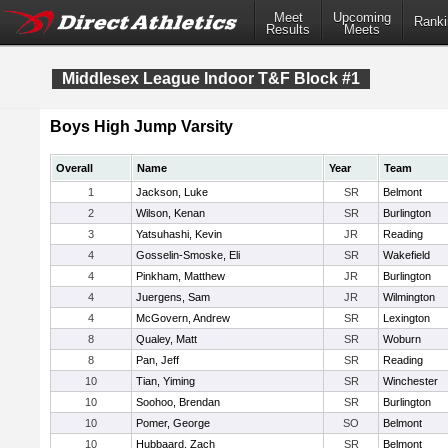
Meet
Upcoming
Ranki
Results
Meets
Middlesex League Indoor T&F Block #1
Boys High Jump Varsity
Overall
Name
Year
Team
1
Jackson, Luke
SR
Belmont
2
Wilson, Kenan
SR
Burlington
3
Yatsuhashi, Kevin
JR
Reading
4
Gosselin-Smoske, Eli
SR
Wakefield
4
Pinkham, Matthew
JR
Burlington
4
Juergens, Sam
JR
Wilmington
4
McGovern, Andrew
SR
Lexington
8
Qualey, Matt
SR
Woburn
8
Pan, Jeff
SR
Reading
10
Tian, Yiming
SR
Winchester
10
Soohoo, Brendan
SR
Burlington
10
Pomer, George
SO
Belmont
10
Hubbaard, Zach
SR
Belmont