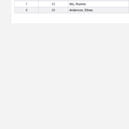
7
23
Wu, Ruome
8
28
Anderson, Ethan