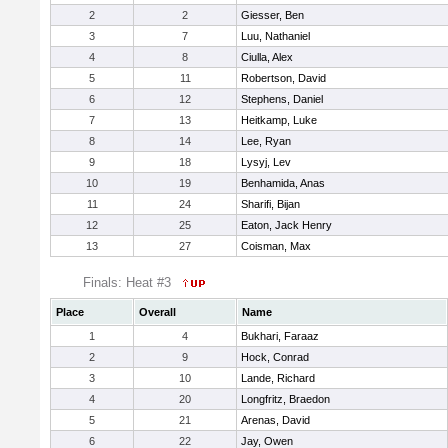
2
2
Giesser, Ben
3
7
Luu, Nathaniel
4
8
Ciulla, Alex
5
11
Robertson, David
6
12
Stephens, Daniel
7
13
Heitkamp, Luke
8
14
Lee, Ryan
9
18
Lysyj, Lev
10
19
Benhamida, Anas
11
24
Sharifi, Bijan
12
25
Eaton, Jack Henry
13
27
Coisman, Max
Finals: Heat #3
Place
Overall
Name
1
4
Bukhari, Faraaz
2
9
Hock, Conrad
3
10
Lande, Richard
4
20
Longfritz, Braedon
5
21
Arenas, David
6
22
Jay, Owen