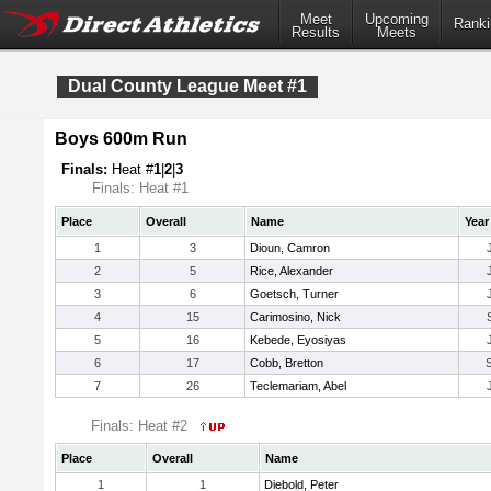
Meet
Upcoming
Ranki
Results
Meets
Dual County League Meet #1
Boys 600m Run
Finals:
Heat #
1
|
2
|
3
Finals: Heat #1
Place
Overall
Name
Year
1
3
Dioun, Camron
2
5
Rice, Alexander
3
6
Goetsch, Turner
4
15
Carimosino, Nick
5
16
Kebede, Eyosiyas
6
17
Cobb, Bretton
7
26
Teclemariam, Abel
Finals: Heat #2
Place
Overall
Name
1
1
Diebold, Peter