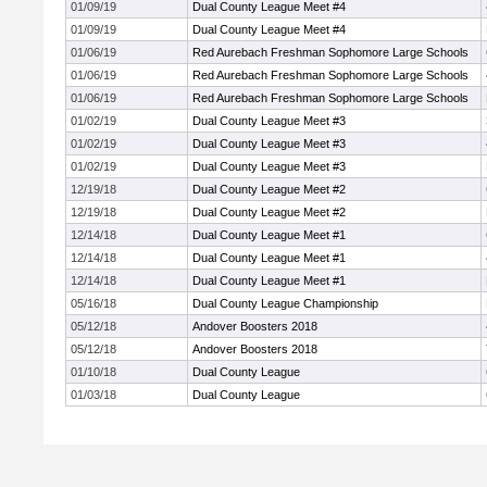
01/09/19
Dual County League Meet #4
01/09/19
Dual County League Meet #4
01/06/19
Red Aurebach Freshman Sophomore Large Schools
01/06/19
Red Aurebach Freshman Sophomore Large Schools
01/06/19
Red Aurebach Freshman Sophomore Large Schools
01/02/19
Dual County League Meet #3
01/02/19
Dual County League Meet #3
01/02/19
Dual County League Meet #3
12/19/18
Dual County League Meet #2
12/19/18
Dual County League Meet #2
12/14/18
Dual County League Meet #1
12/14/18
Dual County League Meet #1
12/14/18
Dual County League Meet #1
05/16/18
Dual County League Championship
05/12/18
Andover Boosters 2018
05/12/18
Andover Boosters 2018
01/10/18
Dual County League
01/03/18
Dual County League