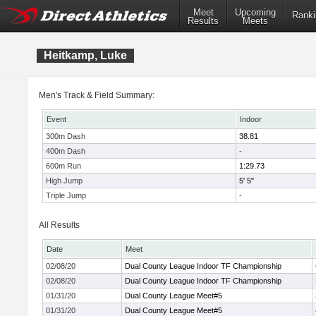
Meet
Upcoming
Ranki
Results
Meets
Heitkamp, Luke
Men's Track & Field Summary:
Event
Indoor
300m Dash
38.81
400m Dash
-
600m Run
1:29.73
High Jump
5' 5"
Triple Jump
-
All Results
Date
Meet
02/08/20
Dual County League Indoor TF Championship
02/08/20
Dual County League Indoor TF Championship
01/31/20
Dual County League Meet#5
01/31/20
Dual County League Meet#5