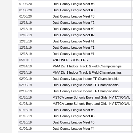
01/06/20
Dual County League Meet #3
01/06/20
Dual County League Meet #3
01/06/20
Dual County League Meet #3
12/18/19
Dual County League Meet #2
12/18/19
Dual County League Meet #2
12/18/19
Dual County League Meet #2
12/13/19
Dual County League Meet #1
12/13/19
Dual County League Meet #1
12/13/19
Dual County League Meet #1
05/11/19
ANDOVER BOOSTERS
02/14/19
MIAA Div 1 Indoor Track & Field Championships
02/14/19
MIAA Div 1 Indoor Track & Field Championships
02/09/19
Dual County League Indoor TF Championship
02/09/19
Dual County League Indoor TF Championship
02/09/19
Dual County League Indoor TF Championship
01/26/19
MSTCA Large Schools Boys and Girls INVITATIONAL
01/26/19
MSTCA Large Schools Boys and Girls INVITATIONAL
01/16/19
Dual County League Meet #5
01/16/19
Dual County League Meet #5
01/16/19
Dual County League Meet #5
01/09/19
Dual County League Meet #4