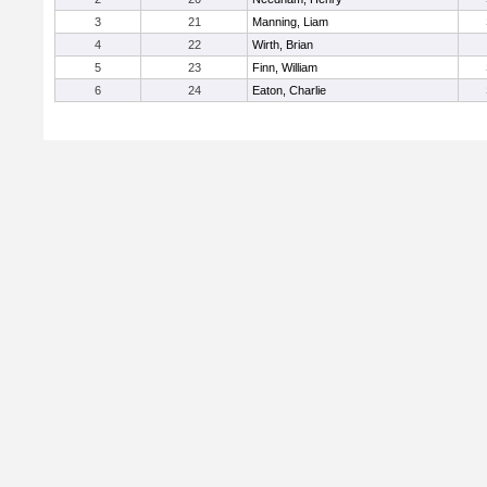
3
21
Manning, Liam
4
22
Wirth, Brian
5
23
Finn, William
6
24
Eaton, Charlie