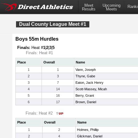
Meet
Upcoming
Ranki
Results
Meets
Dual County League Meet #1
Boys 55m Hurdles
Finals:
Heat #
1
|
2
|
3
|
5
Finals: Heat #1
Place
Overall
Name
1
1
Vann, Joseph
2
3
Thyne, Gabe
3
7
Eaton, Jack Henry
4
14
Scott-Massey, Micah
5
16
Berry, Grant
6
17
Brown, Daniel
Finals: Heat #2
Place
Overall
Name
1
2
Holmes, Phillip
2
4
Glickman, Daniel