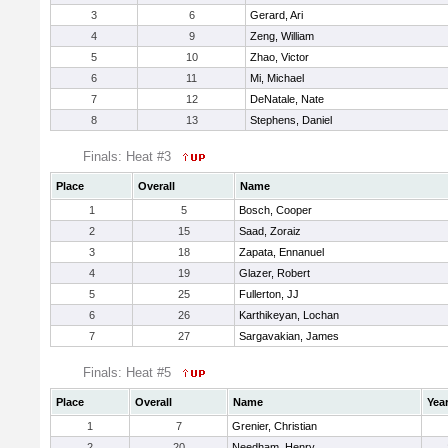
3
6
Gerard, Ari
4
9
Zeng, William
5
10
Zhao, Victor
6
11
Mi, Michael
7
12
DeNatale, Nate
8
13
Stephens, Daniel
Finals: Heat #3
Place
Overall
Name
1
5
Bosch, Cooper
2
15
Saad, Zoraiz
3
18
Zapata, Ennanuel
4
19
Glazer, Robert
5
25
Fullerton, JJ
6
26
Karthikeyan, Lochan
7
27
Sargavakian, James
Finals: Heat #5
Place
Overall
Name
Yea
1
7
Grenier, Christian
2
20
Needham, Henry