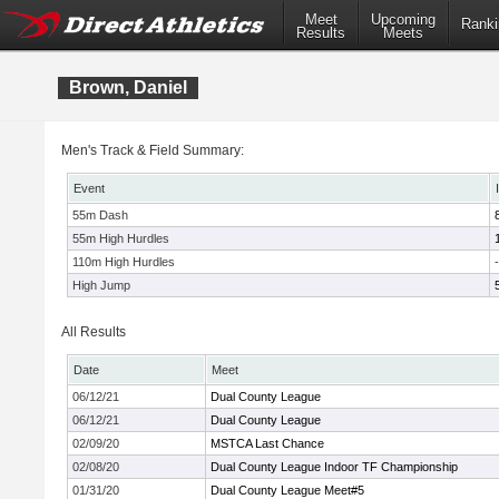
Meet
Upcoming
Ranki
Results
Meets
Brown, Daniel
Men's Track & Field Summary:
Event
55m Dash
55m High Hurdles
110m High Hurdles
-
High Jump
All Results
Date
Meet
06/12/21
Dual County League
06/12/21
Dual County League
02/09/20
MSTCA Last Chance
02/08/20
Dual County League Indoor TF Championship
01/31/20
Dual County League Meet#5