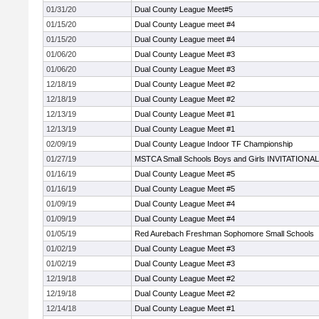
01/31/20
Dual County League Meet#5
01/15/20
Dual County League meet #4
01/15/20
Dual County League meet #4
01/06/20
Dual County League Meet #3
01/06/20
Dual County League Meet #3
12/18/19
Dual County League Meet #2
12/18/19
Dual County League Meet #2
12/13/19
Dual County League Meet #1
12/13/19
Dual County League Meet #1
02/09/19
Dual County League Indoor TF Championship
01/27/19
MSTCA Small Schools Boys and Girls INVITATIONAL
01/16/19
Dual County League Meet #5
01/16/19
Dual County League Meet #5
01/09/19
Dual County League Meet #4
01/09/19
Dual County League Meet #4
01/05/19
Red Aurebach Freshman Sophomore Small Schools
01/02/19
Dual County League Meet #3
01/02/19
Dual County League Meet #3
12/19/18
Dual County League Meet #2
12/19/18
Dual County League Meet #2
12/14/18
Dual County League Meet #1