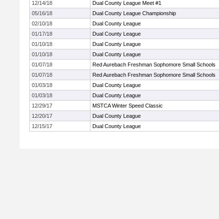
12/14/18
Dual County League Meet #1
05/16/18
Dual County League Championship
02/10/18
Dual County League
01/17/18
Dual County League
01/10/18
Dual County League
01/10/18
Dual County League
01/07/18
Red Aurebach Freshman Sophomore Small Schools
01/07/18
Red Aurebach Freshman Sophomore Small Schools
01/03/18
Dual County League
01/03/18
Dual County League
12/29/17
MSTCA Winter Speed Classic
12/20/17
Dual County League
12/15/17
Dual County League