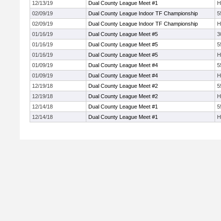
12/13/19
Dual County League Meet #1
H
02/09/19
Dual County League Indoor TF Championship
5
02/09/19
Dual County League Indoor TF Championship
H
01/16/19
Dual County League Meet #5
3
01/16/19
Dual County League Meet #5
5
01/16/19
Dual County League Meet #5
H
01/09/19
Dual County League Meet #4
5
01/09/19
Dual County League Meet #4
H
12/19/18
Dual County League Meet #2
5
12/19/18
Dual County League Meet #2
H
12/14/18
Dual County League Meet #1
5
12/14/18
Dual County League Meet #1
H