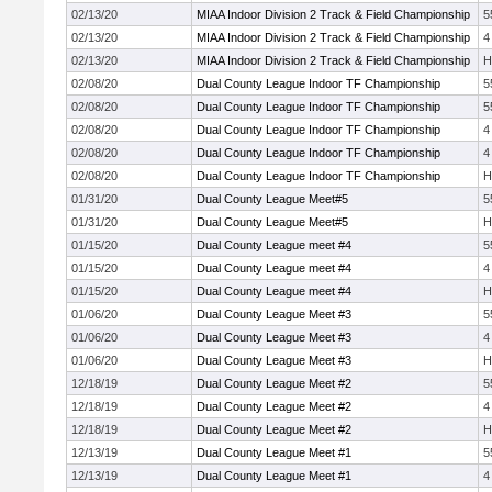
02/13/20
MIAA Indoor Division 2 Track & Field Championship
5
02/13/20
MIAA Indoor Division 2 Track & Field Championship
4
02/13/20
MIAA Indoor Division 2 Track & Field Championship
H
02/08/20
Dual County League Indoor TF Championship
5
02/08/20
Dual County League Indoor TF Championship
5
02/08/20
Dual County League Indoor TF Championship
4
02/08/20
Dual County League Indoor TF Championship
4
02/08/20
Dual County League Indoor TF Championship
H
01/31/20
Dual County League Meet#5
5
01/31/20
Dual County League Meet#5
H
01/15/20
Dual County League meet #4
5
01/15/20
Dual County League meet #4
4
01/15/20
Dual County League meet #4
H
01/06/20
Dual County League Meet #3
5
01/06/20
Dual County League Meet #3
4
01/06/20
Dual County League Meet #3
H
12/18/19
Dual County League Meet #2
5
12/18/19
Dual County League Meet #2
4
12/18/19
Dual County League Meet #2
H
12/13/19
Dual County League Meet #1
5
12/13/19
Dual County League Meet #1
4