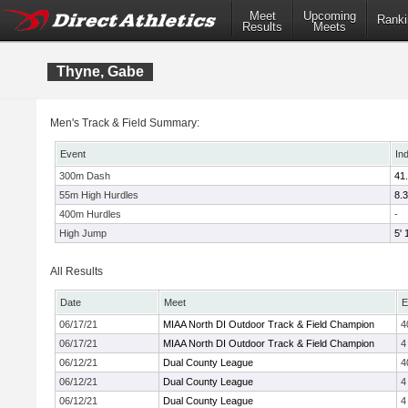
Meet
Upcoming
Ranki
Results
Meets
Thyne, Gabe
Men's Track & Field Summary:
Event
In
300m Dash
41
55m High Hurdles
8.
400m Hurdles
-
High Jump
5' 
All Results
Date
Meet
E
06/17/21
MIAA North DI Outdoor Track & Field Champion
4
06/17/21
MIAA North DI Outdoor Track & Field Champion
4
06/12/21
Dual County League
4
06/12/21
Dual County League
4
06/12/21
Dual County League
4