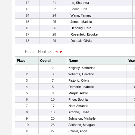
12
21
Lu, Shaunna
13
22
Leone, Erin
14
24
Wang, Tammy
15
25
Jones, Maddie
16
26
Henning, Cate
17
28
Rosenfeld, Brooke
18
29
Dussalt, Olivia
Finals: Heat #3
Place
Overall
Name
Year
1
2
Knightly, Katherine
2
3
Williams, Caroline
3
7
Pistorio, Olivia
4
8
Demeritt, Isabelle
5
9
Marple, Addie
6
10
Price, Sophia
7
17
Hart, Amanda
8
18
Arabbo, Emilia
9
20
Johnston, Michelle
10
23
Atkinson, Meagan
11
27
Cronin, Angie