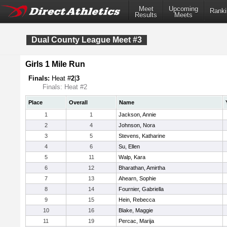
Meet
Upcoming
Ranki
Results
Meets
Dual County League Meet #3
Girls 1 Mile Run
Finals:
Heat #
2
|
3
Finals: Heat #2
Place
Overall
Name
1
1
Jackson, Annie
2
4
Johnson, Nora
3
5
Stevens, Katharine
4
6
Su, Ellen
5
11
Walp, Kara
6
12
Bharathan, Amirtha
7
13
Ahearn, Sophie
8
14
Fournier, Gabriella
9
15
Hein, Rebecca
10
16
Blake, Maggie
11
19
Percac, Marija