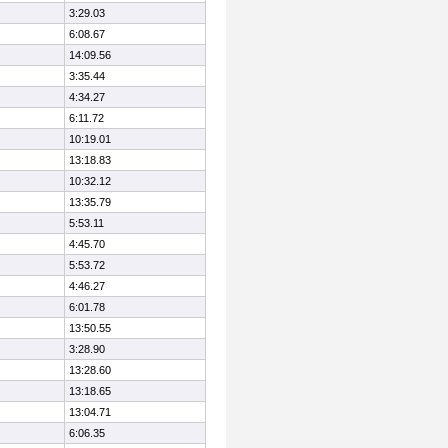
3:29.03
6:08.67
14:09.56
3:35.44
4:34.27
6:11.72
10:19.01
13:18.83
10:32.12
13:35.79
5:53.11
4:45.70
5:53.72
4:46.27
6:01.78
13:50.55
3:28.90
13:28.60
13:18.65
13:04.71
6:06.35