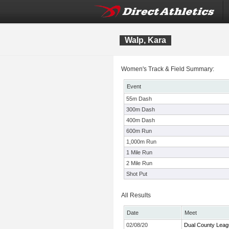
Walp, Kara
Women's Track & Field Summary:
Event
55m Dash
300m Dash
400m Dash
600m Run
1,000m Run
1 Mile Run
2 Mile Run
Shot Put
All Results
Date
Meet
02/08/20
Dual County Leag