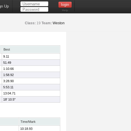
gn Up
Help
Class:
19
Team:
Weston
Best
9.11
51.49
1:10.66
1:58.92
3:28.90
5:53.11
13:04.71
18' 10.5"
Time/Mark
10:18.93