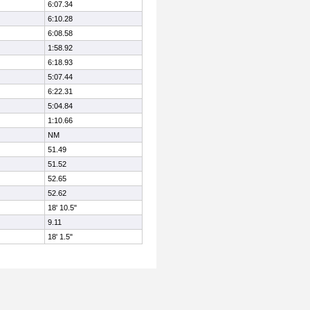
6:07.34
6:10.28
6:08.58
1:58.92
6:18.93
5:07.44
6:22.31
5:04.84
1:10.66
NM
51.49
51.52
52.65
52.62
18' 10.5"
9.11
18' 1.5"