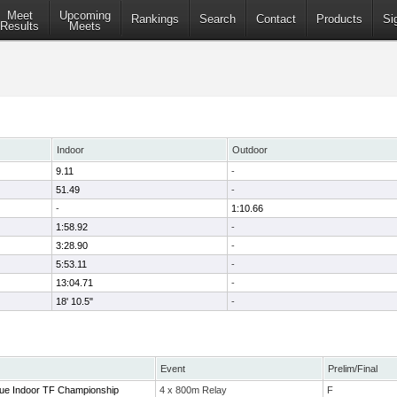
Meet
Upcoming
Rankings
Search
Contact
Products
Si
Results
Meets
Indoor
Outdoor
9.11
-
51.49
-
-
1:10.66
1:58.92
-
3:28.90
-
5:53.11
-
13:04.71
-
18' 10.5"
-
Event
Prelim/Final
ue Indoor TF Championship
4 x 800m Relay
F