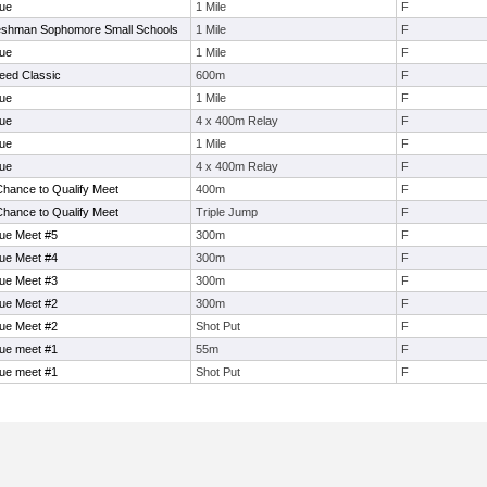
ue
1 Mile
F
eshman Sophomore Small Schools
1 Mile
F
ue
1 Mile
F
eed Classic
600m
F
ue
1 Mile
F
ue
4 x 400m Relay
F
ue
1 Mile
F
ue
4 x 400m Relay
F
Chance to Qualify Meet
400m
F
Chance to Qualify Meet
Triple Jump
F
ue Meet #5
300m
F
ue Meet #4
300m
F
ue Meet #3
300m
F
ue Meet #2
300m
F
ue Meet #2
Shot Put
F
ue meet #1
55m
F
ue meet #1
Shot Put
F