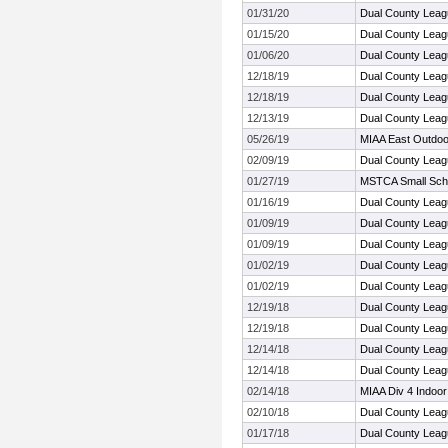
01/31/20
Dual County Lea
01/15/20
Dual County Leag
01/06/20
Dual County Leag
12/18/19
Dual County Leag
12/18/19
Dual County Leag
12/13/19
Dual County Leag
05/26/19
MIAA East Outdoo
02/09/19
Dual County Leag
01/27/19
MSTCA Small Sch
01/16/19
Dual County Leag
01/09/19
Dual County Leag
01/09/19
Dual County Leag
01/02/19
Dual County Leag
01/02/19
Dual County Leag
12/19/18
Dual County Leag
12/19/18
Dual County Leag
12/14/18
Dual County Leag
12/14/18
Dual County Leag
02/14/18
MIAA Div 4 Indoor
02/10/18
Dual County Leag
01/17/18
Dual County Leag