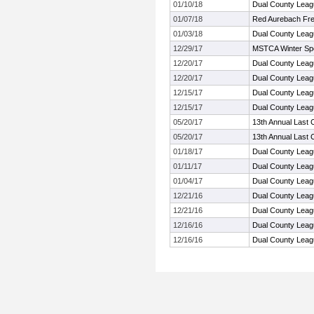
01/10/18
Dual County Leag
01/07/18
Red Aurebach Fr
01/03/18
Dual County Leag
12/29/17
MSTCA Winter Sp
12/20/17
Dual County Leag
12/20/17
Dual County Leag
12/15/17
Dual County Leag
12/15/17
Dual County Leag
05/20/17
13th Annual Last 
05/20/17
13th Annual Last 
01/18/17
Dual County Leag
01/11/17
Dual County Leag
01/04/17
Dual County Leag
12/21/16
Dual County Leag
12/21/16
Dual County Leag
12/16/16
Dual County Leag
12/16/16
Dual County Leag