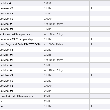
gue Meet#5
1,000m
F
ue meet #4
1 Mile
F
ue Meet #3
2 Mile
F
ue Meet #2
1,000m
F
ue Meet #2
4 x 400m Relay
F
ue Meet #1
1 Mile
F
r Division 4 Championships
4 x 800m Relay
F
ue Indoor TF Championship
2 Mile
F
ools Boys and Girls INVITATIONAL
4 x 800m Relay
F
ue Meet #5
2 Mile
F
ue Meet #4
1 Mile
F
ue Meet #4
4 x 400m Relay
F
ue Meet #3
1 Mile
F
ue Meet #3
4 x 400m Relay
F
ue Meet #2
1 Mile
F
ue Meet #2
2 Mile
F
ue Meet #1
1,000m
F
ue Meet #1
2 Mile
F
 Track & Field Championship
2 Mile
F
ue
2 Mile
F
ue
1 Mile
F