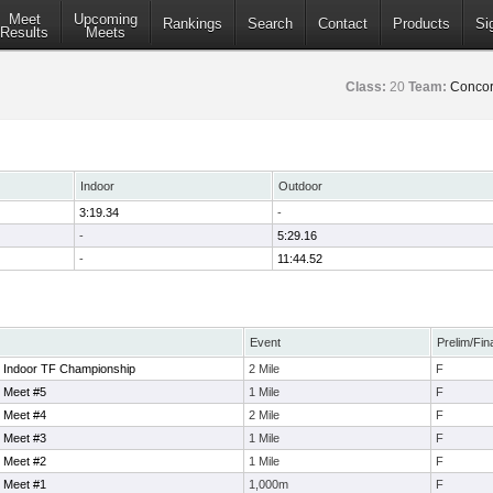
Meet
Upcoming
Rankings
Search
Contact
Products
Si
Results
Meets
Class:
20
Team:
Concor
Indoor
Outdoor
3:19.34
-
-
5:29.16
-
11:44.52
Event
Prelim/Fin
 Indoor TF Championship
2 Mile
F
 Meet #5
1 Mile
F
 Meet #4
2 Mile
F
 Meet #3
1 Mile
F
 Meet #2
1 Mile
F
 Meet #1
1,000m
F