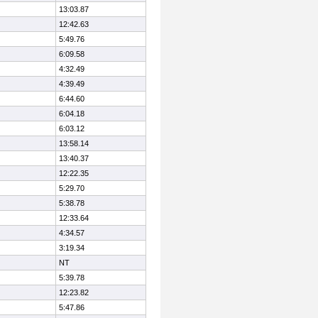
13:03.87
12:42.63
5:49.76
6:09.58
4:32.49
4:39.49
6:44.60
6:04.18
6:03.12
13:58.14
13:40.37
12:22.35
5:29.70
5:38.78
12:33.64
4:34.57
3:19.34
NT
5:39.78
12:23.82
5:47.86