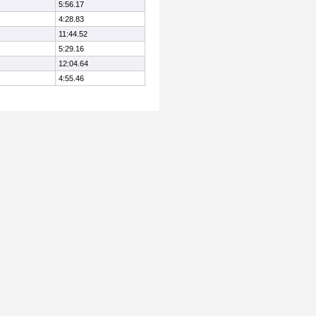
5:56.17
4:28.83
11:44.52
5:29.16
12:04.64
4:55.46