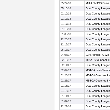
05/27/18
MIAA EMASS Divisi
05/16/18
Dual County Leagu
02/10/18
Dual County League
01/17/18
Dual County League
01/17/18
Dual County League
01/10/18
Dual County League
01/03/18
Dual County League
12/20/17
Dual County League
12/15/17
Dual County League
05/17/17
Dual County Leagu
04/08/17
23rd Annual Rt. 228 I
02/15/17
MIAA Div 3 Indoor T
02/11/17
Dual County Leagu
02/04/17
MSTCA Last Chance 
01/28/17
MSTCA Coaches Invi
01/28/17
MSTCA Coaches Invi
01/18/17
Dual County League
01/18/17
Dual County League
01/11/17
Dual County League
01/04/17
Dual County League
12/21/16
Dual County League