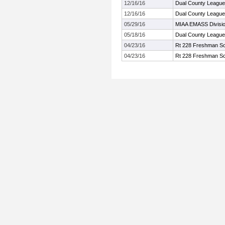
12/16/16
Dual County League
12/16/16
Dual County League
05/29/16
MIAA EMASS Divisi
05/18/16
Dual County Leagu
04/23/16
Rt 228 Freshman So
04/23/16
Rt 228 Freshman So