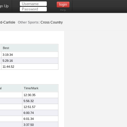
gn Up
Help
d-Carlisle
Other Sports:
Cross Country
Best
3:19.34
5:29.16
11:44.52
al
Time/Mark
12:30.35
5:56.32
12:51.57
6:00.74
6:01.34
3:37.50