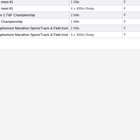
 meet #1
1 Mile
F
 meet #1
4 x 400m Relay
F
on 2 T&F Championship
2 Mile
F
e Championship
1 Mile
F
phomore Marathon SportsTrack & Field Invit
2 Mile
F
phomore Marathon SportsTrack & Field Invit
4 x 400m Relay
F