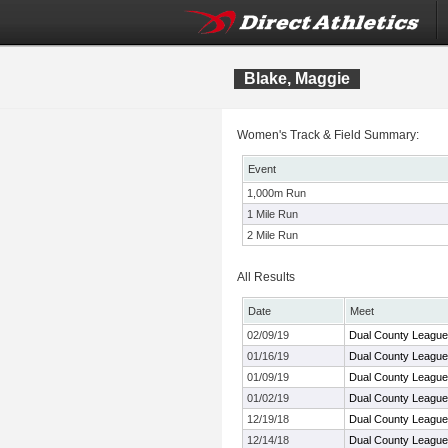
Blake, Maggie
Women's Track & Field Summary:
Event
1,000m Run
1 Mile Run
2 Mile Run
All Results
Date
Meet
02/09/19
Dual County League
01/16/19
Dual County League
01/09/19
Dual County League
01/02/19
Dual County League
12/19/18
Dual County League
12/14/18
Dual County League