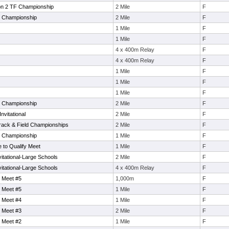
on 2 TF Championship
2 Mile
F
e Championship
2 Mile
F
1 Mile
F
1 Mile
F
4 x 400m Relay
F
4 x 400m Relay
F
1 Mile
F
1 Mile
F
1 Mile
F
e Championship
2 Mile
F
nvitational
2 Mile
F
rack & Field Championships
2 Mile
F
e Championship
1 Mile
F
to Qualify Meet
1 Mile
F
tational-Large Schools
2 Mile
F
tational-Large Schools
4 x 400m Relay
F
 Meet #5
1,000m
F
 Meet #5
1 Mile
F
 Meet #4
1 Mile
F
 Meet #3
2 Mile
F
 Meet #2
1 Mile
F