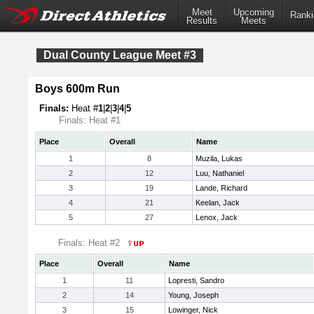
Meet
Upcoming
Ranki
Results
Meets
Dual County League Meet #3
Boys 600m Run
Finals:
Heat #
1
|
2
|
3
|
4
|
5
Finals: Heat #1
Place
Overall
Name
1
8
Muzila, Lukas
2
12
Luu, Nathaniel
3
19
Lande, Richard
4
21
Keelan, Jack
5
27
Lenox, Jack
Finals: Heat #2
Place
Overall
Name
1
11
Lopresti, Sandro
2
14
Young, Joseph
3
15
Lowinger, Nick