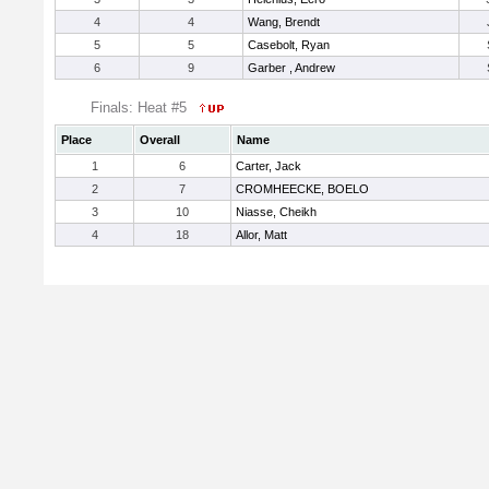
4
4
Wang, Brendt
5
5
Casebolt, Ryan
6
9
Garber , Andrew
Finals: Heat #5
Place
Overall
Name
1
6
Carter, Jack
2
7
CROMHEECKE, BOELO
3
10
Niasse, Cheikh
4
18
Allor, Matt