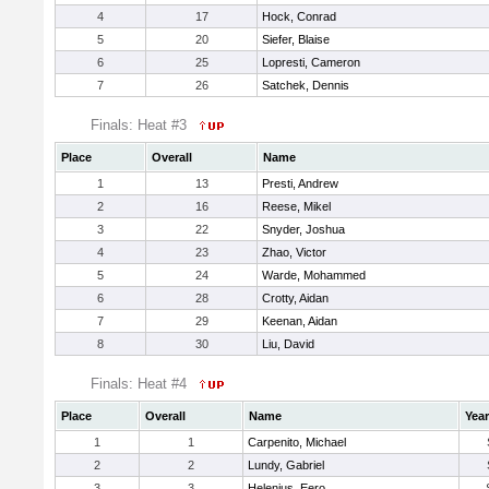
4
17
Hock, Conrad
5
20
Siefer, Blaise
6
25
Lopresti, Cameron
7
26
Satchek, Dennis
Finals: Heat #3
Place
Overall
Name
1
13
Presti, Andrew
2
16
Reese, Mikel
3
22
Snyder, Joshua
4
23
Zhao, Victor
5
24
Warde, Mohammed
6
28
Crotty, Aidan
7
29
Keenan, Aidan
8
30
Liu, David
Finals: Heat #4
Place
Overall
Name
Year
1
1
Carpenito, Michael
2
2
Lundy, Gabriel
3
3
Helenius, Eero