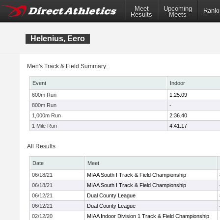
Meet
Upcoming
Ranki
Results
Meets
Helenius, Eero
Men's Track & Field Summary:
Event
Indoor
600m Run
1:25.09
800m Run
-
1,000m Run
2:36.40
1 Mile Run
4:41.17
All Results
Date
Meet
06/18/21
MIAA South I Track & Field Championship
06/18/21
MIAA South I Track & Field Championship
06/12/21
Dual County League
06/12/21
Dual County League
02/12/20
MIAA Indoor Division 1 Track & Field Championship