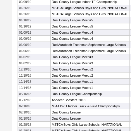
02/09/19
Dual County League Indoor TF Championship
01/26/19
MSTCA Large Schools Boys and Girls INVITATIONAL
01/26/19
MSTCA Large Schools Boys and Girls INVITATIONAL
01/16/19
Dual County League Meet #5
01/16/19
Dual County League Meet #5
01/09/19
Dual County League Meet #4
01/09/19
Dual County League Meet #4
01/06/19
Red Aurebach Freshman Sophomore Large Schools
01/06/19
Red Aurebach Freshman Sophomore Large Schools
01/02/19
Dual County League Meet #3
01/02/19
Dual County League Meet #3
12/19/18
Dual County League Meet #2
12/19/18
Dual County League Meet #2
12/14/18
Dual County League Meet #1
12/14/18
Dual County League Meet #1
05/16/18
Dual County League Championship
05/12/18
Andover Boosters 2018
02/16/18
MIAA Div 1 Indoor Track & Field Championships
02/10/18
Dual County League
02/10/18
Dual County League
01/28/18
MSTCA Boys Girls Large Schools INVITATIONAL
01/28/18
MSTCA Boys Girls Large Schools INVITATIONAL