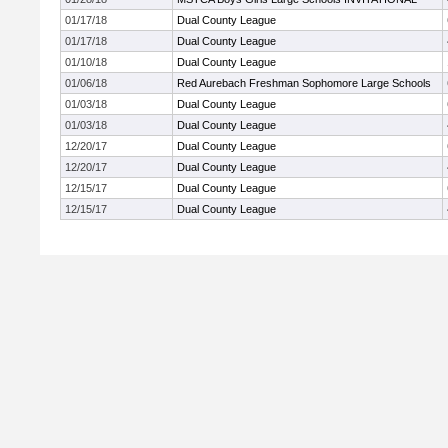
01/17/18
Dual County League
01/17/18
Dual County League
01/10/18
Dual County League
01/06/18
Red Aurebach Freshman Sophomore Large Schools
01/03/18
Dual County League
01/03/18
Dual County League
12/20/17
Dual County League
12/20/17
Dual County League
12/15/17
Dual County League
12/15/17
Dual County League