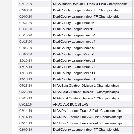
02/12/20
MIAA Indoor Division 1 Track & Field Championship
02/08/20
Dual County League Indoor TF Championship
02/08/20
Dual County League Indoor TF Championship
01/31/20
Dual County League Meet#5
01/31/20
Dual County League Meet#5
01/15/20
Dual County League meet #4
01/15/20
Dual County League meet #4
01/06/20
Dual County League Meet #3
01/06/20
Dual County League Meet #3
12/18/19
Dual County League Meet #2
12/18/19
Dual County League Meet #2
12/13/19
Dual County League Meet #1
12/13/19
Dual County League Meet #1
05/25/19
MIAA East Outdoor Division 1 Championships
05/25/19
MIAA East Outdoor Division 1 Championships
05/25/19
MIAA East Outdoor Division 1 Championships
05/11/19
ANDOVER BOOSTERS
02/14/19
MIAA Div 1 Indoor Track & Field Championships
02/14/19
MIAA Div 1 Indoor Track & Field Championships
02/14/19
MIAA Div 1 Indoor Track & Field Championships
02/09/19
Dual County League Indoor TF Championship