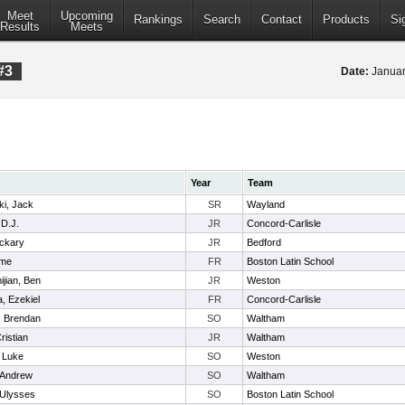
Meet
Upcoming
Rankings
Search
Contact
Products
Si
Results
Meets
#3
Date:
Januar
Year
Team
i, Jack
SR
Wayland
 D.J.
JR
Concord-Carlisle
ckary
JR
Bedford
ome
FR
Boston Latin School
jian, Ben
JR
Weston
, Ezekiel
FR
Concord-Carlisle
, Brendan
SO
Waltham
ristian
JR
Waltham
, Luke
SO
Weston
 Andrew
SO
Waltham
 Ulysses
SO
Boston Latin School