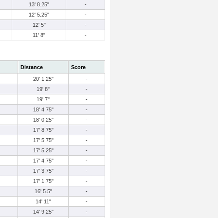
13' 8.25"
-
12' 5.25"
-
12' 5"
-
11' 8"
-
Distance
Score
20' 1.25"
-
19' 8"
-
19' 7"
-
18' 4.75"
-
18' 0.25"
-
17' 8.75"
-
17' 5.75"
-
17' 5.25"
-
17' 4.75"
-
17' 3.75"
-
17' 1.75"
-
16' 5.5"
-
14' 11"
-
14' 9.25"
-