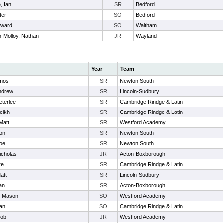
, Ian
SR
Bedford
ter
SO
Bedford
dward
SO
Waltham
n-Molloy, Nathan
JR
Wayland
Year
Team
Amos
SR
Newton South
Andrew
SR
Lincoln-Sudbury
eterlee
SR
Cambridge Rindge & Latin
eikh
SR
Cambridge Rindge & Latin
Matt
SR
Westford Academy
don
SR
Newton South
Joe
SR
Newton South
icholas
JR
Acton-Boxborough
re
SR
Cambridge Rindge & Latin
att
SR
Lincoln-Sudbury
an
SR
Acton-Boxborough
, Mason
SO
Westford Academy
oan
SO
Cambridge Rindge & Latin
cob
JR
Westford Academy