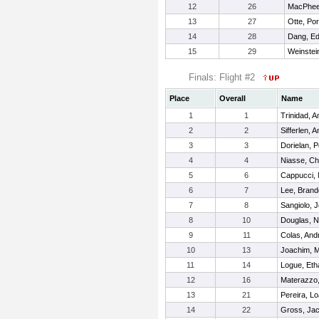
12
26
MacPhee
13
27
Otte, Por
14
28
Dang, E
15
29
Weinstei
Finals: Flight #2
Place
Overall
Name
1
1
Trinidad, 
2
2
Sifferlen, 
3
3
Dorielan, P
4
4
Niasse, Ch
5
6
Cappucci, 
6
7
Lee, Bran
7
8
Sangiolo, 
8
10
Douglas, N
9
11
Colas, And
10
13
Joachim, M
11
14
Logue, Eth
12
16
Materazzo
13
21
Pereira, L
14
22
Gross, Ja