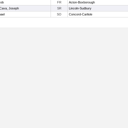
cob
FR
Acton-Boxborough
Cava, Joseph
SR
Lincoln-Sudbury
ael
SO
Concord-Carlisle