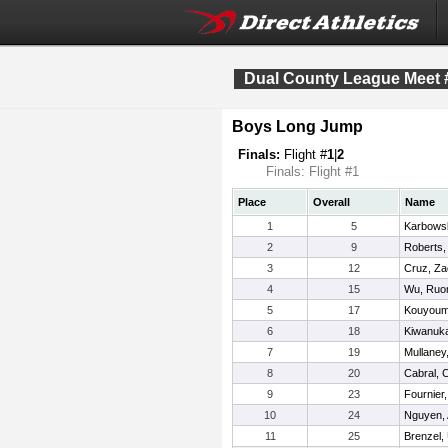
Dual County League Meet 
Boys Long Jump
Finals:
Flight #
1
|
2
Finals: Flight #1
Place
Overall
Name
1
5
Karbowsk
2
9
Roberts,
3
12
Cruz, Za
4
15
Wu, Ru
5
17
Kouyoumi
6
18
Kiwanuka
7
19
Mullaney
8
20
Cabral, C
9
23
Fournier
10
24
Nguyen,
11
25
Brenzel,