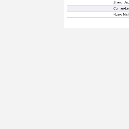
Zhang, Ja
Curnan-La
Ngaw, Mich