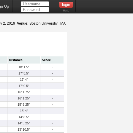
gn Up
Help
y 2, 2019
Venue:
Boston Universtiy , MA
Distance
Score
18' 1.5"
-
17' 5.5"
-
17' 4"
-
17' 0.5"
-
16' 1.75"
-
16' 1.25"
-
15' 9.25"
-
15' 4"
-
14' 8.5"
-
14' 3.25"
-
13' 10.5"
-