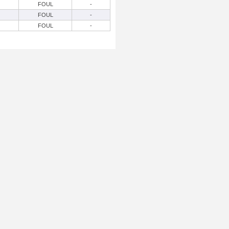
FOUL
-
FOUL
-
FOUL
-