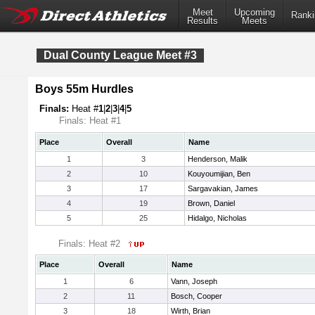
Meet
Upcoming
Ranki
Results
Meets
Dual County League Meet #3
Boys 55m Hurdles
Finals:
Heat #
1
|
2
|
3
|
4
|
5
Finals: Heat #1
Place
Overall
Name
1
3
Henderson, Malik
2
10
Kouyoumijian, Ben
3
17
Sargavakian, James
4
19
Brown, Daniel
5
25
Hidalgo, Nicholas
Finals: Heat #2
Place
Overall
Name
1
6
Vann, Joseph
2
11
Bosch, Cooper
3
18
Wirth, Brian