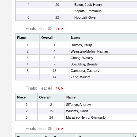
4
20
Eaton, Jack Henry
5
21
Zapata, Emmanual
6
22
Noordzij, Owen
Finals: Heat #3
Place
Overall
Name
1
1
Holmes, Phillip
2
4
Weinstein-Molloy, Nathan
3
5
Chung, Wesley
4
7
Spaulding, Brenden
5
13
Campana, Zachary
6
14
Zeng, William
Finals: Heat #4
Place
Overall
Name
1
2
Sifferlen, Andrew
2
15
Williams, Davis
3
24
Marazzo-Henry, Giancarlo
Finals: Heat #5