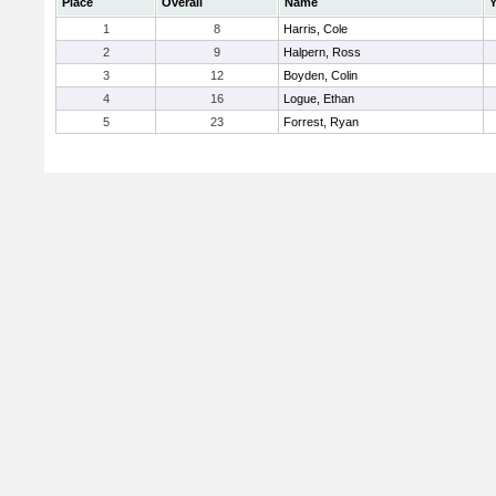
Place
Overall
Name
Y
1
8
Harris, Cole
2
9
Halpern, Ross
3
12
Boyden, Colin
4
16
Logue, Ethan
5
23
Forrest, Ryan