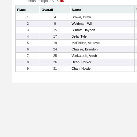
Finals: Flight #3
Place
Overall
Name
1
4
Brown, Drew
2
9
Weidman, Will
3
15
Bishoff, Hayden
4
17
Bella, Tyler
5
19
McPhillips, Akukwe
6
24
Chasse, Brandon
7
25
Venkatesh, Anish
8
26
Dean, Parker
9
31
Chan, Howie