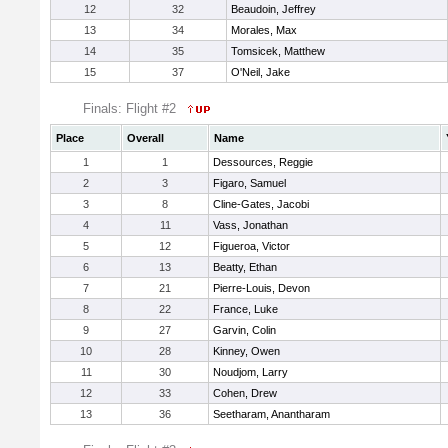
12
32
Beaudoin, Jeffrey
13
34
Morales, Max
14
35
Tomsicek, Matthew
15
37
O'Neil, Jake
Finals: Flight #2
Place
Overall
Name
1
1
Dessources, Reggie
2
3
Figaro, Samuel
3
8
Cline-Gates, Jacobi
4
11
Vass, Jonathan
5
12
Figueroa, Victor
6
13
Beatty, Ethan
7
21
Pierre-Louis, Devon
8
22
France, Luke
9
27
Garvin, Colin
10
28
Kinney, Owen
11
30
Noudjom, Larry
12
33
Cohen, Drew
13
36
Seetharam, Anantharam