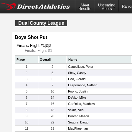
Meet
Upcoming
Ranki
Results
Meets
Dual County League
Boys Shot Put
Finals:
Flight #
1
|
2
|
3
Finals: Flight #1
Place
Overall
Name
1
2
Capodilupo, Peter
2
5
Shay, Casey
3
6
Liao, Gerald
4
7
Lesperance, Nathan
5
10
Foong, Justin
6
14
DeVito, Mike
7
16
Garfinkle, Matthew
8
18
Veidis, Vilis
9
20
Bolivar, Mason
10
22
Segura, Diego
11
29
MacPhee, Ian