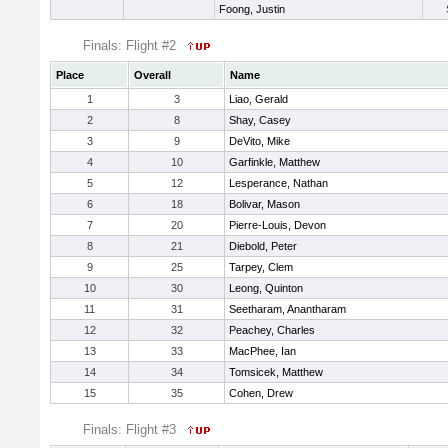
Foong, Justin
Finals: Flight #2
Place
Overall
Name
1
3
Liao, Gerald
2
8
Shay, Casey
3
9
DeVito, Mike
4
10
Garfinkle, Matthew
5
12
Lesperance, Nathan
6
18
Bolivar, Mason
7
20
Pierre-Louis, Devon
8
21
Diebold, Peter
9
25
Tarpey, Clem
10
30
Leong, Quinton
11
31
Seetharam, Anantharam
12
32
Peachey, Charles
13
33
MacPhee, Ian
14
34
Tomsicek, Matthew
15
35
Cohen, Drew
Finals: Flight #3