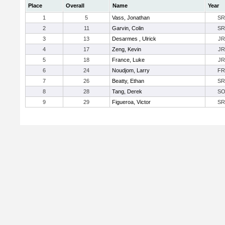
Place
Overall
Name
Year
1
5
Vass, Jonathan
SR
2
11
Garvin, Colin
SR
3
13
Desarmes , Ulrick
JR
4
17
Zeng, Kevin
JR
5
18
France, Luke
JR
6
24
Noudjom, Larry
FR
7
26
Beatty, Ethan
SR
8
28
Tang, Derek
S
9
29
Figueroa, Victor
SR