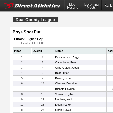
Meet
Upcoming
Ranki
Results
Meets
Dual County League
Boys Shot Put
Finals:
Flight #
1
|
2
|
3
Finals: Flight #1
Place
Overall
Name
Yea
1
1
Dessources, Reggie
2
2
Capodilupo, Peter
3
4
Cline-Gates, Jacobi
4
6
Bella, Tyler
5
7
Brown, Drew
6
14
Chasse, Brandon
7
15
Bishoff, Hayden
8
16
Venkatesh, Anish
9
22
Nephew, Kevin
10
23
Dean, Parker
11
27
Chan, Howie