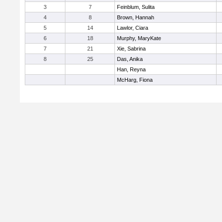
3
7
Feinblum, Sulita
4
8
Brown, Hannah
5
14
Lawlor, Ciara
6
18
Murphy, MaryKate
7
21
Xie, Sabrina
8
25
Das, Anika
Han, Reyna
McHarg, Fiona