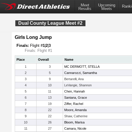
Meet
Upcoming
Ranki
Results
Meets
Dual County League Meet #2
Girls Long Jump
Finals:
Flight #
1
|
2
|
3
Finals: Flight #1
Place
Overall
Name
1
3
MC DERMOTT, STELLA
2
5
Cannarozzi, Samantha
3
9
Bertarelli, Ana
4
10
LeVangie, Shannon
5
11
Chen, Hannah
6
13
Santana, Grace
7
19
Ziffer, Rachel
8
22
Moore, Amanda
9
22
Shaw, Catherine
10
26
Bloom, Marisa
11
27
Camara, Nicole