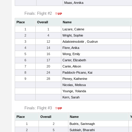
Maas, Annika
Finals: Flight #2
Place
Overall
Name
1
1
Lazare, Calene
2
4
Wright, Sophie
3
12
Adalsteinsdottir , Gudrun
4
14
Flore, Anika
5
16
Wong, Emily
6
17
Carter, Elizabeth
7
20
Cante, Alison
8
24
Paddock-Picano, Kai
9
28
Pinney, Katherine
Nicolas, Melissa
Younge, Yolanda
Kern, Sarah
Finals: Flight #3
Place
Overall
Name
Y
1
2
Budris, Sarinnagh
2
5
Subbiah, Bharathi