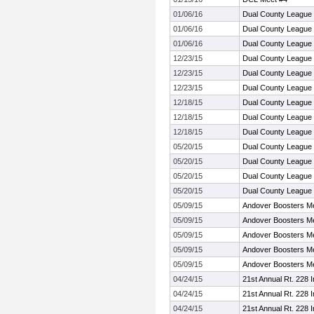
01/06/16
Dual County League
01/06/16
Dual County League
01/06/16
Dual County League
12/23/15
Dual County League
12/23/15
Dual County League
12/23/15
Dual County League
12/18/15
Dual County League
12/18/15
Dual County League
12/18/15
Dual County League
05/20/15
Dual County League
05/20/15
Dual County League
05/20/15
Dual County League
05/20/15
Dual County League
05/09/15
Andover Boosters M
05/09/15
Andover Boosters M
05/09/15
Andover Boosters M
05/09/15
Andover Boosters M
05/09/15
Andover Boosters M
04/24/15
21st Annual Rt. 228 In
04/24/15
21st Annual Rt. 228 In
04/24/15
21st Annual Rt. 228 In