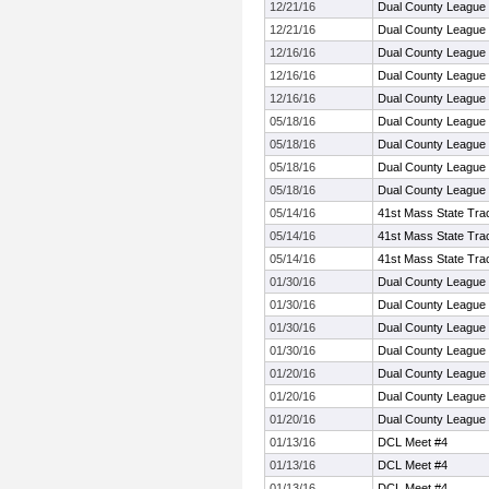
12/21/16
Dual County League
12/21/16
Dual County League
12/16/16
Dual County League
12/16/16
Dual County League
12/16/16
Dual County League
05/18/16
Dual County League
05/18/16
Dual County League
05/18/16
Dual County League
05/18/16
Dual County League
05/14/16
41st Mass State Trac
05/14/16
41st Mass State Trac
05/14/16
41st Mass State Trac
01/30/16
Dual County League
01/30/16
Dual County League
01/30/16
Dual County League
01/30/16
Dual County League
01/20/16
Dual County League
01/20/16
Dual County League
01/20/16
Dual County League
01/13/16
DCL Meet #4
01/13/16
DCL Meet #4
01/13/16
DCL Meet #4