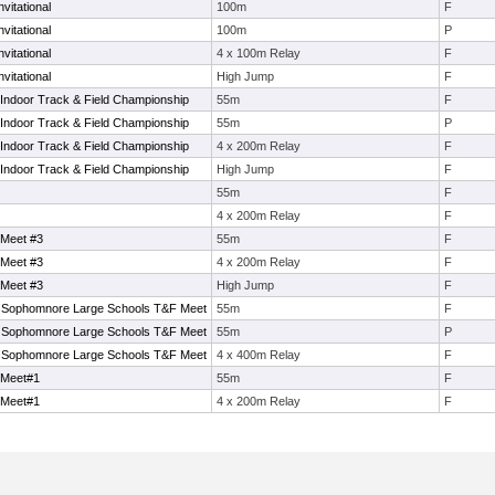
vitational
100m
F
vitational
100m
P
vitational
4 x 100m Relay
F
vitational
High Jump
F
Indoor Track & Field Championship
55m
F
Indoor Track & Field Championship
55m
P
Indoor Track & Field Championship
4 x 200m Relay
F
Indoor Track & Field Championship
High Jump
F
55m
F
4 x 200m Relay
F
 Meet #3
55m
F
 Meet #3
4 x 200m Relay
F
 Meet #3
High Jump
F
Sophomnore Large Schools T&F Meet
55m
F
Sophomnore Large Schools T&F Meet
55m
P
Sophomnore Large Schools T&F Meet
4 x 400m Relay
F
 Meet#1
55m
F
 Meet#1
4 x 200m Relay
F