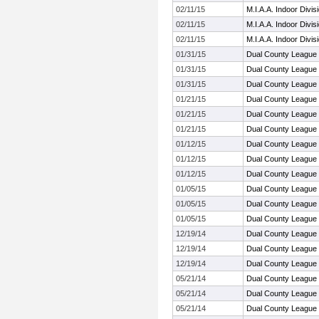
02/11/15
M.I.A.A. Indoor Divi
02/11/15
M.I.A.A. Indoor Divi
02/11/15
M.I.A.A. Indoor Divi
01/31/15
Dual County League
01/31/15
Dual County League
01/31/15
Dual County League
01/21/15
Dual County League
01/21/15
Dual County League
01/21/15
Dual County League
01/12/15
Dual County League
01/12/15
Dual County League
01/12/15
Dual County League
01/05/15
Dual County League
01/05/15
Dual County League
01/05/15
Dual County League
12/19/14
Dual County League
12/19/14
Dual County League
12/19/14
Dual County League
05/21/14
Dual County League
05/21/14
Dual County League
05/21/14
Dual County League