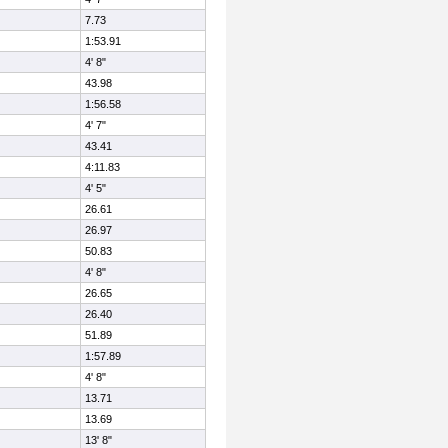
7.73
1:53.91
4' 8"
43.98
1:56.58
4' 7"
43.41
4:11.83
4' 5"
26.61
26.97
50.83
4' 8"
26.65
26.40
51.89
1:57.89
4' 8"
13.71
13.69
13' 8"