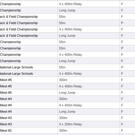
 Championship
4 x 400m Relay
F
 Championship
Long Jump
F
rack & Field Championship
55m
F
rack & Field Championship
55m
P
rack & Field Championship
4 x 400m Relay
F
rack & Field Championship
Long Jump
F
 Championship
55m
F
 Championship
55m
P
 Championship
4 x 400m Relay
F
 Championship
Long Jump
F
ational-Large Schools
55m
P
ational-Large Schools
4 x 400m Relay
F
 Meet #5
300m
F
 Meet #5
4 x 400m Relay
F
 Meet #5
Long Jump
F
 Meet #4
300m
F
 Meet #4
4 x 400m Relay
F
 Meet #4
Long Jump
F
 Meet #3
300m
F
 Meet #3
4 x 200m Relay
F
 Meet #2
300m
F