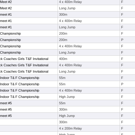
 Meet #2
4 x 400m Relay
F
 Meet #2
Long Jump
F
 meet #1
300m
F
 meet #1
4 x 400m Relay
F
 meet #1
Long Jump
F
 Championship
200m
F
 Championship
200m
P
 Championship
4 x 400m Relay
F
 Championship
Long Jump
F
k Coaches Girls T&F Invitational
400m
F
k Coaches Girls T&F Invitational
4 x 400m Relay
F
k Coaches Girls T&F Invitational
Long Jump
F
 Indoor T& F Championship
55m
F
 Indoor T& F Championship
55m
P
 Indoor T& F Championship
4 x 400m Relay
F
 Indoor T& F Championship
High Jump
F
 meet #5
55m
F
 meet #5
300m
F
 meet #5
High Jump
F
300m
F
4 x 200m Relay
F
High Jump
F