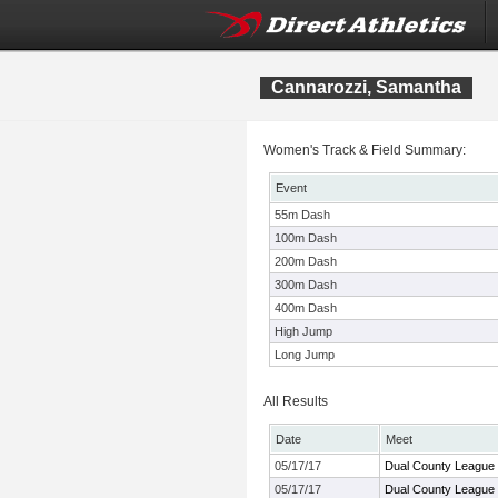
Cannarozzi, Samantha
Women's Track & Field Summary:
Event
55m Dash
100m Dash
200m Dash
300m Dash
400m Dash
High Jump
Long Jump
All Results
Date
Meet
05/17/17
Dual County League
05/17/17
Dual County League