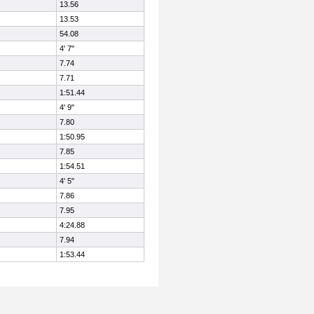
13.56
13.53
54.08
4' 7"
7.74
7.71
1:51.44
4' 9"
7.80
1:50.95
7.85
1:54.51
4' 5"
7.86
7.95
4:24.88
7.94
1:53.44