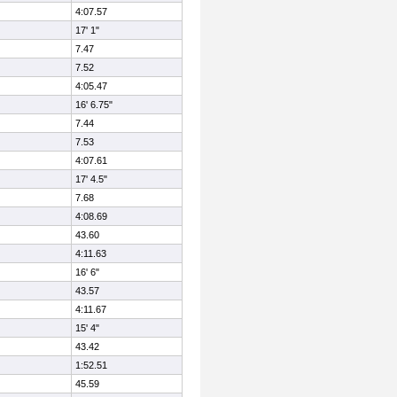
4:07.57
17' 1"
7.47
7.52
4:05.47
16' 6.75"
7.44
7.53
4:07.61
17' 4.5"
7.68
4:08.69
43.60
4:11.63
16' 6"
43.57
4:11.67
15' 4"
43.42
1:52.51
45.59