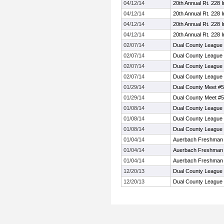
04/12/14
20th Annual Rt. 228 In
04/12/14
20th Annual Rt. 228 In
04/12/14
20th Annual Rt. 228 In
04/12/14
20th Annual Rt. 228 In
02/07/14
Dual County League 
02/07/14
Dual County League 
02/07/14
Dual County League 
02/07/14
Dual County League 
01/29/14
Dual County Meet #5
01/29/14
Dual County Meet #5
01/08/14
Dual County League
01/08/14
Dual County League
01/08/14
Dual County League
01/04/14
Auerbach Freshman 
01/04/14
Auerbach Freshman 
01/04/14
Auerbach Freshman 
12/20/13
Dual County League
12/20/13
Dual County League