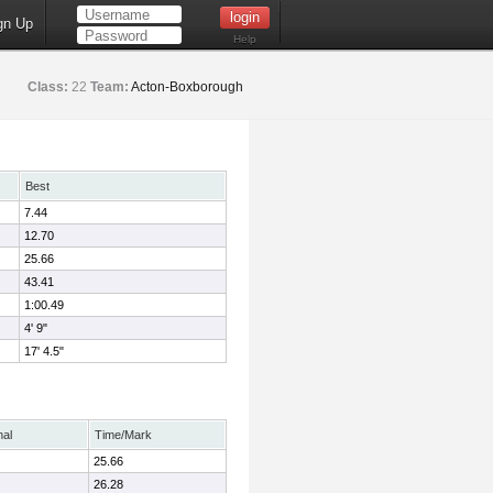
gn Up
Help
Class:
22
Team:
Acton-Boxborough
Best
7.44
12.70
25.66
43.41
1:00.49
4' 9"
17' 4.5"
nal
Time/Mark
25.66
26.28