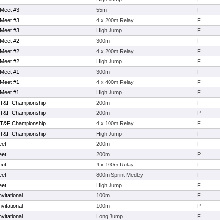
 Meet #3
55m
F
 Meet #3
4 x 200m Relay
F
 Meet #3
High Jump
F
 Meet #2
300m
F
 Meet #2
4 x 200m Relay
F
 Meet #2
High Jump
F
 Meet #1
300m
F
 Meet #1
4 x 400m Relay
F
 Meet #1
High Jump
F
 T&F Championship
200m
F
 T&F Championship
200m
P
 T&F Championship
4 x 100m Relay
F
 T&F Championship
High Jump
F
eet
200m
F
eet
200m
P
eet
4 x 100m Relay
F
eet
800m Sprint Medley
F
eet
High Jump
F
vitational
100m
F
vitational
100m
P
vitational
Long Jump
F