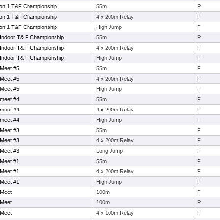
sion 1 T&F Championship
55m
P
sion 1 T&F Championship
4 x 200m Relay
F
sion 1 T&F Championship
High Jump
F
 Indoor T& F Championship
55m
P
 Indoor T& F Championship
4 x 200m Relay
F
 Indoor T& F Championship
High Jump
F
 Meet #5
55m
F
 Meet #5
4 x 200m Relay
F
 Meet #5
High Jump
F
 meet #4
55m
F
 meet #4
4 x 200m Relay
F
 meet #4
High Jump
F
 Meet #3
55m
F
 Meet #3
4 x 200m Relay
F
 Meet #3
Long Jump
F
 Meet #1
55m
F
 Meet #1
4 x 200m Relay
F
 Meet #1
High Jump
F
 Meet
100m
F
 Meet
100m
P
 Meet
4 x 100m Relay
F