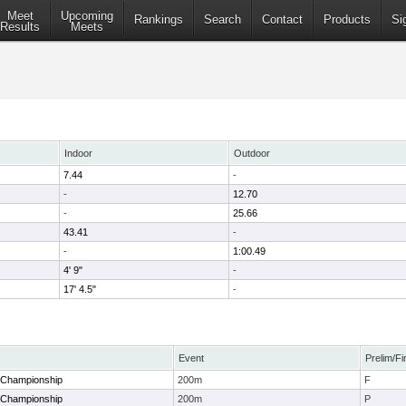
Meet
Upcoming
Rankings
Search
Contact
Products
Si
Results
Meets
Indoor
Outdoor
7.44
-
-
12.70
-
25.66
43.41
-
-
1:00.49
4' 9"
-
17' 4.5"
-
Event
Prelim/Fi
 Championship
200m
F
 Championship
200m
P