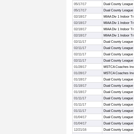
05/17/17
Dual County League
05/17/17
Dual County League
02/18/17
MIAA Div 1 Indoor T
02/18/17
MIAA Div 1 Indoor T
02/18/17
MIAA Div 1 Indoor T
02/18/17
MIAA Div 1 Indoor T
02/11/17
Dual County League
02/11/17
Dual County League
02/11/17
Dual County League
02/11/17
Dual County League
01/28/17
MSTCA Coaches Invit
01/28/17
MSTCA Coaches Invit
01/18/17
Dual County League
01/18/17
Dual County League
01/18/17
Dual County League
01/11/17
Dual County League
01/11/17
Dual County League
01/11/17
Dual County League
01/04/17
Dual County League
01/04/17
Dual County League
12/21/16
Dual County League