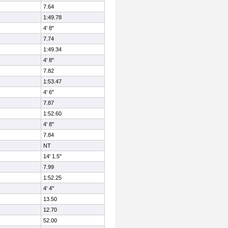
7.64
1:49.78
4' 8"
7.74
1:49.34
4' 8"
7.82
1:53.47
4' 6"
7.87
1:52.60
4' 8"
7.84
NT
14' 1.5"
7.99
1:52.25
4' 4"
13.50
12.70
52.00