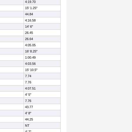
4:19.70
15' 1.25"
44.84
4:16.58
14' 6"
26.45
26.64
4:05.05
16' 8.25"
1:00.49
4:03.56
15' 10.5"
7.74
7.76
4:07.51
4' 5"
7.76
43.77
4' 8"
44.25
NT
4' 7"