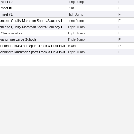
 Meet #2
Long Jump
F
 meet #1
55m
F
 meet #1
High Jump
F
ance to Qualify Marathon Sports/Saucony I
Long Jump
F
ance to Qualify Marathon Sports/Saucony I
Triple Jump
F
e Championship
Triple Jump
F
ophomore Large Schools
Triple Jump
F
phomore Marathon SportsTrack & Field Invit
100m
P
phomore Marathon SportsTrack & Field Invit
Triple Jump
F