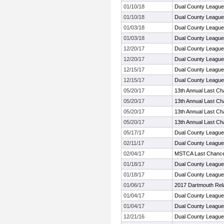
01/10/18
Dual County League
01/10/18
Dual County League
01/03/18
Dual County League
01/03/18
Dual County League
12/20/17
Dual County League
12/20/17
Dual County League
12/15/17
Dual County League
12/15/17
Dual County League
05/20/17
13th Annual Last Ch
05/20/17
13th Annual Last Ch
05/20/17
13th Annual Last Ch
05/20/17
13th Annual Last Ch
05/17/17
Dual County Leagu
02/11/17
Dual County Leagu
02/04/17
MSTCA Last Chance 
01/18/17
Dual County League
01/18/17
Dual County League
01/06/17
2017 Dartmouth Rel
01/04/17
Dual County League
01/04/17
Dual County League
12/21/16
Dual County League