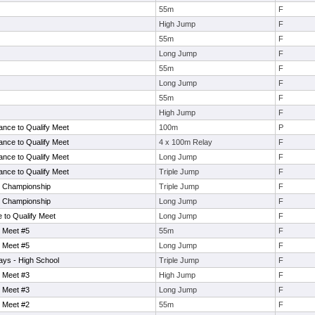
55m
F
High Jump
F
55m
F
Long Jump
F
55m
F
Long Jump
F
55m
F
High Jump
F
ance to Qualify Meet
100m
P
ance to Qualify Meet
4 x 100m Relay
F
ance to Qualify Meet
Long Jump
F
ance to Qualify Meet
Triple Jump
F
e Championship
Triple Jump
F
e Championship
Long Jump
F
to Qualify Meet
Long Jump
F
 Meet #5
55m
F
 Meet #5
Long Jump
F
ays - High School
Triple Jump
F
 Meet #3
High Jump
F
 Meet #3
Long Jump
F
 Meet #2
55m
F