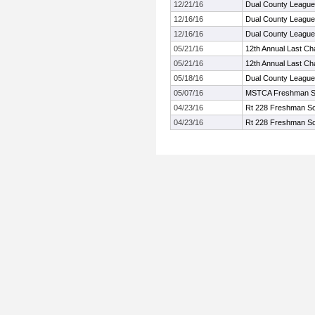
12/21/16
Dual County League
12/16/16
Dual County League
12/16/16
Dual County League
05/21/16
12th Annual Last Ch
05/21/16
12th Annual Last Ch
05/18/16
Dual County Leagu
05/07/16
MSTCA Freshman S
04/23/16
Rt 228 Freshman So
04/23/16
Rt 228 Freshman So