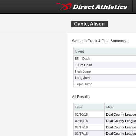
Cante, Alison
Women's Track & Field Summary:
Event
55m Dash
100m Dash
High Jump
Long Jump
Triple Jump
All Results
Date
Meet
02/10/18
Dual County League
02/10/18
Dual County League
01/17/18
Dual County League
01/17/18
Dual County League