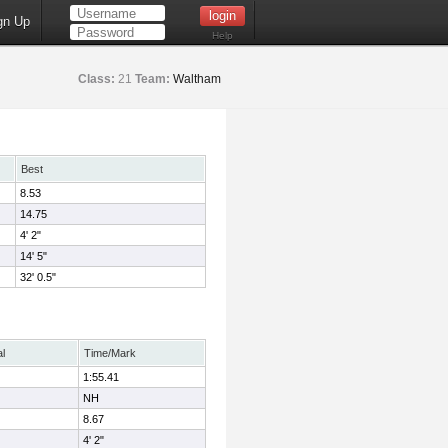
gn Up
Help
Class:
21
Team:
Waltham
Best
8.53
14.75
4' 2"
14' 5"
32' 0.5"
al
Time/Mark
1:55.41
NH
8.67
4' 2"