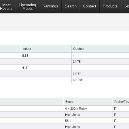
Meet
Upcoming
Rankings
Search
Contact
Products
Si
Results
Meets
Indoor
Outdoor
8.53
-
-
14.75
4' 2"
-
-
14' 5"
-
32' 0.5"
Event
Prelim/Fin
4 x 200m Relay
F
High Jump
F
55m
F
High Jump
F