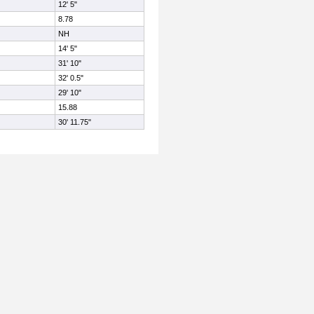
12' 5"
8.78
NH
14' 5"
31' 10"
32' 0.5"
29' 10"
15.88
30' 11.75"