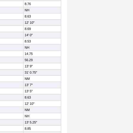
8.76
NH
8.63
12' 10"
8.69
14' 0"
8.53
NH
14.75
56.29
13' 9"
31' 0.75"
NM
13' 7"
13' 5"
8.63
12' 10"
NM
NH
13' 5.25"
8.85