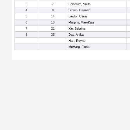
3
7
Feinblum, Sulita
4
8
Brown, Hannah
5
14
Lawlor, Ciara
6
18
Murphy, MaryKate
7
21
Xie, Sabrina
8
25
Das, Anika
Han, Reyna
McHarg, Fiona