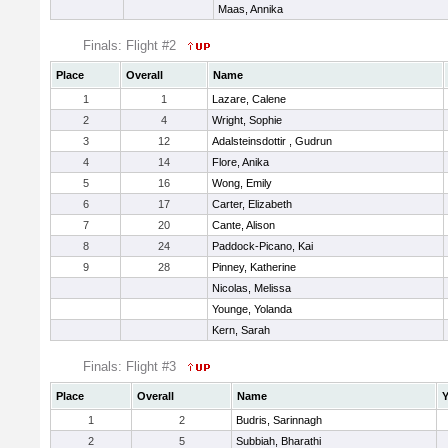
Maas, Annika
Finals: Flight #2
Place
Overall
Name
1
1
Lazare, Calene
2
4
Wright, Sophie
3
12
Adalsteinsdottir , Gudrun
4
14
Flore, Anika
5
16
Wong, Emily
6
17
Carter, Elizabeth
7
20
Cante, Alison
8
24
Paddock-Picano, Kai
9
28
Pinney, Katherine
Nicolas, Melissa
Younge, Yolanda
Kern, Sarah
Finals: Flight #3
Place
Overall
Name
Y
1
2
Budris, Sarinnagh
2
5
Subbiah, Bharathi