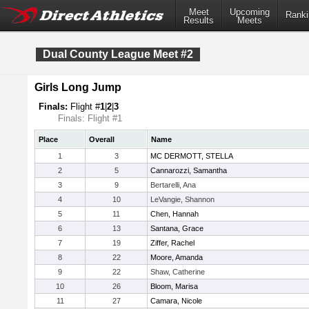
Meet
Upcoming
Ranki
Results
Meets
Dual County League Meet #2
Girls Long Jump
Finals:
Flight #
1
|
2
|
3
Finals: Flight #1
Place
Overall
Name
1
3
MC DERMOTT, STELLA
2
5
Cannarozzi, Samantha
3
9
Bertarelli, Ana
4
10
LeVangie, Shannon
5
11
Chen, Hannah
6
13
Santana, Grace
7
19
Ziffer, Rachel
8
22
Moore, Amanda
9
22
Shaw, Catherine
10
26
Bloom, Marisa
11
27
Camara, Nicole