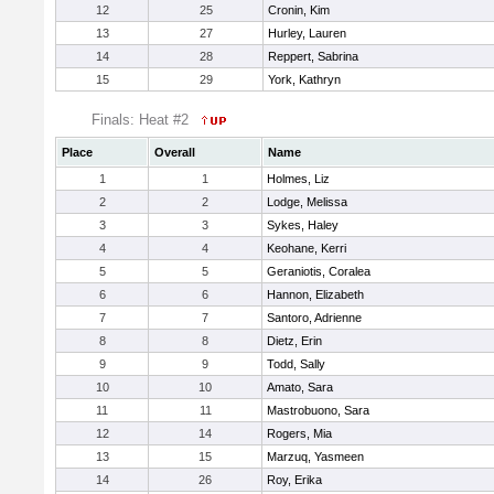
12
25
Cronin, Kim
13
27
Hurley, Lauren
14
28
Reppert, Sabrina
15
29
York, Kathryn
Finals: Heat #2
Place
Overall
Name
1
1
Holmes, Liz
2
2
Lodge, Melissa
3
3
Sykes, Haley
4
4
Keohane, Kerri
5
5
Geraniotis, Coralea
6
6
Hannon, Elizabeth
7
7
Santoro, Adrienne
8
8
Dietz, Erin
9
9
Todd, Sally
10
10
Amato, Sara
11
11
Mastrobuono, Sara
12
14
Rogers, Mia
13
15
Marzuq, Yasmeen
14
26
Roy, Erika