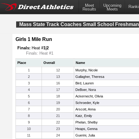
Meet
Upcoming
Ranki
Results
Meets
Mass State Track Coaches Small School Freshma
Girls 1 Mile Run
Finals:
Heat #
1
|
2
Finals: Heat #1
Place
Overall
Name
1
12
Murphy, Nicole
2
13
Gallagher, Theresa
3
16
Bird, Lauren
4
17
DeBoer, Nora
5
18
Ackernecht, Olivia
6
19
Schroeder, Kyle
7
20
Arscott, Anna
8
21
Katz, Emily
9
22
Phelan, Shelby
10
23
Heaps, Genna
11
24
Guerini, Julia