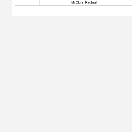
McClure, Rachael