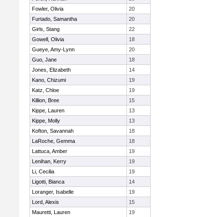
Fowler, Olivia
20
Furtado, Samantha
20
Girls, Stang
22
Gowell, Olivia
18
Gueye, Amy-Lynn
20
Guo, Jane
18
Jones, Elizabeth
14
Kano, Chizumi
19
Katz, Chloe
19
Killion, Bree
15
Kippe, Lauren
13
Kippe, Molly
13
Kofton, Savannah
18
LaRoche, Gemma
18
Lattuca, Amber
19
Lenihan, Kerry
19
Li, Cecilia
19
Ligotti, Bianca
14
Loranger, Isabelle
19
Lord, Alexis
15
Mauretti, Lauren
19