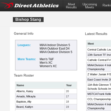
Meet
Upcoming
Ranki
Results
Meets
Bishop Stang
General Info
Latest Results
Meet
Leagues:
MIAA Indoor Division 5
MIAA Outdoor East D4
Central Catholic L
MIAA Outdoor Division 5
13th Sunset TF Invi
More Teams:
Men's T&F
Catholic Central F
Men's XC
MIAA Division 4 Ind
Women's XC
Championship
Z Walter Janiak F/S 
Team Roster
East Coast Invite 2
11th Bob Glennon T
Name
Year
Schools Schools Inv
Alberto, Katey
20
MSTCA Frank Kelley
Amado, Mikayla
17
CCL Championship
Baptiste, Ally
18
MIAA Division 4 Ind
Beard, Kaitlyn
19
Championship