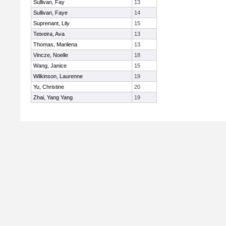
Sullivan, Fay
13
Sullivan, Faye
14
Suprenant, Lily
15
Teixeira, Ava
13
Thomas, Marilena
13
Vincze, Noelle
18
Wang, Janice
15
Wilkinson, Laurenne
19
Yu, Christine
20
Zhai, Yang Yang
19