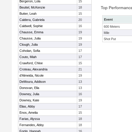
Bergeron, Lola
15
Top Performanc
Beuttel, McKenzie
18
Butter, Leah
15
Event
Caldera, Gabriela
20
Caldwell, Sophie
16
600 Meters
Chausse, Emma
19
Mile
Chausse, Julia
19
Shot Put
Clough, Julia
19
Coholan, Sofia
17
Couto, Miah
17
Crawford, Chloe
15
Croteau, Alexandria
21
d'Almeida, Nicole
19
DeMoura, Addison
13
Donovan, Ella
13
Downey, Julia
16
Downey, Kate
19
Elias, Abby
17
Enos, Amelia
15
Farias, Alyssa
18
Fernandes, Abby
18
Fortin, Hannah
16