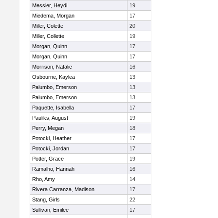
Messier, Heydi
19
Miedema, Morgan
17
Miller, Colette
20
Miller, Collette
19
Morgan, Quinn
17
Morgan, Quinn
17
Morrison, Natalie
16
Osbourne, Kaylea
13
Palumbo, Emerson
13
Palumbo, Emerson
13
Paquette, Isabella
17
Pauliks, August
19
Perry, Megan
18
Potocki, Heather
17
Potocki, Jordan
17
Potter, Grace
19
Ramalho, Hannah
16
Rho, Amy
14
Rivera Carranza, Madison
17
Stang, Girls
22
Sullivan, Emilee
17