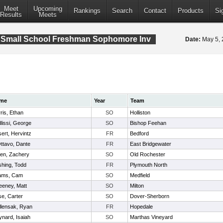
Meet
Upcoming
Rankings
Search
Contact
Products
Si
Results
Meets
 Small School Freshman Sophomore Inv
Date:
May 5,
me
Year
Team
ris, Ethan
SO
Holliston
lissi, George
SO
Bishop Feehan
ert, Hervintz
FR
Bedford
ttavo, Dante
FR
East Bridgewater
den, Zachery
SO
Old Rochester
hing, Todd
FR
Plymouth North
ams, Cam
SO
Medfield
eney, Matt
SO
Milton
e, Carter
SO
Dover-Sherborn
lensak, Ryan
FR
Hopedale
nard, Isaiah
SO
Marthas Vineyard