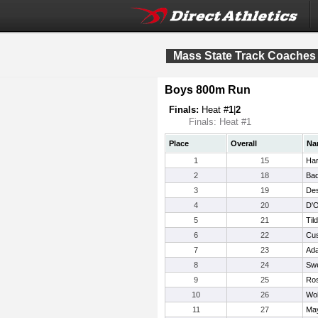
Mass State Track Coaches
Boys 800m Run
Finals:
Heat #
1
|
2
Finals: Heat #1
Place
Overall
Na
1
15
Har
2
18
Bad
3
19
Des
4
20
D'O
5
21
Til
6
22
Cus
7
23
Ad
8
24
Swe
9
25
Ros
10
26
Wol
11
27
May