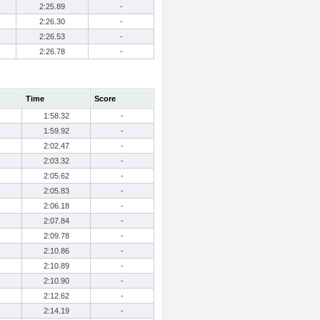
2:25.89
-
2:26.30
-
2:26.53
-
2:26.78
-
Time
Score
1:58.32
-
1:59.92
-
2:02.47
-
2:03.32
-
2:05.62
-
2:05.83
-
2:06.18
-
2:07.84
-
2:09.78
-
2:10.86
-
2:10.89
-
2:10.90
-
2:12.62
-
2:14.19
-