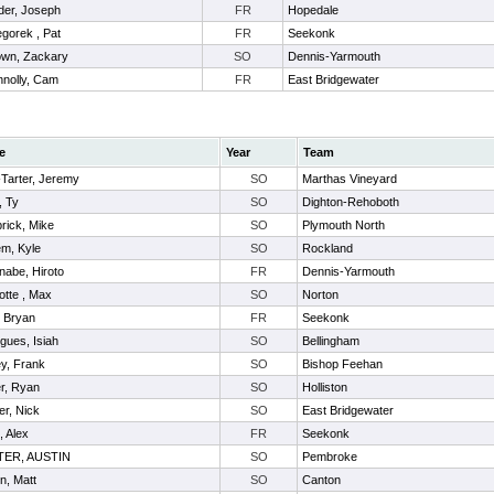
der, Joseph
FR
Hopedale
gorek , Pat
FR
Seekonk
wn, Zackary
SO
Dennis-Yarmouth
nolly, Cam
FR
East Bridgewater
e
Year
Team
-Tarter, Jeremy
SO
Marthas Vineyard
, Ty
SO
Dighton-Rehoboth
rick, Mike
SO
Plymouth North
em, Kyle
SO
Rockland
nabe, Hiroto
FR
Dennis-Yarmouth
otte , Max
SO
Norton
 , Bryan
FR
Seekonk
gues, Isiah
SO
Bellingham
y, Frank
SO
Bishop Feehan
r, Ryan
SO
Holliston
er, Nick
SO
East Bridgewater
, Alex
FR
Seekonk
ER, AUSTIN
SO
Pembroke
n, Matt
SO
Canton