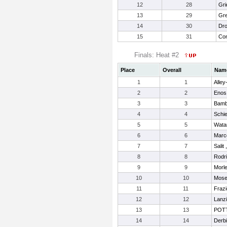
12
28
Gri
13
29
Gre
14
30
Dro
15
31
Con
Finals: Heat #2
Place
Overall
Nam
1
1
Alley
2
2
Enos
3
3
Bamb
4
4
Schi
5
5
Wata
6
6
Marc
7
7
Salit
8
8
Rodri
9
9
Morle
10
10
Mose
11
11
Frazi
12
12
Lanzi
13
13
POTT
14
14
Derbi