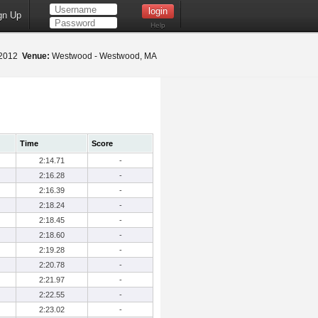
gn Up
Help
 2012
Venue:
Westwood - Westwood, MA
Time
Score
2:14.71
-
2:16.28
-
2:16.39
-
2:18.24
-
2:18.45
-
2:18.60
-
2:19.28
-
2:20.78
-
2:21.97
-
2:22.55
-
2:23.02
-