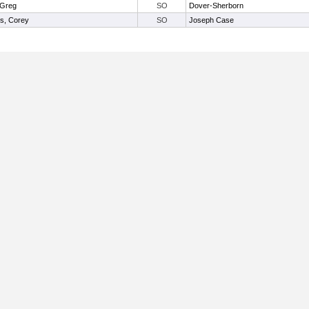
, Greg
SO
Dover-Sherborn
ns, Corey
SO
Joseph Case