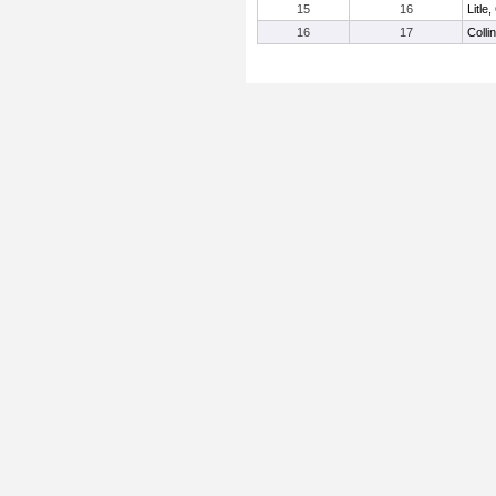
15
16
Litle
16
17
Colli