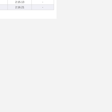
2:15.13
-
2:16.21
-