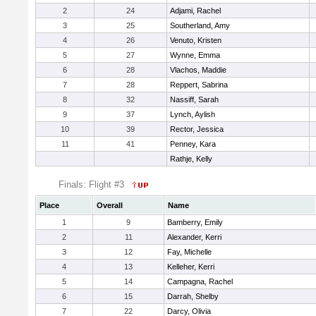
2
24
Adjami, Rachel
3
25
Southerland, Amy
4
26
Venuto, Kristen
5
27
Wynne, Emma
6
28
Vlachos, Maddie
7
28
Reppert, Sabrina
8
32
Nassiff, Sarah
9
37
Lynch, Aylish
10
39
Rector, Jessica
11
41
Penney, Kara
Rathje, Kelly
Finals: Flight #3
Place
Overall
Name
1
9
Bamberry, Emily
2
11
Alexander, Kerri
3
12
Fay, Michelle
4
13
Kelleher, Kerri
5
14
Campagna, Rachel
6
15
Darrah, Shelby
7
22
Darcy, Olivia