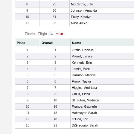
8
23
McCarthy, Julia
9
30
Johnson, Amanda
10
31
Foley, Katelyn
11
33
Nasr, Alexa
Finals: Flight #4
Place
Overall
Name
1
1
Griffin, Danielle
2
2
Powell, Jenise
3
3
Kennedy, Erin
4
4
Jamiel, Paris
5
5
Harmon, Maddie
6
6
Fronk, Taylor
7
7
Higgins, Andriana
8
8
Chiulli, Elena
9
10
St. Julien, Madison
10
16
France, Gabrielle
11
18
Heitmeyer, Sarah
12
18
O'Dea, Tori
13
21
DiGregorio, Sarah