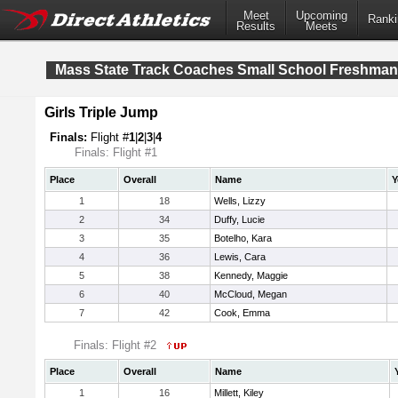
Meet
Upcoming
Ranki
Results
Meets
Mass State Track Coaches Small School Freshma
Girls Triple Jump
Finals:
Flight #
1
|
2
|
3
|
4
Finals: Flight #1
Place
Overall
Name
Y
1
18
Wells, Lizzy
2
34
Duffy, Lucie
3
35
Botelho, Kara
4
36
Lewis, Cara
5
38
Kennedy, Maggie
6
40
McCloud, Megan
7
42
Cook, Emma
Finals: Flight #2
Place
Overall
Name
1
16
Millett, Kiley