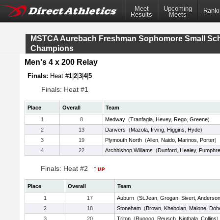
Meet
Upcoming
Ranki
Results
Meets
MSTCA Aurebach Freshman Sophomore Small Sc
Champions
Men's 4 x 200 Relay
Finals:
Heat #
1
|
2
|
3
|
4
|
5
Finals: Heat #1
Place
Overall
Team
1
8
Medway
(
Tranfagia
,
Hevey
,
Rego
,
Greene
)
2
13
Danvers
(
Mazola
,
Irving
,
Higgins
,
Hyde
)
3
19
Plymouth North
(
Allen
,
Naido
,
Marinos
,
Porter
)
4
22
Archbishop Williams
(
Dunford
,
Healey
,
Pumphre
Finals: Heat #2
Place
Overall
Team
1
17
Auburn
(
St.Jean
,
Grogan
,
Sivert
,
Anderso
2
18
Stoneham
(
Brown
,
Kheboian
,
Malone
,
Doh
3
20
Triton
(
Ruocco
,
Reusch
,
Ninthala
,
Collins
)