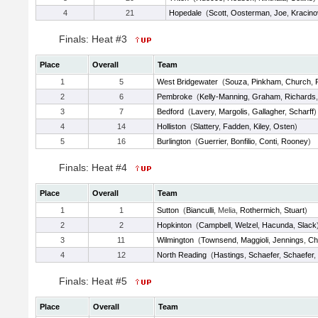
4
21
Hopedale
(
Scott
,
Oosterman
,
Joe
,
Kracino
Finals: Heat #3
Place
Overall
Team
1
5
West Bridgewater
(
Souza
,
Pinkham
,
Church
,
2
6
Pembroke
(
Kelly-Manning
,
Graham
,
Richards
3
7
Bedford
(
Lavery
,
Margolis
,
Gallagher
,
Scharff
)
4
14
Holliston
(
Slattery
,
Fadden
,
Kiley
,
Osten
)
5
16
Burlington
(
Guerrier
,
Bonfilio
,
Conti
,
Rooney
)
Finals: Heat #4
Place
Overall
Team
1
1
Sutton
(
Bianculli
, Melia,
Rothermich
,
Stuart
)
2
2
Hopkinton
(
Campbell
,
Welzel
,
Hacunda
,
Slack
3
11
Wilmington
(
Townsend
,
Maggioli
,
Jennings
,
Ch
4
12
North Reading
(
Hastings
,
Schaefer
,
Schaefer
,
Finals: Heat #5
Place
Overall
Team