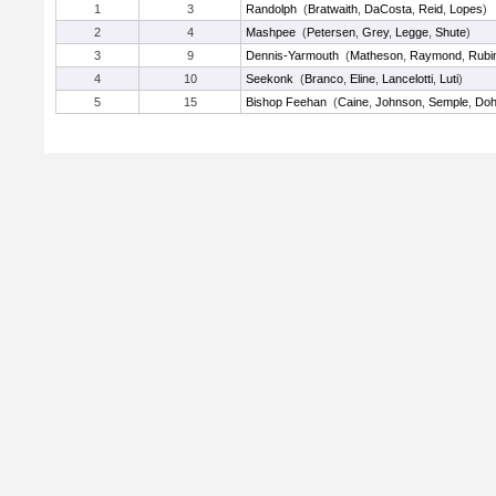
1
3
Randolph
(
Bratwaith
,
DaCosta
,
Reid
,
Lopes
)
2
4
Mashpee
(
Petersen
,
Grey
,
Legge
,
Shute
)
3
9
Dennis-Yarmouth
(
Matheson
,
Raymond
,
Rubi
4
10
Seekonk
(
Branco
,
Eline
,
Lancelotti
,
Luti
)
5
15
Bishop Feehan
(
Caine
,
Johnson
,
Semple
,
Doh