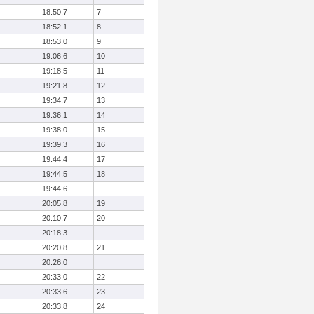
18:50.7
7
18:52.1
8
18:53.0
9
19:06.6
10
19:18.5
11
19:21.8
12
19:34.7
13
19:36.1
14
19:38.0
15
19:39.3
16
19:44.4
17
19:44.5
18
19:44.6
20:05.8
19
20:10.7
20
20:18.3
20:20.8
21
20:26.0
20:33.0
22
20:33.6
23
20:33.8
24