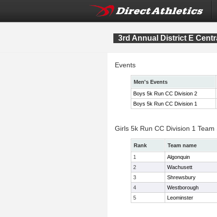
3rd Annual District E Cen
Events
Men's Events
Boys 5k Run CC Division 2
Boys 5k Run CC Division 1
Girls 5k Run CC Division 1 Team
Rank
Team name
1
Algonquin
2
Wachusett
3
Shrewsbury
4
Westborough
5
Leominster