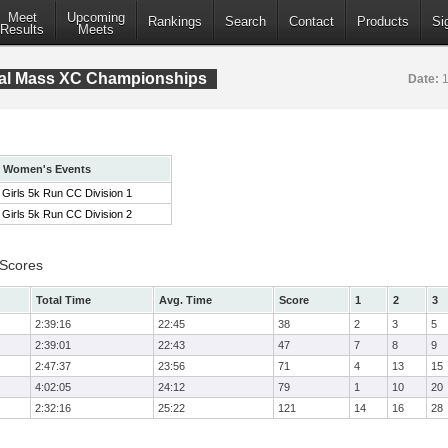
Meet
Upcoming
Rankings
Search
Contact
Products
Si
Results
Meets
tral Mass XC Championships
Date:
1
Women's Events
Girls 5k Run CC Division 1
Girls 5k Run CC Division 2
 Scores
Total Time
Avg. Time
Score
1
2
3
2:39:16
22:45
38
2
3
5
2:39:01
22:43
47
7
8
9
2:47:37
23:56
71
4
13
15
4:02:05
24:12
79
1
10
20
2:32:16
25:22
121
14
16
28