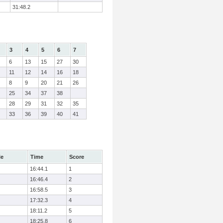
31:48.2
3
4
5
6
7
6
13
15
27
30
11
12
14
16
18
8
9
20
21
26
25
34
37
38
28
29
31
32
35
33
36
39
40
41
le
Time
Score
16:44.1
1
16:46.4
2
16:58.5
3
17:32.3
4
18:11.2
5
18:25.8
6