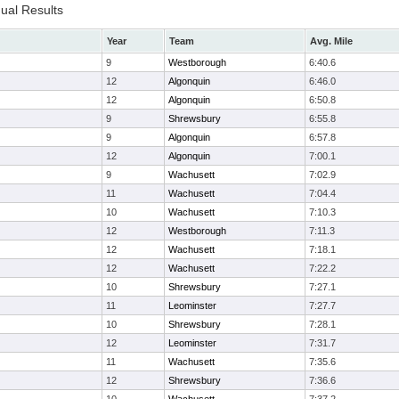
dual Results
Year
Team
Avg. Mile
9
Westborough
6:40.6
12
Algonquin
6:46.0
12
Algonquin
6:50.8
9
Shrewsbury
6:55.8
9
Algonquin
6:57.8
12
Algonquin
7:00.1
9
Wachusett
7:02.9
11
Wachusett
7:04.4
10
Wachusett
7:10.3
12
Westborough
7:11.3
12
Wachusett
7:18.1
12
Wachusett
7:22.2
10
Shrewsbury
7:27.1
11
Leominster
7:27.7
10
Shrewsbury
7:28.1
12
Leominster
7:31.7
11
Wachusett
7:35.6
12
Shrewsbury
7:36.6