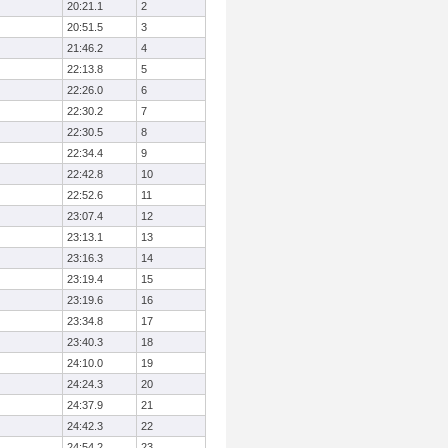
20:21.1
2
20:51.5
3
21:46.2
4
22:13.8
5
22:26.0
6
22:30.2
7
22:30.5
8
22:34.4
9
22:42.8
10
22:52.6
11
23:07.4
12
23:13.1
13
23:16.3
14
23:19.4
15
23:19.6
16
23:34.8
17
23:40.3
18
24:10.0
19
24:24.3
20
24:37.9
21
24:42.3
22
24:54.2
23