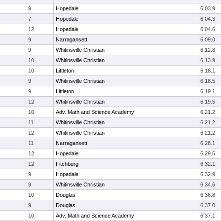
9
Hopedale
6:03.9
7
Hopedale
6:04.3
12
Hopedale
6:04.6
9
Narragansett
6:09.0
9
Whitinsville Christian
6:12.8
10
Whitinsville Christian
6:13.9
10
Littleton
6:18.1
9
Whitinsville Christian
6:18.5
9
Littleton
6:19.1
12
Whitinsville Christian
6:19.5
10
Adv. Math and Science Academy
6:21.2
11
Whitinsville Christian
6:21.2
12
Whitinsville Christian
6:21.2
11
Narragansett
6:28.1
12
Hopedale
6:29.6
12
Fitchburg
6:32.1
9
Hopedale
6:32.9
9
Whitinsville Christian
6:34.6
10
Douglas
6:36.8
9
Douglas
6:37.0
10
Adv. Math and Science Academy
6:37.1