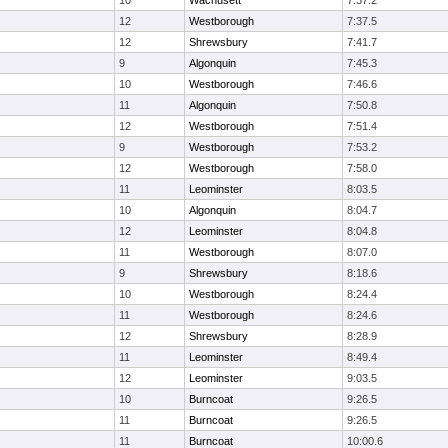
10
Wachusett
7:37.2
12
Westborough
7:37.5
12
Shrewsbury
7:41.7
9
Algonquin
7:45.3
10
Westborough
7:46.6
11
Algonquin
7:50.8
12
Westborough
7:51.4
9
Westborough
7:53.2
12
Westborough
7:58.0
11
Leominster
8:03.5
10
Algonquin
8:04.7
12
Leominster
8:04.8
11
Westborough
8:07.0
9
Shrewsbury
8:18.6
10
Westborough
8:24.4
11
Westborough
8:24.6
12
Shrewsbury
8:28.9
11
Leominster
8:49.4
12
Leominster
9:03.5
10
Burncoat
9:26.5
11
Burncoat
9:26.5
11
Burncoat
10:00.6