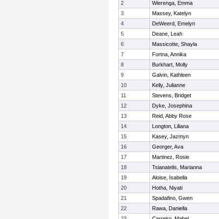
2
Wierenga, Emma
3
Massey, Katelyn
4
DeWeerd, Emelyn
5
Deane, Leah
6
Massicotte, Shayla
7
Fortna, Annika
8
Burkhart, Molly
9
Galvin, Kathleen
10
Kelly, Julianne
11
Stevens, Bridget
12
Dyke, Josephina
13
Reid, Abby Rose
14
Longton, Liliana
15
Kasey, Jazmyn
16
Georger, Ava
17
Martinez, Rosie
18
Tsianatelis, Marianna
19
Aloise, Isabella
20
Hotha, Niyati
21
Spadafino, Gwen
22
Rawa, Daniella
23
Carreiro, Mabel