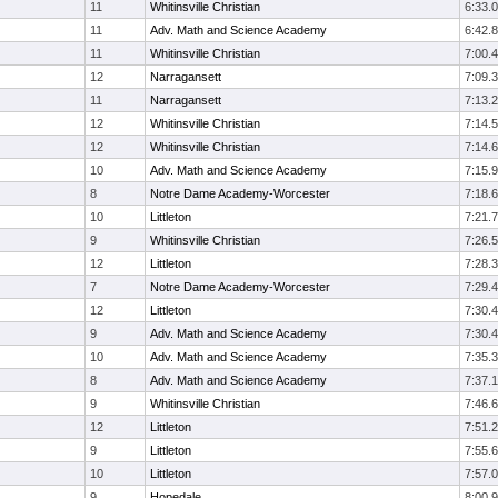
11
Whitinsville Christian
6:33.0
11
Adv. Math and Science Academy
6:42.8
11
Whitinsville Christian
7:00.4
12
Narragansett
7:09.3
11
Narragansett
7:13.2
12
Whitinsville Christian
7:14.5
12
Whitinsville Christian
7:14.6
10
Adv. Math and Science Academy
7:15.9
8
Notre Dame Academy-Worcester
7:18.6
10
Littleton
7:21.7
9
Whitinsville Christian
7:26.5
12
Littleton
7:28.3
7
Notre Dame Academy-Worcester
7:29.4
12
Littleton
7:30.4
9
Adv. Math and Science Academy
7:30.4
10
Adv. Math and Science Academy
7:35.3
8
Adv. Math and Science Academy
7:37.1
9
Whitinsville Christian
7:46.6
12
Littleton
7:51.2
9
Littleton
7:55.6
10
Littleton
7:57.0
9
Hopedale
8:00.9