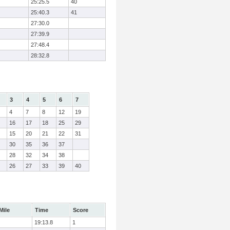
25:25.5
40
25:40.3
41
27:30.0
27:39.9
27:48.4
28:32.8
3
4
5
6
7
4
7
8
12
19
16
17
18
25
29
15
20
21
22
31
30
35
36
37
28
32
34
38
26
27
33
39
40
Mile
Time
Score
19:13.8
1