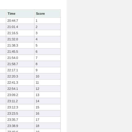
Time
Score
20:44.7
1
21:01.4
2
21:16.5
3
21:32.0
4
21:38.3
5
21:45.5
6
21:54.0
7
21:58.7
8
22:17.1
9
22:20.3
10
22:41.3
11
22:54.1
12
23:09.2
13
23:11.2
14
23:12.3
15
23:23.5
16
23:35.7
17
23:38.9
18