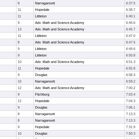
8
Narragansett
6:37.5
11
Hopedale
6:38.7
11
Littleton
6:40.1
9
Adv. Math and Science Academy
6:45.6
13
Adv. Math and Science Academy
6:45.7
11
Littleton
6:47.0
8
Adv. Math and Science Academy
6:47.5
9
Littleton
6:49.6
9
Littleton
6:50.8
10
Adv. Math and Science Academy
6:51.3
11
Hopedale
6:55.8
9
Douglas
6:58.3
10
Narragansett
6:59.2
12
Adv. Math and Science Academy
7:00.2
9
Fitchburg
7:03.4
12
Hopedale
7:04.3
9
Douglas
7:06.1
8
Narragansett
7:13.3
8
Narragansett
7:13.3
9
Hopedale
7:31.9
10
Douglas
7:50.3