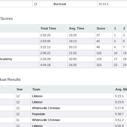
12
Burncoat
10:14.1
 Scores
Total Time
Avg. Time
Score
1
2
2:55:25
19:29
37
1
2
2:53:00
19:13
45
3
5
3:22:12
20:13
48
4
7
2:06:22
21:03
125
10
19
 Academy
2:26:28
20:55
129
17
24
4:04:18
24:25
153
22
23
dual Results
Year
Team
Avg. Mi
12
Littleton
5:23.1
12
Littleton
5:23.9
12
Whitinsville Christian
5:27.8
12
Hopedale
5:38.7
11
Whitinsville Christian
5:51.2
12
Littleton
5:55.9