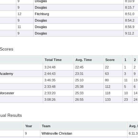
9
Douglas
8:10.9
9
Douglas
8:15.7
12
Fitchburg
8:51.0
9
Douglas
8:54.2
11
Douglas
8:56.9
9
Douglas
9:11.2
 Scores
Total Time
Avg. Time
Score
1
2
3:24:48
22:45
22
1
2
 Academy
2:44:43
23:31
63
3
9
3:46:35
25:10
80
11
13
2:33:48
25:38
112
5
6
orcester
2:33:20
25:33
118
10
14
3:08:26
26:55
133
23
24
dual Results
Year
Team
Avg. 
9
Whitinsville Christian
6:11.3