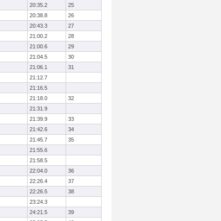
20:35.2
25
20:38.8
26
20:43.3
27
21:00.2
28
21:00.6
29
21:04.5
30
21:06.1
31
21:12.7
21:16.5
21:18.0
32
21:31.9
21:39.9
33
21:42.6
34
21:45.7
35
21:55.6
21:58.5
22:04.0
36
22:26.4
37
22:26.5
38
23:24.3
24:21.5
39