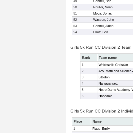
49
Connell, Ben
50
Roulier, Noah
51
Moua, Jonas
52
Wasson, John
53
Connell, Aiden
54
Elliott, Ben
Girls 5k Run CC Division 2 Team
Rank
Team name
1
Whitinsville Christian
2
Adv. Math and Science
3
Littleton
4
Narragansett
5
Notre Dame Academy-W
6
Hopedale
Girls 5k Run CC Division 2 Indivi
Place
Name
1
Flagg, Emily