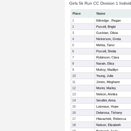
Girls 5k Run CC Division 1 Indivi
Place
Name
1
Kittredge , Regan
2
Purcell, Brigid
3
Guckian, Olivia
4
Nickerson, Greta
5
Mehta, Tanvi
6
Purcell, Sheila
7
Robinson, Clara
8
Narain, Elisa
9
Mulroy, Madilyn
10
Young, Julia
11
Jones, Meghann
12
Morini, Marley
13
Nelson, Annika
14
Serafini, Anna
15
Loizeaux, Hope
16
Delarosa, Tishany
17
Hlavachek, Rebecca
18
Nelson, Elizabeth