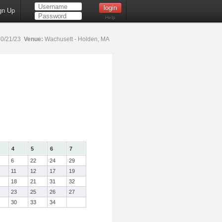
gn Up
Help
0/21/23
Venue:
Wachusett - Holden, MA
4
5
6
7
6
22
24
29
11
12
17
19
18
21
31
32
23
25
26
27
30
33
34