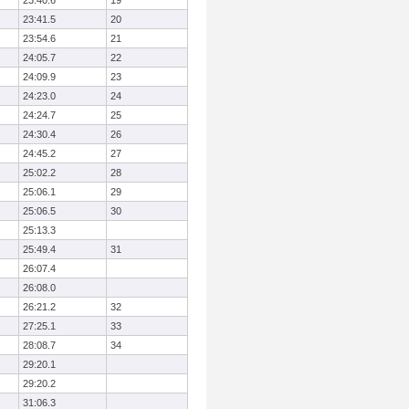
23:40.6
19
23:41.5
20
23:54.6
21
24:05.7
22
24:09.9
23
24:23.0
24
24:24.7
25
24:30.4
26
24:45.2
27
25:02.2
28
25:06.1
29
25:06.5
30
25:13.3
25:49.4
31
26:07.4
26:08.0
26:21.2
32
27:25.1
33
28:08.7
34
29:20.1
29:20.2
31:06.3