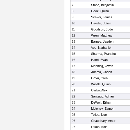
7
Stone, Benjamin
8
Cook, Quinn
9
Seaver, James
10
Haydar, Julian
11
Goodson, Jude
12
Wren, Matthew
13
Barnes, Jaeden
14
Vos, Nathaniel
15
Sharma, Pranshu
16
Hand, Evan
17
Manning, Owen
18
Anema, Caden
19
Gava, Colin
20
Wiedle, Quinn
21
Carbo, Alex
22
Santiago, Adrian
23
DeWolf, Ethan
24
Moloney, Eamon
25
Telles, Neo
26
Chaudhary, Amer
27
Olson, Kole