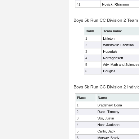
41
Novick, Rhiannon
Boys 5k Run CC Division 2 Team
Rank
Team name
1
Littleton
2
Whitinsville Christian
3
Hopedale
4
Narragansett
5
Adv. Math and Science
6
Douglas
Boys 5k Run CC Division 2 Indivi
Place
Name
1
Bradshaw, Bona
2
Rank, Timothy
3
Vos, Justin
4
Hunt, Jackson
5
Carlin, Jack
6
Morvay, Brady