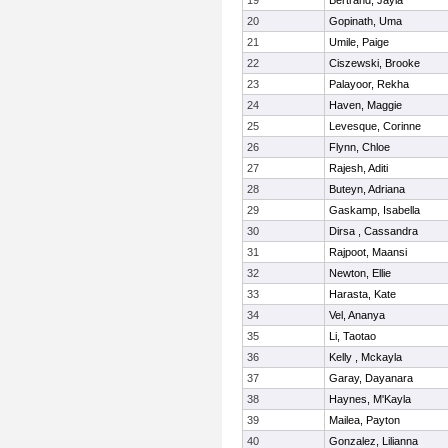
19
Bertrand, Jayla
20
Gopinath, Uma
21
Umile, Paige
22
Ciszewski, Brooke
23
Palayoor, Rekha
24
Haven, Maggie
25
Levesque, Corinne
26
Flynn, Chloe
27
Rajesh, Aditi
28
Buteyn, Adriana
29
Gaskamp, Isabella
30
Dirsa , Cassandra
31
Rajpoot, Maansi
32
Newton, Ellie
33
Harasta, Kate
34
Vel, Ananya
35
Li, Taotao
36
Kelly , Mckayla
37
Garay, Dayanara
38
Haynes, M'Kayla
39
Mailea, Payton
40
Gonzalez, Lilianna