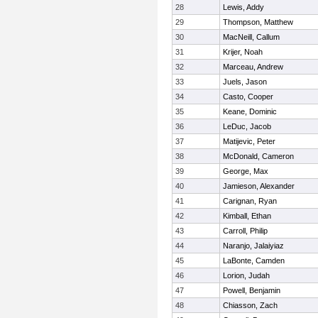
28
Lewis, Addy
29
Thompson, Matthew
30
MacNeill, Callum
31
Krijer, Noah
32
Marceau, Andrew
33
Juels, Jason
34
Casto, Cooper
35
Keane, Dominic
36
LeDuc, Jacob
37
Matijevic, Peter
38
McDonald, Cameron
39
George, Max
40
Jamieson, Alexander
41
Carignan, Ryan
42
Kimball, Ethan
43
Carroll, Philip
44
Naranjo, Jalaiyiaz
45
LaBonte, Camden
46
Lorion, Judah
47
Powell, Benjamin
48
Chiasson, Zach