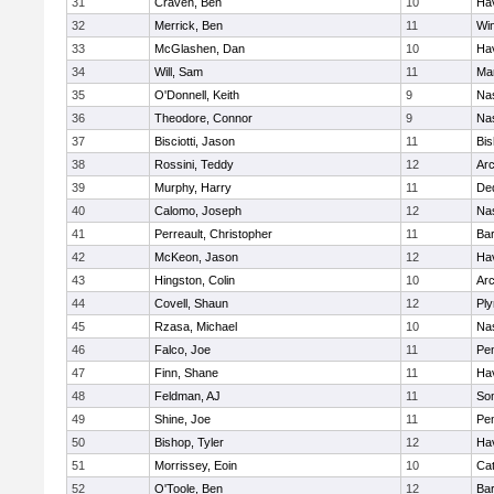
31
Craven, Ben
10
Hav
32
Merrick, Ben
11
Wi
33
McGlashen, Dan
10
Hav
34
Will, Sam
11
Mar
35
O'Donnell, Keith
9
Na
36
Theodore, Connor
9
Na
37
Bisciotti, Jason
11
Bi
38
Rossini, Teddy
12
Arc
39
Murphy, Harry
11
De
40
Calomo, Joseph
12
Na
41
Perreault, Christopher
11
Bar
42
McKeon, Jason
12
Hav
43
Hingston, Colin
10
Arc
44
Covell, Shaun
12
Pl
45
Rzasa, Michael
10
Na
46
Falco, Joe
11
Pe
47
Finn, Shane
11
Hav
48
Feldman, AJ
11
Som
49
Shine, Joe
11
Pe
50
Bishop, Tyler
12
Hav
51
Morrissey, Eoin
10
Cat
52
O'Toole, Ben
12
Bar