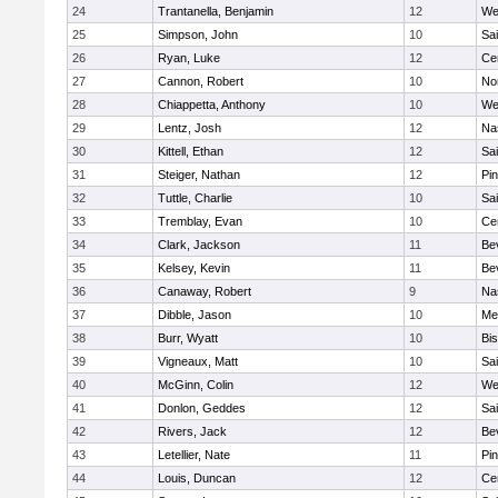
24
Trantanella, Benjamin
12
We
25
Simpson, John
10
Sai
26
Ryan, Luke
12
Cen
27
Cannon, Robert
10
No
28
Chiappetta, Anthony
10
We
29
Lentz, Josh
12
Na
30
Kittell, Ethan
12
Sai
31
Steiger, Nathan
12
Pi
32
Tuttle, Charlie
10
Sai
33
Tremblay, Evan
10
Cen
34
Clark, Jackson
11
Be
35
Kelsey, Kevin
11
Be
36
Canaway, Robert
9
Na
37
Dibble, Jason
10
Me
38
Burr, Wyatt
10
Bi
39
Vigneaux, Matt
10
Sai
40
McGinn, Colin
12
We
41
Donlon, Geddes
12
Sai
42
Rivers, Jack
12
Be
43
Letellier, Nate
11
Pi
44
Louis, Duncan
12
Cen