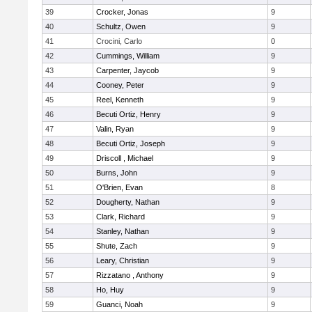
39
Crocker, Jonas
9
40
Schultz, Owen
9
41
Crocini, Carlo
0
42
Cummings, William
9
43
Carpenter, Jaycob
9
44
Cooney, Peter
9
45
Reel, Kenneth
9
46
Becuti Ortiz, Henry
9
47
Valin, Ryan
9
48
Becuti Ortiz, Joseph
9
49
Driscoll , Michael
9
50
Burns, John
9
51
O'Brien, Evan
8
52
Dougherty, Nathan
9
53
Clark, Richard
9
54
Stanley, Nathan
9
55
Shute, Zach
9
56
Leary, Christian
9
57
Rizzatano , Anthony
9
58
Ho, Huy
9
59
Guanci, Noah
9