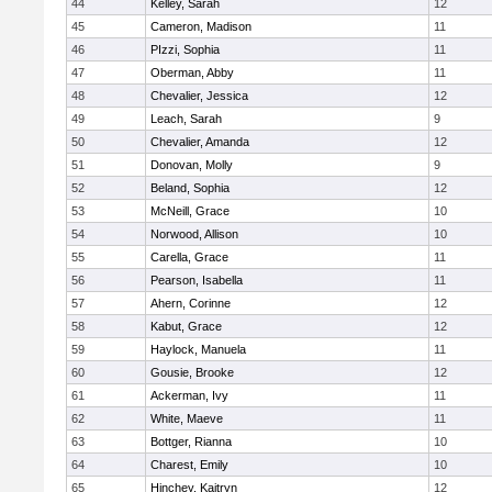
44
Kelley, Sarah
12
45
Cameron, Madison
11
46
PIzzi, Sophia
11
47
Oberman, Abby
11
48
Chevalier, Jessica
12
49
Leach, Sarah
9
50
Chevalier, Amanda
12
51
Donovan, Molly
9
52
Beland, Sophia
12
53
McNeill, Grace
10
54
Norwood, Allison
10
55
Carella, Grace
11
56
Pearson, Isabella
11
57
Ahern, Corinne
12
58
Kabut, Grace
12
59
Haylock, Manuela
11
60
Gousie, Brooke
12
61
Ackerman, Ivy
11
62
White, Maeve
11
63
Bottger, Rianna
10
64
Charest, Emily
10
65
Hinchey, Kaitryn
12