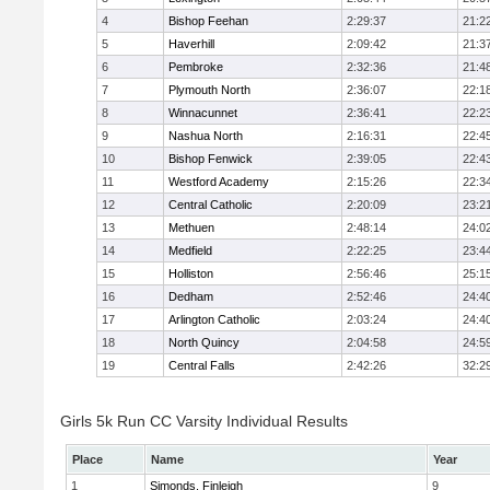
4
Bishop Feehan
2:29:37
21:2
5
Haverhill
2:09:42
21:3
6
Pembroke
2:32:36
21:4
7
Plymouth North
2:36:07
22:1
8
Winnacunnet
2:36:41
22:2
9
Nashua North
2:16:31
22:4
10
Bishop Fenwick
2:39:05
22:4
11
Westford Academy
2:15:26
22:3
12
Central Catholic
2:20:09
23:2
13
Methuen
2:48:14
24:0
14
Medfield
2:22:25
23:4
15
Holliston
2:56:46
25:1
16
Dedham
2:52:46
24:4
17
Arlington Catholic
2:03:24
24:4
18
North Quincy
2:04:58
24:5
19
Central Falls
2:42:26
32:2
Girls 5k Run CC Varsity Individual Results
Place
Name
Year
1
Simonds, Finleigh
9