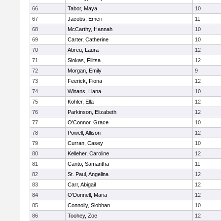
66
Tabor, Maya
10
67
Jacobs, Emeri
11
68
McCarthy, Hannah
10
69
Carter, Catherine
10
70
Abreu, Laura
12
71
Siokas, Filitsa
12
72
Morgan, Emily
9
73
Feerick, Fiona
12
74
Winans, Liana
10
75
Kohler, Ella
12
76
Parkinson, Elizabeth
12
77
O'Connor, Grace
10
78
Powell, Allison
12
79
Curran, Casey
10
80
Kelleher, Caroline
12
81
Canto, Samantha
11
82
St. Paul, Angelina
12
83
Carr, Abigail
12
84
O'Donnell, Maria
12
85
Connolly, Siobhan
10
86
Toohey, Zoe
12