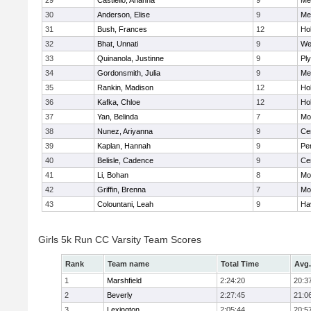
29
Castiello, Arianna
9
Me
30
Anderson, Elise
9
Me
31
Bush, Frances
12
Hol
32
Bhat, Unnati
9
We
33
Quinanola, Justinne
9
Pl
34
Gordonsmith, Julia
9
Me
35
Rankin, Madison
12
Hol
36
Kafka, Chloe
12
Hol
37
Yan, Belinda
7
Mo
38
Nunez, Ariyanna
9
Cen
39
Kaplan, Hannah
9
Pe
40
Belisle, Cadence
9
Cen
41
Li, Bohan
8
Mo
42
Griffin, Brenna
7
Mo
43
Colountani, Leah
9
Hav
Girls 5k Run CC Varsity Team Scores
Rank
Team name
Total Time
Avg.
1
Marshfield
2:24:20
20:3
2
Beverly
2:27:45
21:0
3
Lexington
2:05:44
20:5