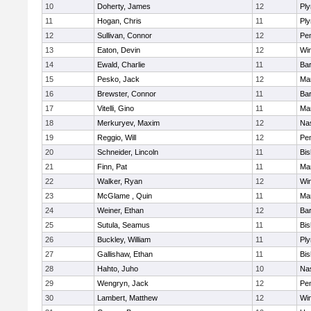
10
Doherty, James
12
Pl
11
Hogan, Chris
11
Pl
12
Sullivan, Connor
12
Pe
13
Eaton, Devin
12
Wi
14
Ewald, Charlie
11
Bar
15
Pesko, Jack
12
Mar
16
Brewster, Connor
11
Bar
17
Vitelli, Gino
11
Mar
18
Merkuryev, Maxim
12
Na
19
Reggio, Will
12
Pe
20
Schneider, Lincoln
11
Bi
21
Finn, Pat
11
Mar
22
Walker, Ryan
12
Wi
23
McGlame , Quin
11
Mar
24
Weiner, Ethan
12
Bar
25
Sutula, Seamus
11
Bi
26
Buckley, William
11
Pl
27
Gallishaw, Ethan
11
Bi
28
Hahto, Juho
10
Na
29
Wengryn, Jack
12
Pe
30
Lambert, Matthew
12
Wi