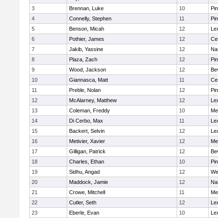
3
Brennan, Luke
10
Pi
4
Connelly, Stephen
11
Pi
5
Benson, Micah
12
Le
6
Pothier, James
12
Cen
7
Jakib, Yassine
12
Na
8
Plaza, Zach
12
Pi
9
Wood, Jackson
12
Be
10
Giannasca, Matt
11
Cen
11
Preble, Nolan
12
Pi
12
McAlarney, Matthew
12
Le
13
Coleman, Freddy
10
Me
14
Di Cerbo, Max
11
Le
15
Backert, Selvin
12
Le
16
Metivier, Xavier
12
Me
17
Gilligan, Patrick
12
Be
18
Charles, Ethan
10
Pi
19
Sidhu, Angad
12
We
20
Maddock, Jamie
12
Na
21
Crowe, Mitchell
11
Me
22
Cutler, Seth
12
Le
23
Eberle, Evan
10
Le