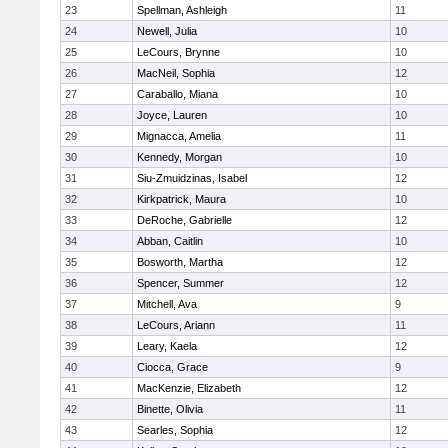
23
Spellman, Ashleigh
11
24
Newell, Julia
10
25
LeCours, Brynne
10
26
MacNeil, Sophia
12
27
Caraballo, Miana
10
28
Joyce, Lauren
10
29
Mignacca, Amelia
11
30
Kennedy, Morgan
10
31
Siu-Zmuidzinas, Isabel
12
32
Kirkpatrick, Maura
10
33
DeRoche, Gabrielle
12
34
Abban, Caitlin
10
35
Bosworth, Martha
12
36
Spencer, Summer
12
37
Mitchell, Ava
9
38
LeCours, Ariann
11
39
Leary, Kaela
12
40
Ciocca, Grace
9
41
MacKenzie, Elizabeth
12
42
Binette, Olivia
11
43
Searles, Sophia
12