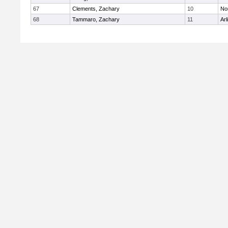
67
Clements, Zachary
10
No
68
Tammaro, Zachary
11
Arl