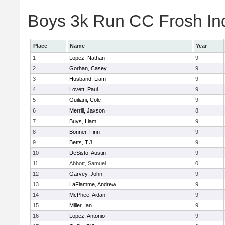
Boys 3k Run CC Frosh Ind
Place
Name
Year
1
Lopez, Nathan
9
2
Gorhan, Casey
9
3
Husband, Liam
9
4
Lovett, Paul
9
5
Guiliani, Cole
9
6
Merrill, Jaxson
8
7
Buys, Liam
9
8
Bonner, Finn
9
9
Betts, T.J.
9
10
DeSisto, Austin
9
11
Abbott, Samuel
0
12
Garvey, John
9
13
LaFlamme, Andrew
9
14
McPhee, Aidan
9
15
Miller, Ian
9
16
Lopez, Antonio
9