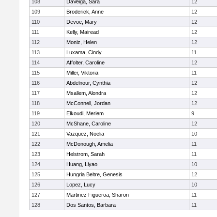
108
DaVeiga, Sara
12
109
Broderick, Anne
12
110
Devoe, Mary
12
111
Kelly, Mairead
12
112
Moniz, Helen
12
113
Luxama, Cindy
11
114
Affolter, Caroline
12
115
Miller, Viktoria
11
116
Abdelnour, Cynthia
12
117
Msallem, Alondra
12
118
McConnell, Jordan
12
119
Elkoudi, Meriem
9
120
McShane, Caroline
12
121
Vazquez, Noelia
10
122
McDonough, Amelia
11
123
Helstrom, Sarah
11
124
Huang, Liyao
10
125
Hungria Beltre, Genesis
12
126
Lopez, Lucy
10
127
Martinez Figueroa, Sharon
11
128
Dos Santos, Barbara
11