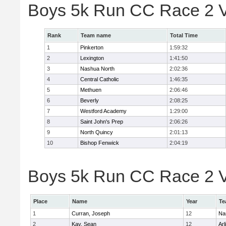
Boys 5k Run CC Race 2 V
Rank
Team name
Total Time
1
Pinkerton
1:59:32
2
Lexington
1:41:50
3
Nashua North
2:02:36
4
Central Catholic
1:46:35
5
Methuen
2:06:46
6
Beverly
2:08:25
7
Westford Academy
1:29:00
8
Saint John's Prep
2:06:26
9
North Quincy
2:01:13
10
Bishop Fenwick
2:04:19
Boys 5k Run CC Race 2 Va
Place
Name
Year
Te
1
Curran, Joseph
12
Na
2
Kay, Sean
12
Arl