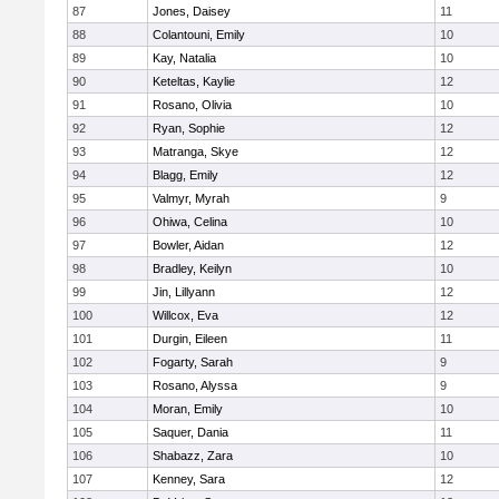
87
Jones, Daisey
11
88
Colantouni, Emily
10
89
Kay, Natalia
10
90
Keteltas, Kaylie
12
91
Rosano, Olivia
10
92
Ryan, Sophie
12
93
Matranga, Skye
12
94
Blagg, Emily
12
95
Valmyr, Myrah
9
96
Ohiwa, Celina
10
97
Bowler, Aidan
12
98
Bradley, Keilyn
10
99
Jin, Lillyann
12
100
Willcox, Eva
12
101
Durgin, Eileen
11
102
Fogarty, Sarah
9
103
Rosano, Alyssa
9
104
Moran, Emily
10
105
Saquer, Dania
11
106
Shabazz, Zara
10
107
Kenney, Sara
12