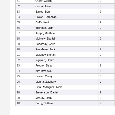
81
Quilty, Cullen
9
82
Costa, John
9
83
Bairos, Ben
9
84
Brown, Jeremiah
9
85
Duffy, Kevin
9
86
Brennan, Liam
9
87
Jeppe, Matthew
9
88
McNulty, Daniel
7
89
Bezeredy, Chris
9
90
Revellese, Jack
9
91
Maloney, Ronan
9
92
Nguyen, Dante
9
93
Proctor, Dylan
9
94
Kryukov, Alex
8
95
Lawler, Corey
8
96
Vianna, Zachary
7
97
Bina-Rodriguez, Nick
9
98
Stevenson, Daniel
9
99
McCoy, Liam
9
100
Barry, Nathan
9