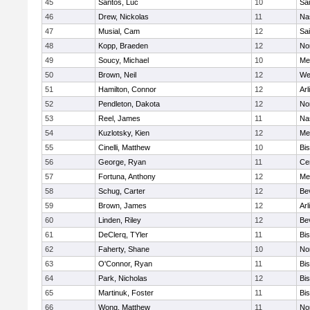
45
Santos, Luc
10
Sai
46
Drew, Nickolas
11
Na
47
Musial, Cam
12
Sai
48
Kopp, Braeden
12
No
49
Soucy, Michael
10
Me
50
Brown, Neil
12
We
51
Hamilton, Connor
12
Arl
52
Pendleton, Dakota
12
No
53
Reel, James
11
Na
54
Kuzlotsky, Kien
12
Me
55
Cinelli, Matthew
10
Bi
56
George, Ryan
11
Cen
57
Fortuna, Anthony
12
Me
58
Schug, Carter
12
Be
59
Brown, James
12
Arl
60
Linden, Riley
12
Be
61
DeClerq, TYler
11
Bi
62
Faherty, Shane
10
No
63
O'Connor, Ryan
11
Bi
64
Park, Nicholas
12
Bi
65
Martinuk, Foster
11
Bi
66
Wong, Matthew
11
No