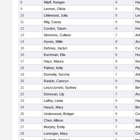
8
Wipff, Keegan
9
Hav
9
Lennon, Olivia
9
Pl
10
Littlewood, Julia
9
Le
11
Wig, Casey
9
Hol
12
Cordon, Tatum
9
Hol
13
Simmons, Colleen
7
Arl
14
Hynes, Millie
8
Ar
15
Dehney, Jaclyn
9
Cen
16
Kuchman, Ella
9
Hol
17
Hays, Maura
9
No
18
Palmer, Kelly
9
Pl
19
Donnelly, Sorcha
7
Arl
20
Rankin, Camryn
9
Hol
21
Leszczynski, Sydney
9
Be
22
Donovan, Lily
7
Ar
23
Laffey, Linda
9
Hav
24
Hauck, Mary
9
Be
25
Underwood, Bridget
9
Cen
26
Chen, Allison
9
We
27
Murphy, Emily
7
Arl
28
Lonergan, Mary
9
Cen