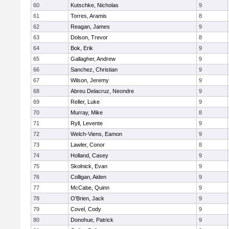
60
Kutschke, Nicholas
9
61
Torres, Aramis
8
62
Reagan, James
9
63
Dolson, Trevor
8
64
Bok, Erik
9
65
Gallagher, Andrew
9
66
Sanchez, Christian
9
67
Wilson, Jeremy
9
68
Abreu Delacruz, Neondre
9
69
Reller, Luke
9
70
Murray, Mike
8
71
Ryll, Levente
9
72
Welch-Viens, Eamon
9
73
Lawler, Conor
8
74
Holland, Casey
9
75
Skolnick, Evan
9
76
Colligan, Aiden
9
77
McCabe, Quinn
9
78
O'Brien, Jack
9
79
Covel, Cody
9
80
Donohue, Patrick
9