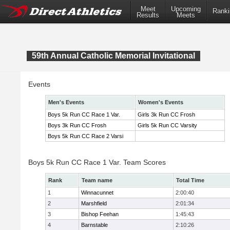
Meet
Upcoming
Ranki
Results
Meets
59th Annual Catholic Memorial Invitational
Events
Men's Events
Women's Events
Boys 5k Run CC Race 1 Var.
Girls 3k Run CC Frosh
Boys 3k Run CC Frosh
Girls 5k Run CC Varsity
Boys 5k Run CC Race 2 Varsi
Boys 5k Run CC Race 1 Var. Team Scores
Rank
Team name
Total Time
1
Winnacunnet
2:00:40
2
Marshfield
2:01:34
3
Bishop Feehan
1:45:43
4
Barnstable
2:10:26