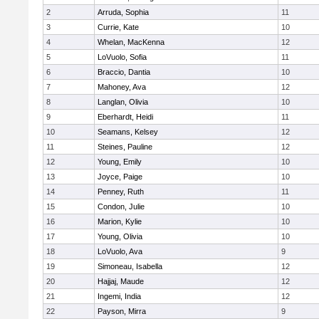
2
Arruda, Sophia
11
3
Currie, Kate
10
4
Whelan, MacKenna
12
5
LoVuolo, Sofia
11
6
Braccio, Dantia
10
7
Mahoney, Ava
12
8
Langlan, Olivia
10
9
Eberhardt, Heidi
11
10
Seamans, Kelsey
12
11
Steines, Pauline
12
12
Young, Emily
10
13
Joyce, Paige
10
14
Penney, Ruth
11
15
Condon, Julie
10
16
Marion, Kylie
10
17
Young, Olivia
10
18
LoVuolo, Ava
9
19
Simoneau, Isabella
12
20
Hajjaj, Maude
12
21
Ingemi, India
12
22
Payson, Mirra
9