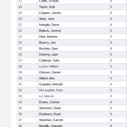
17
Coffie, D'Sean
9
18
Taylor, Kyle
9
19
Crippen, James
9
20
Stein, Jack
9
21
Indeglia, Davin
9
22
Bullock, Jeremy
8
23
Hine, Andrew
9
24
Bourcy, Joe
9
25
Buckley, Sam
9
26
Doherty, Liam
9
27
Callahan, Tyler
9
28
Locke, William
0
29
Ottesen, Daniel
9
30
Wilard, Alex
9
31
Gopalan, Anirudh
9
32
McLaughlin, Paul
0
33
Le, Marvin
0
34
Evans, Connor
9
35
Simmons, Dean
9
36
Dunleavy, Ryan
9
37
Sheehan, Garrett
9
38
Montillo, Gianvito
9