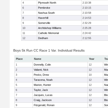
4
Plymouth North
2:10:38
6
Pembroke
2:10:15
7
Nashua South
2:10:58
8
Haverhill
2:14:53
9
Somerville
2:32:29
10
Archbishop Williams
2:25:28
11
Catholic Memorial
2:24:42
12
Dedham
2:12:55
Boys 5k Run CC Race 1 Var. Individual Results
Place
Name
Year
Te
1
Donnelly, Colin
12
Wi
2
Valianti, Nick
12
Mar
3
Pesko, Drew
10
Mar
4
Taracena, Noah
12
Wi
5
Marion, Hunter
12
Nar
6
Taylor, Jack
12
Wi
7
Jacques, Lucas
12
Bi
8
Craig, Jackson
12
Bi
9
Fitzgerald, Ronan
12
Som