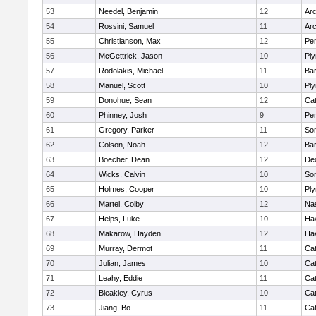
53
Needel, Benjamin
12
Arc
54
Rossini, Samuel
11
Arc
55
Christianson, Max
12
Pe
56
McGettrick, Jason
10
Pl
57
Rodolakis, Michael
11
Bar
58
Manuel, Scott
10
Pl
59
Donohue, Sean
12
Cat
60
Phinney, Josh
9
Pe
61
Gregory, Parker
11
Som
62
Colson, Noah
12
Bar
63
Boecher, Dean
12
De
64
Wicks, Calvin
10
Som
65
Holmes, Cooper
10
Pl
66
Martel, Colby
12
Na
67
Helps, Luke
10
Hav
68
Makarow, Hayden
12
Hav
69
Murray, Dermot
11
Cat
70
Julian, James
10
Cat
71
Leahy, Eddie
11
Cat
72
Bleakley, Cyrus
10
Cat
73
Jiang, Bo
11
Cat