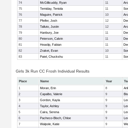
74
McGillicuddy, Ryan
11
Arc
75
Temiday, Teniola
11
Som
76
Maguire, Patrick
10
Arc
77
Pfeifer, Josh
12
De
78
Talluto, Justin
12
Arc
79
Hanbury, Joe
11
De
80
Peterson, Calvin
11
De
81
Heaslip, Fabian
11
De
82
Zraket, Evan
10
Som
83
Patel, Chuckshu
11
Som
Girls 3k Run CC Frosh Individual Results
Place
Name
Year
Te
1
Moran, Erin
8
Arl
2
Capalbo, Valerie
9
Bi
3
Gordon, Kayla
9
Le
4
Taylor, Ashley
9
Le
5
Caira, Serena
9
Le
6
Pacheco-Bloch, Chloe
9
Le
7
Walpole, Katie
9
We