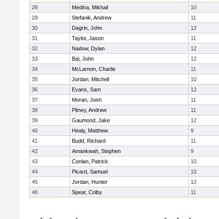
28
Medina, Mikhail
10
29
Stefanik, Andrew
11
30
Dagrin, John
12
31
Taylor, Jason
11
32
Nadow, Dylan
12
33
Bai, John
12
34
McLarnon, Charlie
11
35
Jordan, Mitchell
10
36
Evans, Sam
12
37
Moran, Josh
11
38
Pitney, Andrew
11
39
Gaumond, Jake
12
40
Healy, Matthew
9
41
Budd, Richard
11
42
Amankwah, Stephen
9
43
Conlan, Patrick
10
44
Picard, Samuel
10
45
Jordan, Hunter
12
46
Spear, Colby
11