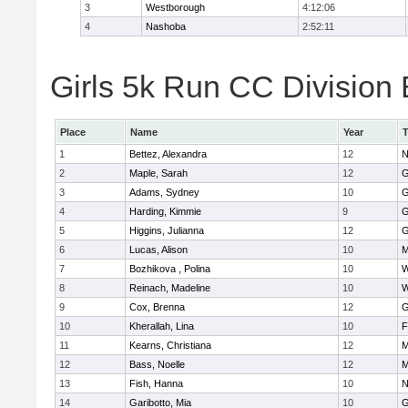
3
Westborough
4:12:06
4
Nashoba
2:52:11
Girls 5k Run CC Division 
Place
Name
Year
1
Bettez, Alexandra
12
N
2
Maple, Sarah
12
G
3
Adams, Sydney
10
G
4
Harding, Kimmie
9
G
5
Higgins, Julianna
12
G
6
Lucas, Alison
10
M
7
Bozhikova , Polina
10
W
8
Reinach, Madeline
10
W
9
Cox, Brenna
12
G
10
Kherallah, Lina
10
F
11
Kearns, Christiana
12
M
12
Bass, Noelle
12
M
13
Fish, Hanna
10
N
14
Garibotto, Mia
10
G