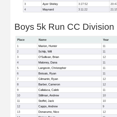
3
Ayer Shirley
3:27:52
20:4
4
Maynard
3:11:22
21:1
Boys 5k Run CC Division E
Place
Name
Year
1
Marion, Hunter
11
2
Schilp, Will
11
3
O'Sullivan, Brian
12
4
Maloney, Dana
11
5
Langevin, Christopher
11
6
Botsais, Ryan
11
7
Gilmartin, Ryan
12
8
Barber, Cameron
12
9
Callaluca, Caleb
11
10
Stillman, Andrew
10
11
Stoffel, Jack
10
12
Capps, Andrew
9
13
Donarumo, Nico
12