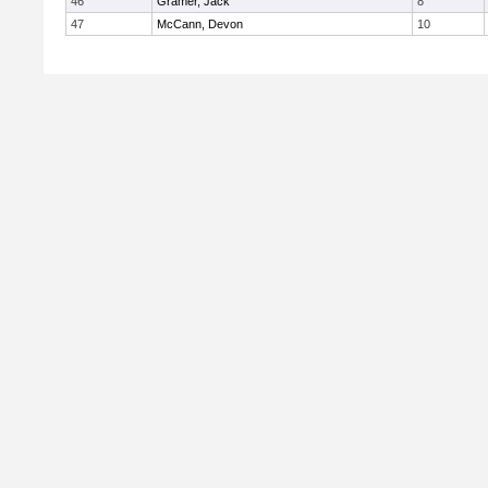
46
Gramer, Jack
8
47
McCann, Devon
10