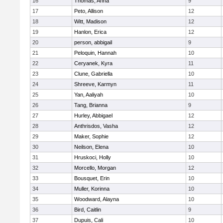
16
Thomas, Anna
9
17
Peto, Allison
12
18
Witt, Madison
12
19
Hanlon, Erica
12
20
person, abbigail
9
21
Peloquin, Hannah
10
22
Ceryanek, Kyra
11
23
Clune, Gabriella
10
24
Shreeve, Karmyn
11
25
Yan, Aaliyah
10
26
Tang, Brianna
9
27
Hurley, Abbigael
12
28
Anthrisdos, Vasha
12
29
Maker, Sophie
12
30
Neilson, Elena
10
31
Hruskoci, Holly
10
32
Morcello, Morgan
12
33
Bousquet, Erin
10
34
Muller, Korinna
10
35
Woodward, Alayna
10
36
Bird, Caitlin
9
37
Dupuis, Cali
10