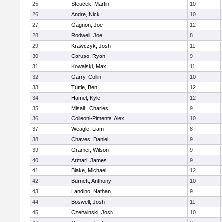
25
Steucek, Martin
10
26
Andre, Nick
10
27
Gagnon, Joe
12
28
Rodwell, Joe
8
29
Krawczyk, Josh
11
30
Caruso, Ryan
9
31
Kowalski, Max
11
32
Garry, Collin
10
33
Tuttle, Ben
12
34
Hamel, Kyle
12
35
Misail , Charles
9
36
Colleoni-Pimenta, Alex
10
37
Weagle, Liam
8
38
Chaves, Daniel
9
39
Gramer, Wilson
9
40
Armari, James
9
41
Blake, Michael
12
42
Burnett, Anthony
10
43
Landino, Nathan
9
44
Boswell, Josh
11
45
Czerwinski, Josh
10