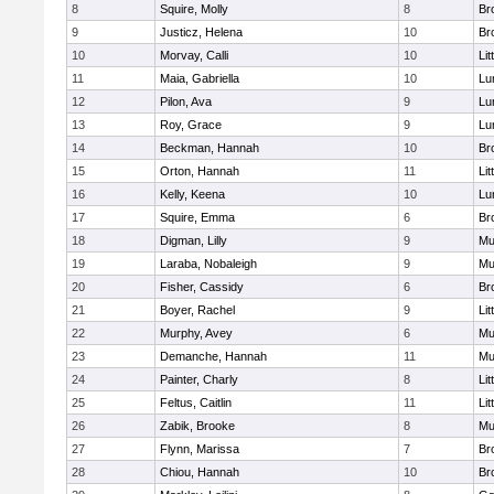
8
Squire, Molly
8
Br
9
Justicz, Helena
10
Br
10
Morvay, Calli
10
Lit
11
Maia, Gabriella
10
Lu
12
Pilon, Ava
9
Lu
13
Roy, Grace
9
Lu
14
Beckman, Hannah
10
Br
15
Orton, Hannah
11
Lit
16
Kelly, Keena
10
Lu
17
Squire, Emma
6
Br
18
Digman, Lilly
9
Mu
19
Laraba, Nobaleigh
9
Mu
20
Fisher, Cassidy
6
Br
21
Boyer, Rachel
9
Lit
22
Murphy, Avey
6
Mu
23
Demanche, Hannah
11
Mu
24
Painter, Charly
8
Lit
25
Feltus, Caitlin
11
Lit
26
Zabik, Brooke
8
Mu
27
Flynn, Marissa
7
Br
28
Chiou, Hannah
10
Br