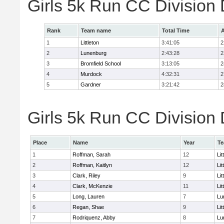
Girls 5k Run CC Division
Rank
Team name
Total Time
A
1
Littleton
3:41:05
2
2
Lunenburg
2:43:28
2
3
Bromfield School
3:13:05
2
4
Murdock
4:32:31
2
5
Gardner
3:21:42
2
Girls 5k Run CC Division 
Place
Name
Year
T
1
Roffman, Sarah
12
Lit
2
Roffman, Kaitlyn
12
Lit
3
Clark, Riley
9
Lit
4
Clark, McKenzie
11
Lit
5
Long, Lauren
7
Lu
6
Regan, Shae
9
Lit
7
Rodriquenz, Abby
8
Lu