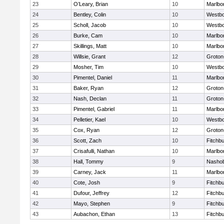
23
O’Leary, Brian
10
Marlbo
24
Bentley, Colin
10
Westb
25
Scholl, Jacob
10
Westb
26
Burke, Cam
10
Marlbo
27
Skillings, Matt
10
Marlbo
28
Willsie, Grant
12
Groton
29
Mosher, Tim
10
Westb
30
Pimentel, Daniel
11
Marlbo
31
Baker, Ryan
12
Groton
32
Nash, Declan
11
Groton
33
Pimentel, Gabriel
11
Marlbo
34
Pelletier, Kael
10
Westb
35
Cox, Ryan
12
Groton
36
Scott, Zach
10
Fitchb
37
Crisafulli, Nathan
10
Marlbo
38
Hall, Tommy
9
Nasho
39
Carney, Jack
11
Marlbo
40
Cote, Josh
9
Fitchb
41
Dufour, Jeffrey
12
Fitchb
42
Mayo, Stephen
9
Fitchb
43
Aubachon, Ethan
13
Fitchb