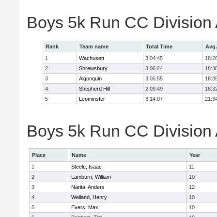
Boys 5k Run CC Division
Rank
Team name
Total Time
Avg.
1
Wachusett
3:04:45
18:2
2
Shrewsbury
3:06:24
18:3
3
Algonquin
3:05:55
18:3
4
Shepherd Hill
2:09:49
18:3
5
Leominster
3:14:07
21:3
Boys 5k Run CC Division A
Place
Name
Year
1
Steele, Isaac
11
2
Lamburn, William
10
3
Narita, Anders
12
4
Weiland, Henry
10
5
Evers, Max
10