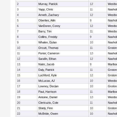
2
Murray, Patrick
12
Westb
3
Yapp, Chris
11
Nasho
4
Arneth, Zachary
12
Westb
5
Oberlies, Ailin
9
Nasho
6
VanDoren, Corey
12
Westb
7
Barry, Tim
11
Westb
8
Collins, Freddy
9
Nasho
9
Whalen, Dylan
10
Nasho
10
Orcutt, Thomas
11
Groton
11
Porter, Cameron
12
Nasho
12
Sarafin, Ethan
12
Nasho
13
Naim, Jacob
9
Marlbo
14
Daly, Patrick
11
Groton
15
Luchford, Kyle
12
Groton
16
McLucas, AJ
10
Westb
17
Lowney, Declan
10
Groton
18
Paul, Harrison
11
Marlbo
19
Antoine, Daniel
12
Westb
20
Clericuzio, Cole
11
Nasho
21
Shiely, Finn
10
Groton
22
McBride, Owen
10
Nasho