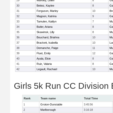
29
Markley, Leilini
8
Ga
30
Bettez, Kaylee
8
Ga
31
Ferguson, Marley
10
Br
32
Magoon, Katrina
9
Ga
33
Tamulen, Kaitlyn
7
Mu
34
Butler, Ariana
8
Ga
35
Skawinsk, Lilly
8
Mu
36
Bouchard, Briahna
10
Mu
37
Brackett, Isabella
10
Lu
38
Demanche, Paige
11
Mu
39
Fluet, Emily
12
Ga
40
Ayala, Elsie
8
Ga
41
Ruiz, Valaria
8
Ga
42
Legault, Rachael
10
Mu
Girls 5k Run CC Division
Rank
Team name
Total Time
1
Groton-Dunstable
3:45:56
2
Marlborough
3:16:18