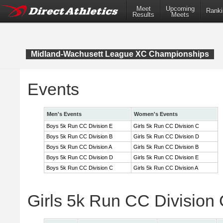
Meet
Upcoming
Ranki
Results
Meets
Midland-Wachusett League XC Championships
Events
Men's Events
Women's Events
Boys 5k Run CC Division E
Girls 5k Run CC Division C
Boys 5k Run CC Division B
Girls 5k Run CC Division D
Boys 5k Run CC Division A
Girls 5k Run CC Division B
Boys 5k Run CC Division D
Girls 5k Run CC Division E
Boys 5k Run CC Division C
Girls 5k Run CC Division A
Girls 5k Run CC Division