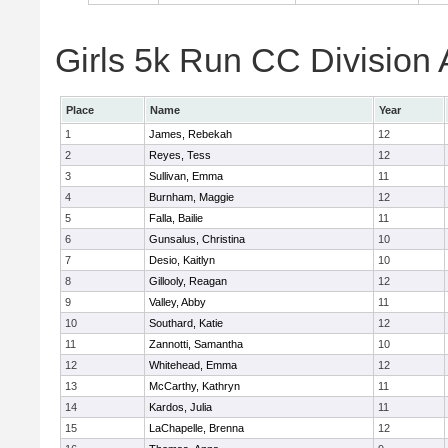
Girls 5k Run CC Division 
Place
Name
Year
1
James, Rebekah
12
2
Reyes, Tess
12
3
Sullivan, Emma
11
4
Burnham, Maggie
12
5
Falla, Bailie
11
6
Gunsalus, Christina
10
7
Desio, Kaitlyn
10
8
Gillooly, Reagan
12
9
Valley, Abby
11
10
Southard, Katie
12
11
Zannotti, Samantha
10
12
Whitehead, Emma
12
13
McCarthy, Kathryn
11
14
Kardos, Julia
11
15
LaChapelle, Brenna
12