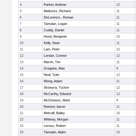
4
Parker, Andrew
12
5
Mattocks, Richard
11
6
DeLorenzo , Roman
11
7
Tamulan, Logan
11
8
Cuddy, Daniel
11
9
Hood, Benjamin
10
10
Kelly, Sean
11
11
Lam, Peter
12
12
Lordan, Connor
12
13
Marsh, Tim
11
14
Gregoire, Max
9
15
Neal, Tyler
12
16
Wong, Adam
11
17
Skowyra, Tucker
12
18
McCarthy, Edward
12
19
McGinness, Mark
9
20
Reicker, Aaron
11
21
Metcalf, Bailey
10
22
Whitney, Morgan
11
23
Leroux, Robert
11
24
Tamulan, Aiden
10