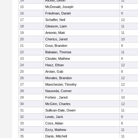
14
Ricker, Devin
11
15
McDonald, Joseph
9
16
Friedman, Daniel
9
17
Schaffer, Neil
12
18
Gleason, Liam
11
19
Antonio, Matt
11
20
Cherico, Jared
10
21
Gour, Brandon
9
22
Babaian, Thomas
11
23
Cloutier, Mathew
9
24
Hasz, Ethan
12
25
Aroian, Gab
8
26
Morales, Brandon
12
27
Manchester, Timothy
12
28
Nauseda, Conner
7
29
Forbes , Jared
10
30
McGinn, Charles
12
31
Sullivan-Dale, Owen
11
32
Lewis, Jack
9
33
Coss, Aidan
8
34
Ezzy, Mathew
11
35
Danis, Mitchell
11