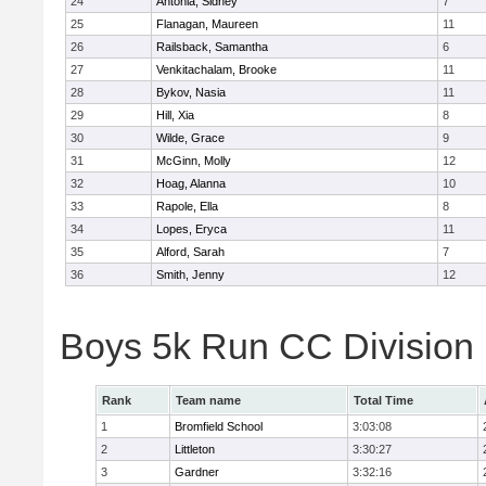
24
Antonia, Sidney
7
25
Flanagan, Maureen
11
26
Railsback, Samantha
6
27
Venkitachalam, Brooke
11
28
Bykov, Nasia
11
29
Hill, Xia
8
30
Wilde, Grace
9
31
McGinn, Molly
12
32
Hoag, Alanna
10
33
Rapole, Ella
8
34
Lopes, Eryca
11
35
Alford, Sarah
7
36
Smith, Jenny
12
Boys 5k Run CC Division
Rank
Team name
Total Time
1
Bromfield School
3:03:08
2
Littleton
3:30:27
3
Gardner
3:32:16