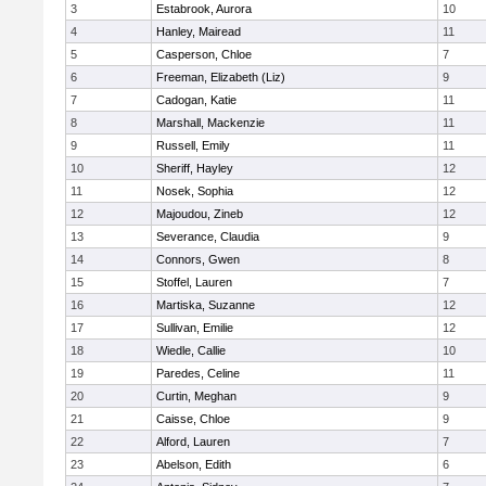
3
Estabrook, Aurora
10
4
Hanley, Mairead
11
5
Casperson, Chloe
7
6
Freeman, Elizabeth (Liz)
9
7
Cadogan, Katie
11
8
Marshall, Mackenzie
11
9
Russell, Emily
11
10
Sheriff, Hayley
12
11
Nosek, Sophia
12
12
Majoudou, Zineb
12
13
Severance, Claudia
9
14
Connors, Gwen
8
15
Stoffel, Lauren
7
16
Martiska, Suzanne
12
17
Sullivan, Emilie
12
18
Wiedle, Callie
10
19
Paredes, Celine
11
20
Curtin, Meghan
9
21
Caisse, Chloe
9
22
Alford, Lauren
7
23
Abelson, Edith
6