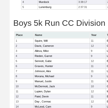
4
Murdock
3:38:17
5
Lunenburg
2:37:31
Boys 5k Run CC Division 
Place
Name
Year
1
Squire, Will
11
2
Davis, Cameron
12
3
Alleva, Mike
9
4
Rieden, Garret
9
L
5
Sennott, Gabe
12
6
Graves, Hunter
11
7
Johnson, Alex
11
L
8
Morana, Michael
9
L
9
Manuel, Justin
11
10
McDermott, Jack
10
11
Lupien, Dylan
12
12
Patel, Devin
11
13
Day , Cormac
12
14
McLeod, Cam
9
L