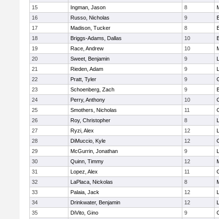
15
Ingman, Jason
8
16
Russo, Nicholas
9
17
Madison, Tucker
8
18
Briggs-Adams, Dallas
10
19
Race, Andrew
10
20
Sweet, Benjamin
9
21
Rieden, Adam
9
L
22
Pratt, Tyler
9
23
Schoenberg, Zach
9
24
Perry, Anthony
10
25
Smothers, Nicholas
11
26
Roy, Christopher
8
27
Ryzi, Alex
12
L
28
DiMuccio, Kyle
12
29
McGurrin, Jonathan
9
L
30
Quinn, Timmy
12
31
Lopez, Alex
11
32
LaPlaca, Nickolas
8
33
Palaia, Jack
12
L
34
Drinkwater, Benjamin
12
L
35
DiVito, Gino
9