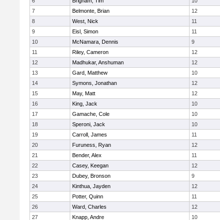
6
Brigham, Tim
10
7
Belmonte, Brian
12
8
West, Nick
11
9
Eisl, Simon
11
10
McNamara, Dennis
9
11
Riley, Cameron
12
12
Madhukar, Anshuman
12
13
Gard, Matthew
10
14
Symons, Jonathan
12
15
May, Matt
12
16
King, Jack
10
17
Gamache, Cole
10
18
Speroni, Jack
10
19
Carroll, James
11
20
Furuness, Ryan
12
21
Bender, Alex
11
22
Casey, Keegan
12
23
Dubey, Bronson
9
24
Kinthua, Jayden
12
25
Potter, Quinn
11
26
Ward, Charles
12
27
Knapp, Andre
10