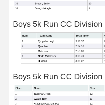
38
Brown, Emily
10
39
Diaz, Makayla
9
Boys 5k Run CC Division
Rank
Team name
Total Time
1
Tyngsborough
3:18:37
1
2
Quabbin
2:54:16
1
3
Oakmont
2:55:08
1
4
North Middlesex
3:05:49
2
5
Hudson
3:31:02
2
Boys 5k Run CC Division 
Place
Name
Year
1
Tassinari, Nick
12
2
Walsh, Elliot
11
3
Kraskouskas, Malakai
12