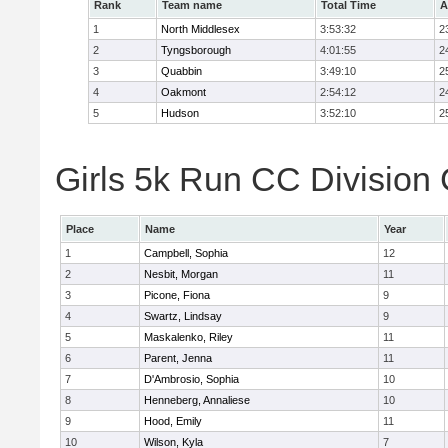
Rank
Team name
Total Time
A
1
North Middlesex
3:53:32
2
2
Tyngsborough
4:01:55
2
3
Quabbin
3:49:10
2
4
Oakmont
2:54:12
2
5
Hudson
3:52:10
2
Girls 5k Run CC Division 
Place
Name
Year
1
Campbell, Sophia
12
2
Nesbit, Morgan
11
3
Picone, Fiona
9
4
Swartz, Lindsay
9
5
Maskalenko, Riley
11
6
Parent, Jenna
11
7
D'Ambrosio, Sophia
10
8
Henneberg, Annaliese
10
9
Hood, Emily
11
10
Wilson, Kyla
7