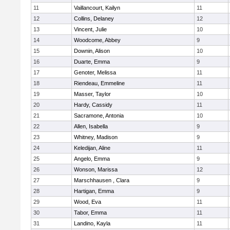
11
Vaillancourt, Kailyn
11
12
Collins, Delaney
12
13
Vincent, Julie
10
14
Woodcome, Abbey
9
15
Downin, Alison
10
16
Duarte, Emma
9
17
Genoter, Melissa
11
18
Riendeau, Emmeline
11
19
Masser, Taylor
10
20
Hardy, Cassidy
11
21
Sacramone, Antonia
10
22
Allen, Isabella
9
23
Whitney, Madison
9
24
Keledijan, Aline
11
25
Angelo, Emma
9
26
Wonson, Marissa
12
27
Marschhausen , Clara
9
28
Hartigan, Emma
9
29
Wood, Eva
11
30
Tabor, Emma
11
31
Landino, Kayla
11