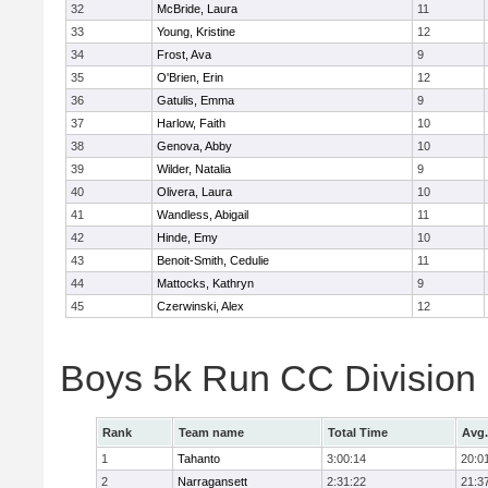
32
McBride, Laura
11
33
Young, Kristine
12
34
Frost, Ava
9
35
O'Brien, Erin
12
36
Gatulis, Emma
9
37
Harlow, Faith
10
38
Genova, Abby
10
39
Wilder, Natalia
9
40
Olivera, Laura
10
41
Wandless, Abigail
11
42
Hinde, Emy
10
43
Benoit-Smith, Cedulie
11
44
Mattocks, Kathryn
9
45
Czerwinski, Alex
12
Boys 5k Run CC Division
Rank
Team name
Total Time
Avg.
1
Tahanto
3:00:14
20:0
2
Narragansett
2:31:22
21:3