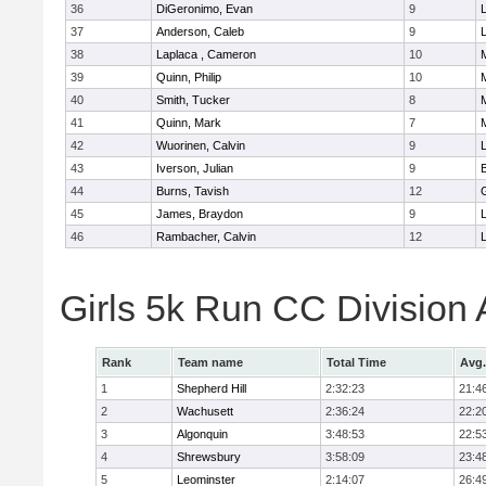
36
DiGeronimo, Evan
9
37
Anderson, Caleb
9
38
Laplaca , Cameron
10
39
Quinn, Philip
10
40
Smith, Tucker
8
41
Quinn, Mark
7
42
Wuorinen, Calvin
9
43
Iverson, Julian
9
44
Burns, Tavish
12
45
James, Braydon
9
46
Rambacher, Calvin
12
L
Girls 5k Run CC Division
Rank
Team name
Total Time
Avg.
1
Shepherd Hill
2:32:23
21:4
2
Wachusett
2:36:24
22:2
3
Algonquin
3:48:53
22:5
4
Shrewsbury
3:58:09
23:4
5
Leominster
2:14:07
26:4