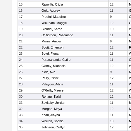
15
Rainville, Olivia
12
M
16
Gold, Audrey
11
G
17
Prechtl, Madeline
9
G
18
Wickham, Maggie
12
G
19
Steudel, Sarah
10
W
20
O'Riorden, Rosemarie
11
N
21
Morris, Amber
9
M
22
Scott, Emerson
12
F
23
Boyd, Fiona
11
W
24
Puranananda, Claire
11
G
25
Clancy, Michaela
12
W
26
Klein, Ava
9
N
27
Reilly, Claire
12
W
28
Palayoor, Adina
11
W
29
O'Reilly, Maeve
12
W
30
Rohatgi, Kajal
12
N
31
Zavitsky, Jordan
11
M
32
Morgan, Maya
12
N
33
Khan, Alayna
11
N
34
Warren, Sophia
10
M
35
Johnson, Caitlyn
12
W