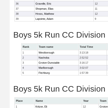
36
Gravelle, Eric
12
37
Shopman, Elias
11
38
Hross, Matthew
12
39
Lapointe, Adam
9
Boys 5k Run CC Division
Rank
Team name
Total Time
1
Westborough
3:13:18
2
Nashoba
2:52:52
3
Groton-Dunstable
3:16:17
4
Marlborough
3:02:07
5
Fitchburg
1:57:39
Boys 5k Run CC Division B
Place
Name
Year
Team
1
Kritzer, Eli
12
Groton