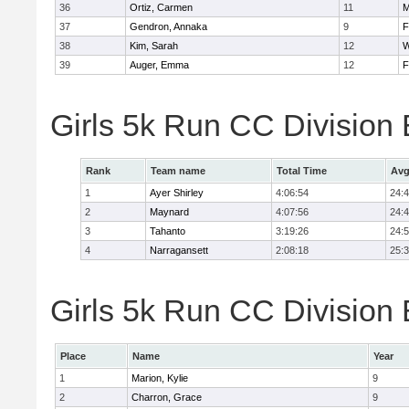
36
Ortiz, Carmen
11
M
37
Gendron, Annaka
9
F
38
Kim, Sarah
12
W
39
Auger, Emma
12
F
Girls 5k Run CC Division
Rank
Team name
Total Time
Avg
1
Ayer Shirley
4:06:54
24:
2
Maynard
4:07:56
24:
3
Tahanto
3:19:26
24:
4
Narragansett
2:08:18
25:
Girls 5k Run CC Division 
Place
Name
Year
1
Marion, Kylie
9
2
Charron, Grace
9