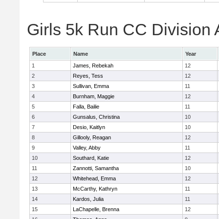
Girls 5k Run CC Division 
Place
Name
Year
1
James, Rebekah
12
2
Reyes, Tess
12
3
Sullivan, Emma
11
4
Burnham, Maggie
12
5
Falla, Bailie
11
6
Gunsalus, Christina
10
7
Desio, Kaitlyn
10
8
Gillooly, Reagan
12
9
Valley, Abby
11
10
Southard, Katie
12
11
Zannotti, Samantha
10
12
Whitehead, Emma
12
13
McCarthy, Kathryn
11
14
Kardos, Julia
11
15
LaChapelle, Brenna
12