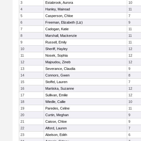
3
Estabrook, Aurora
10
4
Hanley, Mairead
11
5
Casperson, Chloe
7
6
Freeman, Elizabeth (Liz)
9
7
Cadogan, Katie
11
8
Marshall, Mackenzie
11
9
Russell, Emily
11
10
Sheriff, Hayley
12
11
Nosek, Sophia
12
12
Majoudou, Zineb
12
13
Severance, Claudia
9
14
Connors, Gwen
8
15
Stoffel, Lauren
7
16
Martiska, Suzanne
12
17
Sullivan, Emilie
12
18
Wiedle, Callie
10
19
Paredes, Celine
11
20
Curtin, Meghan
9
21
Caisse, Chloe
9
22
Alford, Lauren
7
23
Abelson, Edith
6