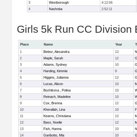
3
Westborough
4:12:06
4
Nashoba
2:52:11
Girls 5k Run CC Division 
Place
Name
Year
1
Bettez, Alexandra
12
N
2
Maple, Sarah
12
G
3
Adams, Sydney
10
G
4
Harding, Kimmie
9
G
5
Higgins, Julianna
12
G
6
Lucas, Alison
10
M
7
Bozhikova , Polina
10
W
8
Reinach, Madeline
10
W
9
Cox, Brenna
12
G
10
Kherallah, Lina
10
F
11
Kearns, Christiana
12
M
12
Bass, Noelle
12
M
13
Fish, Hanna
10
N
14
Garibotto, Mia
10
G