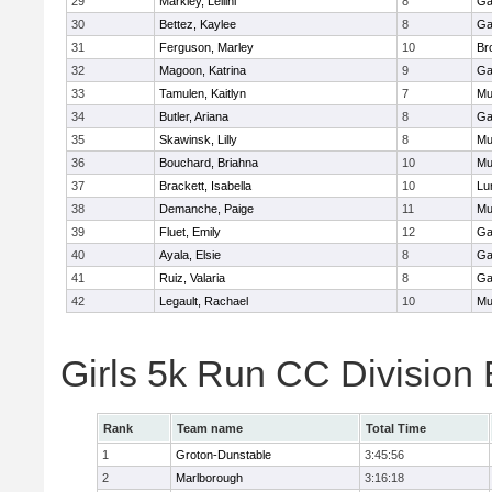
29
Markley, Leilini
8
Ga
30
Bettez, Kaylee
8
Ga
31
Ferguson, Marley
10
Br
32
Magoon, Katrina
9
Ga
33
Tamulen, Kaitlyn
7
Mu
34
Butler, Ariana
8
Ga
35
Skawinsk, Lilly
8
Mu
36
Bouchard, Briahna
10
Mu
37
Brackett, Isabella
10
Lu
38
Demanche, Paige
11
Mu
39
Fluet, Emily
12
Ga
40
Ayala, Elsie
8
Ga
41
Ruiz, Valaria
8
Ga
42
Legault, Rachael
10
Mu
Girls 5k Run CC Division
Rank
Team name
Total Time
1
Groton-Dunstable
3:45:56
2
Marlborough
3:16:18