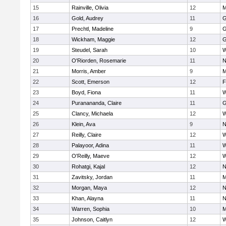
15
Rainville, Olivia
12
M
16
Gold, Audrey
11
G
17
Prechtl, Madeline
9
G
18
Wickham, Maggie
12
G
19
Steudel, Sarah
10
W
20
O'Riorden, Rosemarie
11
N
21
Morris, Amber
9
M
22
Scott, Emerson
12
F
23
Boyd, Fiona
11
W
24
Puranananda, Claire
11
G
25
Clancy, Michaela
12
W
26
Klein, Ava
9
N
27
Reilly, Claire
12
W
28
Palayoor, Adina
11
W
29
O'Reilly, Maeve
12
W
30
Rohatgi, Kajal
12
N
31
Zavitsky, Jordan
11
M
32
Morgan, Maya
12
N
33
Khan, Alayna
11
N
34
Warren, Sophia
10
M
35
Johnson, Caitlyn
12
W