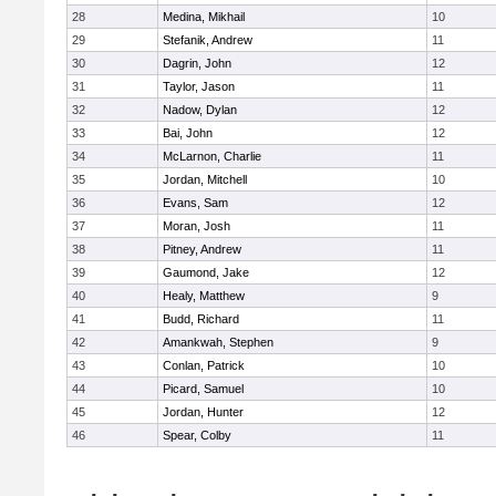
28
Medina, Mikhail
10
29
Stefanik, Andrew
11
30
Dagrin, John
12
31
Taylor, Jason
11
32
Nadow, Dylan
12
33
Bai, John
12
34
McLarnon, Charlie
11
35
Jordan, Mitchell
10
36
Evans, Sam
12
37
Moran, Josh
11
38
Pitney, Andrew
11
39
Gaumond, Jake
12
40
Healy, Matthew
9
41
Budd, Richard
11
42
Amankwah, Stephen
9
43
Conlan, Patrick
10
44
Picard, Samuel
10
45
Jordan, Hunter
12
46
Spear, Colby
11