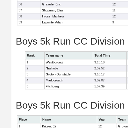
36
Gravelle, Eric
12
37
Shopman, Elias
11
38
Hross, Matthew
12
39
Lapointe, Adam
9
Boys 5k Run CC Division
Rank
Team name
Total Time
1
Westborough
3:13:18
2
Nashoba
2:52:52
3
Groton-Dunstable
3:16:17
4
Marlborough
3:02:07
5
Fitchburg
1:57:39
Boys 5k Run CC Division B
Place
Name
Year
Team
1
Kritzer, Eli
12
Groton