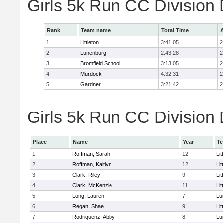
Girls 5k Run CC Division
Rank
Team name
Total Time
A
1
Littleton
3:41:05
2
2
Lunenburg
2:43:28
2
3
Bromfield School
3:13:05
2
4
Murdock
4:32:31
2
5
Gardner
3:21:42
2
Girls 5k Run CC Division 
Place
Name
Year
T
1
Roffman, Sarah
12
Lit
2
Roffman, Kaitlyn
12
Lit
3
Clark, Riley
9
Lit
4
Clark, McKenzie
11
Lit
5
Long, Lauren
7
Lu
6
Regan, Shae
9
Lit
7
Rodriquenz, Abby
8
Lu