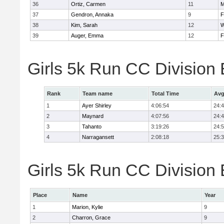
36
Ortiz, Carmen
11
M
37
Gendron, Annaka
9
F
38
Kim, Sarah
12
W
39
Auger, Emma
12
F
Girls 5k Run CC Division
Rank
Team name
Total Time
Avg
1
Ayer Shirley
4:06:54
24:
2
Maynard
4:07:56
24:
3
Tahanto
3:19:26
24:
4
Narragansett
2:08:18
25:
Girls 5k Run CC Division 
Place
Name
Year
1
Marion, Kylie
9
2
Charron, Grace
9