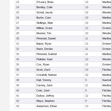
23
O’Leary, Brian
10
Marlbo
24
Bentley, Colin
10
Westb
25
Scholl, Jacob
10
Westb
26
Burke, Cam
10
Marlbo
27
Skillings, Matt
10
Marlbo
28
Willsie, Grant
12
Groton
29
Mosher, Tim
10
Westb
30
Pimentel, Daniel
11
Marlbo
31
Baker, Ryan
12
Groton
32
Nash, Declan
11
Groton
33
Pimentel, Gabriel
11
Marlbo
34
Pelletier, Kael
10
Westb
35
Cox, Ryan
12
Groton
36
Scott, Zach
10
Fitchb
37
Crisafulli, Nathan
10
Marlbo
38
Hall, Tommy
9
Nasho
39
Carney, Jack
11
Marlbo
40
Cote, Josh
9
Fitchb
41
Dufour, Jeffrey
12
Fitchb
42
Mayo, Stephen
9
Fitchb
43
Aubachon, Ethan
13
Fitchb