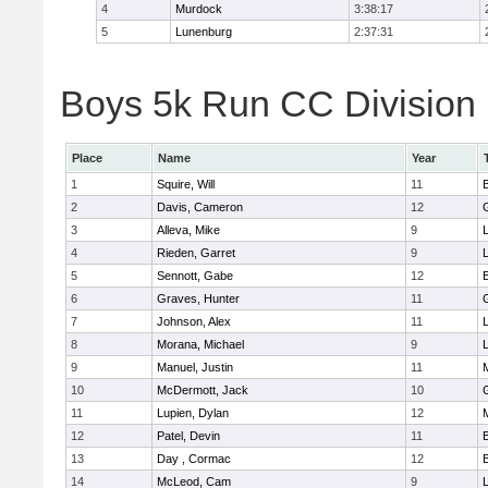
4
Murdock
3:38:17
5
Lunenburg
2:37:31
Boys 5k Run CC Division 
Place
Name
Year
1
Squire, Will
11
2
Davis, Cameron
12
3
Alleva, Mike
9
4
Rieden, Garret
9
L
5
Sennott, Gabe
12
6
Graves, Hunter
11
7
Johnson, Alex
11
L
8
Morana, Michael
9
L
9
Manuel, Justin
11
10
McDermott, Jack
10
11
Lupien, Dylan
12
12
Patel, Devin
11
13
Day , Cormac
12
14
McLeod, Cam
9
L