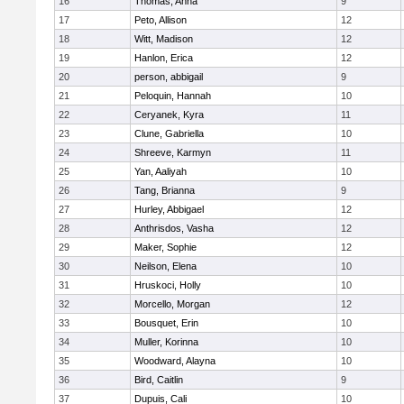
16
Thomas, Anna
9
17
Peto, Allison
12
18
Witt, Madison
12
19
Hanlon, Erica
12
20
person, abbigail
9
21
Peloquin, Hannah
10
22
Ceryanek, Kyra
11
23
Clune, Gabriella
10
24
Shreeve, Karmyn
11
25
Yan, Aaliyah
10
26
Tang, Brianna
9
27
Hurley, Abbigael
12
28
Anthrisdos, Vasha
12
29
Maker, Sophie
12
30
Neilson, Elena
10
31
Hruskoci, Holly
10
32
Morcello, Morgan
12
33
Bousquet, Erin
10
34
Muller, Korinna
10
35
Woodward, Alayna
10
36
Bird, Caitlin
9
37
Dupuis, Cali
10