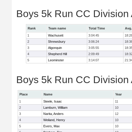
Boys 5k Run CC Division
Rank
Team name
Total Time
Avg.
1
Wachusett
3:04:45
18:2
2
Shrewsbury
3:06:24
18:3
3
Algonquin
3:05:55
18:3
4
Shepherd Hill
2:09:49
18:3
5
Leominster
3:14:07
21:3
Boys 5k Run CC Division A
Place
Name
Year
1
Steele, Isaac
11
2
Lamburn, William
10
3
Narita, Anders
12
4
Weiland, Henry
10
5
Evers, Max
10