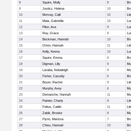
8
Squire, Molly
8
Br
9
Justicz, Helena
10
Br
10
Morvay, Calli
10
Lit
11
Maia, Gabriella
10
Lu
12
Pilon, Ava
9
Lu
13
Roy, Grace
9
Lu
14
Beckman, Hannah
10
Br
15
Orton, Hannah
11
Lit
16
Kelly, Keena
10
Lu
17
Squire, Emma
6
Br
18
Digman, Lilly
9
Mu
19
Laraba, Nobaleigh
9
Mu
20
Fisher, Cassidy
6
Br
21
Boyer, Rachel
9
Lit
22
Murphy, Avey
6
Mu
23
Demanche, Hannah
11
Mu
24
Painter, Charly
8
Lit
25
Feltus, Caitlin
11
Lit
26
Zabik, Brooke
8
Mu
27
Flynn, Marissa
7
Br
28
Chiou, Hannah
10
Br