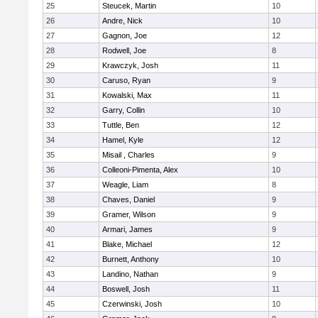
25
Steucek, Martin
10
26
Andre, Nick
10
27
Gagnon, Joe
12
28
Rodwell, Joe
8
29
Krawczyk, Josh
11
30
Caruso, Ryan
9
31
Kowalski, Max
11
32
Garry, Collin
10
33
Tuttle, Ben
12
34
Hamel, Kyle
12
35
Misail , Charles
9
36
Colleoni-Pimenta, Alex
10
37
Weagle, Liam
8
38
Chaves, Daniel
9
39
Gramer, Wilson
9
40
Armari, James
9
41
Blake, Michael
12
42
Burnett, Anthony
10
43
Landino, Nathan
9
44
Boswell, Josh
11
45
Czerwinski, Josh
10