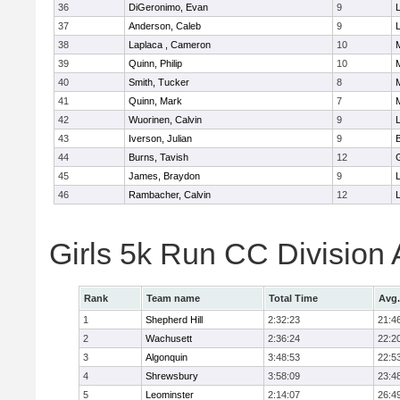
36
DiGeronimo, Evan
9
37
Anderson, Caleb
9
38
Laplaca , Cameron
10
39
Quinn, Philip
10
40
Smith, Tucker
8
41
Quinn, Mark
7
42
Wuorinen, Calvin
9
43
Iverson, Julian
9
44
Burns, Tavish
12
45
James, Braydon
9
46
Rambacher, Calvin
12
L
Girls 5k Run CC Division
Rank
Team name
Total Time
Avg.
1
Shepherd Hill
2:32:23
21:4
2
Wachusett
2:36:24
22:2
3
Algonquin
3:48:53
22:5
4
Shrewsbury
3:58:09
23:4
5
Leominster
2:14:07
26:4