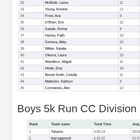
32
McBride, Laura
11
33
Young, Kristine
12
34
Frost, Ava
9
35
O'Brien, Erin
12
36
Gatulis, Emma
9
37
Harlow, Faith
10
38
Genova, Abby
10
39
Wilder, Natalia
9
40
Olivera, Laura
10
41
Wandless, Abigail
11
42
Hinde, Emy
10
43
Benoit-Smith, Cedulie
11
44
Mattocks, Kathryn
9
45
Czerwinski, Alex
12
Boys 5k Run CC Division
Rank
Team name
Total Time
Avg.
1
Tahanto
3:00:14
20:0
2
Narragansett
2:31:22
21:3