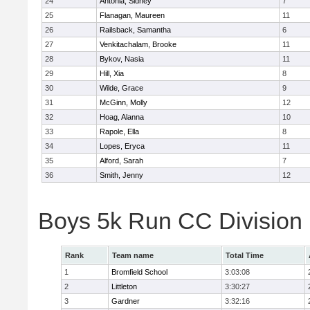
24
Antonia, Sidney
7
25
Flanagan, Maureen
11
26
Railsback, Samantha
6
27
Venkitachalam, Brooke
11
28
Bykov, Nasia
11
29
Hill, Xia
8
30
Wilde, Grace
9
31
McGinn, Molly
12
32
Hoag, Alanna
10
33
Rapole, Ella
8
34
Lopes, Eryca
11
35
Alford, Sarah
7
36
Smith, Jenny
12
Boys 5k Run CC Division
Rank
Team name
Total Time
1
Bromfield School
3:03:08
2
Littleton
3:30:27
3
Gardner
3:32:16