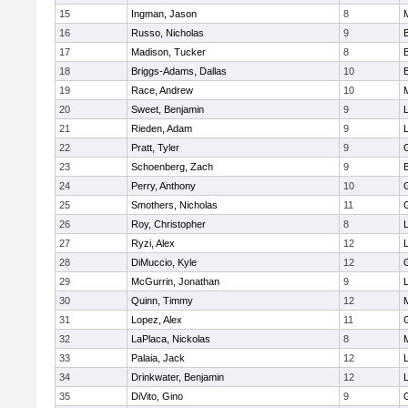
15
Ingman, Jason
8
16
Russo, Nicholas
9
17
Madison, Tucker
8
18
Briggs-Adams, Dallas
10
19
Race, Andrew
10
20
Sweet, Benjamin
9
21
Rieden, Adam
9
L
22
Pratt, Tyler
9
23
Schoenberg, Zach
9
24
Perry, Anthony
10
25
Smothers, Nicholas
11
26
Roy, Christopher
8
27
Ryzi, Alex
12
L
28
DiMuccio, Kyle
12
29
McGurrin, Jonathan
9
L
30
Quinn, Timmy
12
31
Lopez, Alex
11
32
LaPlaca, Nickolas
8
33
Palaia, Jack
12
L
34
Drinkwater, Benjamin
12
L
35
DiVito, Gino
9