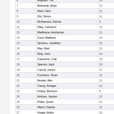
6
Brigham, Tim
10
7
Belmonte, Brian
12
8
West, Nick
11
9
Eisl, Simon
11
10
McNamara, Dennis
9
11
Riley, Cameron
12
12
Madhukar, Anshuman
12
13
Gard, Matthew
10
14
Symons, Jonathan
12
15
May, Matt
12
16
King, Jack
10
17
Gamache, Cole
10
18
Speroni, Jack
10
19
Carroll, James
11
20
Furuness, Ryan
12
21
Bender, Alex
11
22
Casey, Keegan
12
23
Dubey, Bronson
9
24
Kinthua, Jayden
12
25
Potter, Quinn
11
26
Ward, Charles
12
27
Knapp, Andre
10