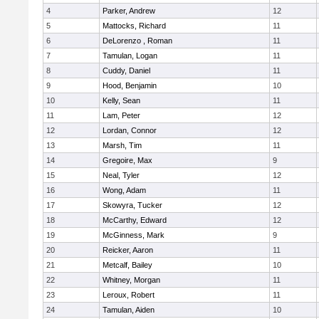
4
Parker, Andrew
12
5
Mattocks, Richard
11
6
DeLorenzo , Roman
11
7
Tamulan, Logan
11
8
Cuddy, Daniel
11
9
Hood, Benjamin
10
10
Kelly, Sean
11
11
Lam, Peter
12
12
Lordan, Connor
12
13
Marsh, Tim
11
14
Gregoire, Max
9
15
Neal, Tyler
12
16
Wong, Adam
11
17
Skowyra, Tucker
12
18
McCarthy, Edward
12
19
McGinness, Mark
9
20
Reicker, Aaron
11
21
Metcalf, Bailey
10
22
Whitney, Morgan
11
23
Leroux, Robert
11
24
Tamulan, Aiden
10