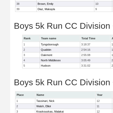
38
Brown, Emily
10
39
Diaz, Makayla
9
Boys 5k Run CC Division
Rank
Team name
Total Time
1
Tyngsborough
3:18:37
1
2
Quabbin
2:54:16
1
3
Oakmont
2:55:08
1
4
North Middlesex
3:05:49
2
5
Hudson
3:31:02
2
Boys 5k Run CC Division 
Place
Name
Year
1
Tassinari, Nick
12
2
Walsh, Elliot
11
3
Kraskouskas, Malakai
12