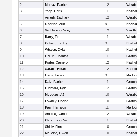
2
Murray, Patrick
12
Westb
3
Yapp, Chris
11
Nasho
4
Arneth, Zachary
12
Westb
5
Oberlies, Ailin
9
Nasho
6
VanDoren, Corey
12
Westb
7
Barry, Tim
11
Westb
8
Collins, Freddy
9
Nasho
9
Whalen, Dylan
10
Nasho
10
Orcutt, Thomas
11
Groton
11
Porter, Cameron
12
Nasho
12
Sarafin, Ethan
12
Nasho
13
Naim, Jacob
9
Marlbo
14
Daly, Patrick
11
Groton
15
Luchford, Kyle
12
Groton
16
McLucas, AJ
10
Westb
17
Lowney, Declan
10
Groton
18
Paul, Harrison
11
Marlbo
19
Antoine, Daniel
12
Westb
20
Clericuzio, Cole
11
Nasho
21
Shiely, Finn
10
Groton
22
McBride, Owen
10
Nasho