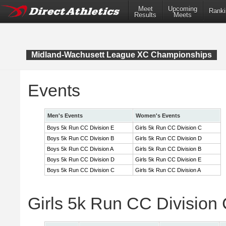
Meet
Upcoming
Ranki
Results
Meets
Midland-Wachusett League XC Championships
Events
Men's Events
Women's Events
Boys 5k Run CC Division E
Girls 5k Run CC Division C
Boys 5k Run CC Division B
Girls 5k Run CC Division D
Boys 5k Run CC Division A
Girls 5k Run CC Division B
Boys 5k Run CC Division D
Girls 5k Run CC Division E
Boys 5k Run CC Division C
Girls 5k Run CC Division A
Girls 5k Run CC Division