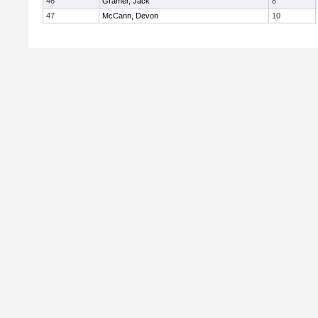
46
Gramer, Jack
8
47
McCann, Devon
10