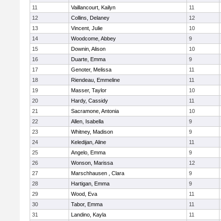
11
Vaillancourt, Kailyn
11
12
Collins, Delaney
12
13
Vincent, Julie
10
14
Woodcome, Abbey
9
15
Downin, Alison
10
16
Duarte, Emma
9
17
Genoter, Melissa
11
18
Riendeau, Emmeline
11
19
Masser, Taylor
10
20
Hardy, Cassidy
11
21
Sacramone, Antonia
10
22
Allen, Isabella
9
23
Whitney, Madison
9
24
Keledijan, Aline
11
25
Angelo, Emma
9
26
Wonson, Marissa
12
27
Marschhausen , Clara
9
28
Hartigan, Emma
9
29
Wood, Eva
11
30
Tabor, Emma
11
31
Landino, Kayla
11