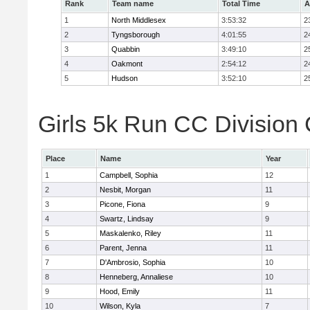
Rank
Team name
Total Time
A
1
North Middlesex
3:53:32
2
2
Tyngsborough
4:01:55
2
3
Quabbin
3:49:10
2
4
Oakmont
2:54:12
2
5
Hudson
3:52:10
2
Girls 5k Run CC Division 
Place
Name
Year
1
Campbell, Sophia
12
2
Nesbit, Morgan
11
3
Picone, Fiona
9
4
Swartz, Lindsay
9
5
Maskalenko, Riley
11
6
Parent, Jenna
11
7
D'Ambrosio, Sophia
10
8
Henneberg, Annaliese
10
9
Hood, Emily
11
10
Wilson, Kyla
7