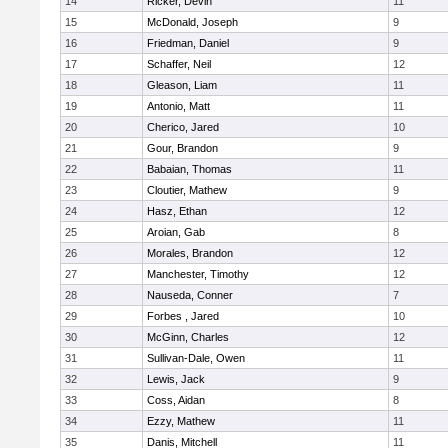
14
Ricker, Devin
11
15
McDonald, Joseph
9
16
Friedman, Daniel
9
17
Schaffer, Neil
12
18
Gleason, Liam
11
19
Antonio, Matt
11
20
Cherico, Jared
10
21
Gour, Brandon
9
22
Babaian, Thomas
11
23
Cloutier, Mathew
9
24
Hasz, Ethan
12
25
Aroian, Gab
8
26
Morales, Brandon
12
27
Manchester, Timothy
12
28
Nauseda, Conner
7
29
Forbes , Jared
10
30
McGinn, Charles
12
31
Sullivan-Dale, Owen
11
32
Lewis, Jack
9
33
Coss, Aidan
8
34
Ezzy, Mathew
11
35
Danis, Mitchell
11