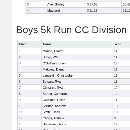
3
Ayer Shirley
3:27:52
20:4
4
Maynard
3:11:22
21:1
Boys 5k Run CC Division E
Place
Name
Year
1
Marion, Hunter
11
2
Schilp, Will
11
3
O'Sullivan, Brian
12
4
Maloney, Dana
11
5
Langevin, Christopher
11
6
Botsais, Ryan
11
7
Gilmartin, Ryan
12
8
Barber, Cameron
12
9
Callaluca, Caleb
11
10
Stillman, Andrew
10
11
Stoffel, Jack
10
12
Capps, Andrew
9
13
Donarumo, Nico
12