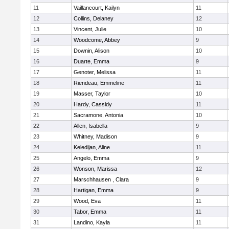
11
Vaillancourt, Kailyn
11
12
Collins, Delaney
12
13
Vincent, Julie
10
14
Woodcome, Abbey
9
15
Downin, Alison
10
16
Duarte, Emma
9
17
Genoter, Melissa
11
18
Riendeau, Emmeline
11
19
Masser, Taylor
10
20
Hardy, Cassidy
11
21
Sacramone, Antonia
10
22
Allen, Isabella
9
23
Whitney, Madison
9
24
Keledijan, Aline
11
25
Angelo, Emma
9
26
Wonson, Marissa
12
27
Marschhausen , Clara
9
28
Hartigan, Emma
9
29
Wood, Eva
11
30
Tabor, Emma
11
31
Landino, Kayla
11