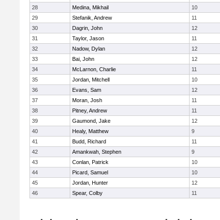
28
Medina, Mikhail
10
29
Stefanik, Andrew
11
30
Dagrin, John
12
31
Taylor, Jason
11
32
Nadow, Dylan
12
33
Bai, John
12
34
McLarnon, Charlie
11
35
Jordan, Mitchell
10
36
Evans, Sam
12
37
Moran, Josh
11
38
Pitney, Andrew
11
39
Gaumond, Jake
12
40
Healy, Matthew
9
41
Budd, Richard
11
42
Amankwah, Stephen
9
43
Conlan, Patrick
10
44
Picard, Samuel
10
45
Jordan, Hunter
12
46
Spear, Colby
11