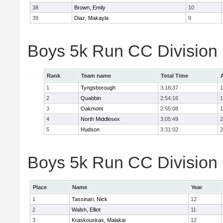
38
Brown, Emily
10
39
Diaz, Makayla
9
Boys 5k Run CC Division
Rank
Team name
Total Time
1
Tyngsborough
3:18:37
1
2
Quabbin
2:54:16
1
3
Oakmont
2:55:08
1
4
North Middlesex
3:05:49
2
5
Hudson
3:31:02
2
Boys 5k Run CC Division 
Place
Name
Year
1
Tassinari, Nick
12
2
Walsh, Elliot
11
3
Kraskouskas, Malakai
12