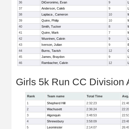
36
DiGeronimo, Evan
9
37
Anderson, Caleb
9
38
Laplaca , Cameron
10
39
Quinn, Philip
10
40
Smith, Tucker
8
41
Quinn, Mark
7
42
Wuorinen, Calvin
9
43
Iverson, Julian
9
44
Burns, Tavish
12
45
James, Braydon
9
46
Rambacher, Calvin
12
L
Girls 5k Run CC Division
Rank
Team name
Total Time
Avg.
1
Shepherd Hill
2:32:23
21:4
2
Wachusett
2:36:24
22:2
3
Algonquin
3:48:53
22:5
4
Shrewsbury
3:58:09
23:4
5
Leominster
2:14:07
26:4