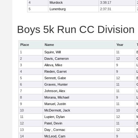
4
Murdock
3:38:17
5
Lunenburg
2:37:31
Boys 5k Run CC Division 
Place
Name
Year
1
Squire, Will
11
2
Davis, Cameron
12
3
Alleva, Mike
9
4
Rieden, Garret
9
L
5
Sennott, Gabe
12
6
Graves, Hunter
11
7
Johnson, Alex
11
L
8
Morana, Michael
9
L
9
Manuel, Justin
11
10
McDermott, Jack
10
11
Lupien, Dylan
12
12
Patel, Devin
11
13
Day , Cormac
12
14
McLeod, Cam
9
L