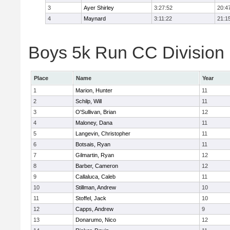
3
Ayer Shirley
3:27:52
20:4
4
Maynard
3:11:22
21:1
Boys 5k Run CC Division E
Place
Name
Year
1
Marion, Hunter
11
2
Schilp, Will
11
3
O'Sullivan, Brian
12
4
Maloney, Dana
11
5
Langevin, Christopher
11
6
Botsais, Ryan
11
7
Gilmartin, Ryan
12
8
Barber, Cameron
12
9
Callaluca, Caleb
11
10
Stillman, Andrew
10
11
Stoffel, Jack
10
12
Capps, Andrew
9
13
Donarumo, Nico
12