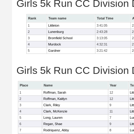
Girls 5k Run CC Division
Rank
Team name
Total Time
A
1
Littleton
3:41:05
2
2
Lunenburg
2:43:28
2
3
Bromfield School
3:13:05
2
4
Murdock
4:32:31
2
5
Gardner
3:21:42
2
Girls 5k Run CC Division 
Place
Name
Year
T
1
Roffman, Sarah
12
Lit
2
Roffman, Kaitlyn
12
Lit
3
Clark, Riley
9
Lit
4
Clark, McKenzie
11
Lit
5
Long, Lauren
7
Lu
6
Regan, Shae
9
Lit
7
Rodriquenz, Abby
8
Lu