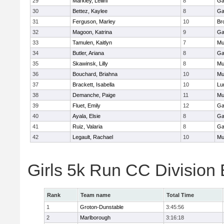
29
Markley, Leilini
8
Ga
30
Bettez, Kaylee
8
Ga
31
Ferguson, Marley
10
Br
32
Magoon, Katrina
9
Ga
33
Tamulen, Kaitlyn
7
Mu
34
Butler, Ariana
8
Ga
35
Skawinsk, Lilly
8
Mu
36
Bouchard, Briahna
10
Mu
37
Brackett, Isabella
10
Lu
38
Demanche, Paige
11
Mu
39
Fluet, Emily
12
Ga
40
Ayala, Elsie
8
Ga
41
Ruiz, Valaria
8
Ga
42
Legault, Rachael
10
Mu
Girls 5k Run CC Division
Rank
Team name
Total Time
1
Groton-Dunstable
3:45:56
2
Marlborough
3:16:18