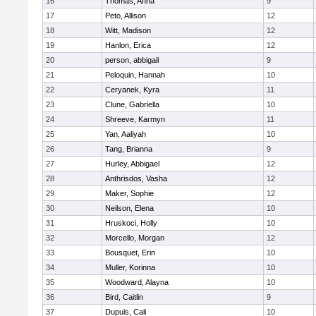
16
Thomas, Anna
9
17
Peto, Allison
12
18
Witt, Madison
12
19
Hanlon, Erica
12
20
person, abbigail
9
21
Peloquin, Hannah
10
22
Ceryanek, Kyra
11
23
Clune, Gabriella
10
24
Shreeve, Karmyn
11
25
Yan, Aaliyah
10
26
Tang, Brianna
9
27
Hurley, Abbigael
12
28
Anthrisdos, Vasha
12
29
Maker, Sophie
12
30
Neilson, Elena
10
31
Hruskoci, Holly
10
32
Morcello, Morgan
12
33
Bousquet, Erin
10
34
Muller, Korinna
10
35
Woodward, Alayna
10
36
Bird, Caitlin
9
37
Dupuis, Cali
10