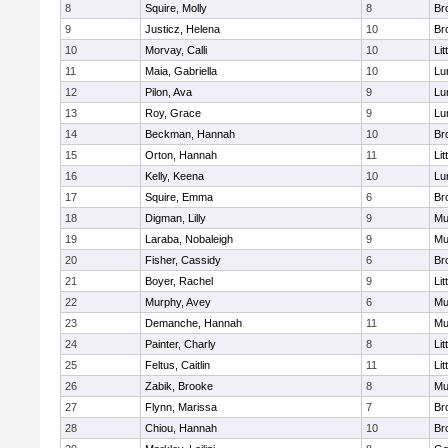
8
Squire, Molly
8
Br
9
Justicz, Helena
10
Br
10
Morvay, Calli
10
Lit
11
Maia, Gabriella
10
Lu
12
Pilon, Ava
9
Lu
13
Roy, Grace
9
Lu
14
Beckman, Hannah
10
Br
15
Orton, Hannah
11
Lit
16
Kelly, Keena
10
Lu
17
Squire, Emma
6
Br
18
Digman, Lilly
9
Mu
19
Laraba, Nobaleigh
9
Mu
20
Fisher, Cassidy
6
Br
21
Boyer, Rachel
9
Lit
22
Murphy, Avey
6
Mu
23
Demanche, Hannah
11
Mu
24
Painter, Charly
8
Lit
25
Feltus, Caitlin
11
Lit
26
Zabik, Brooke
8
Mu
27
Flynn, Marissa
7
Br
28
Chiou, Hannah
10
Br