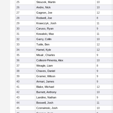
25
Steucek, Martin
10
26
Andre, Nick
10
27
Gagnon, Joe
12
28
Rodwell, Joe
8
29
Krawczyk, Josh
11
30
Caruso, Ryan
9
31
Kowalski, Max
11
32
Garry, Collin
10
33
Tuttle, Ben
12
34
Hamel, Kyle
12
35
Misail , Charles
9
36
Colleoni-Pimenta, Alex
10
37
Weagle, Liam
8
38
Chaves, Daniel
9
39
Gramer, Wilson
9
40
Armari, James
9
41
Blake, Michael
12
42
Burnett, Anthony
10
43
Landino, Nathan
9
44
Boswell, Josh
11
45
Czerwinski, Josh
10