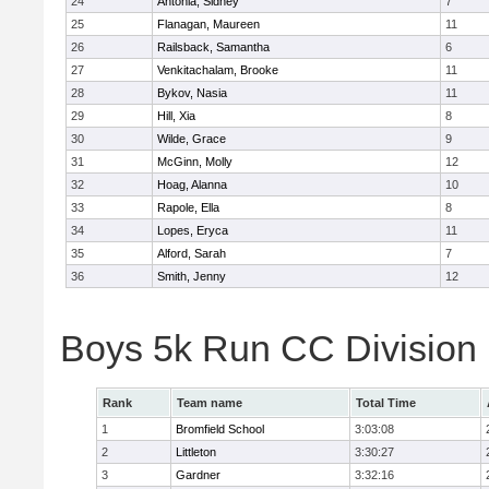
24
Antonia, Sidney
7
25
Flanagan, Maureen
11
26
Railsback, Samantha
6
27
Venkitachalam, Brooke
11
28
Bykov, Nasia
11
29
Hill, Xia
8
30
Wilde, Grace
9
31
McGinn, Molly
12
32
Hoag, Alanna
10
33
Rapole, Ella
8
34
Lopes, Eryca
11
35
Alford, Sarah
7
36
Smith, Jenny
12
Boys 5k Run CC Division
Rank
Team name
Total Time
1
Bromfield School
3:03:08
2
Littleton
3:30:27
3
Gardner
3:32:16