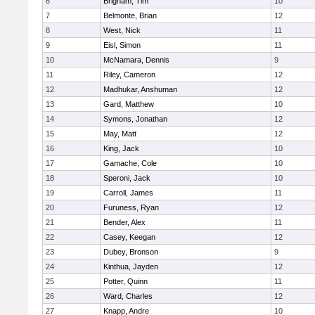
6
Brigham, Tim
10
7
Belmonte, Brian
12
8
West, Nick
11
9
Eisl, Simon
11
10
McNamara, Dennis
9
11
Riley, Cameron
12
12
Madhukar, Anshuman
12
13
Gard, Matthew
10
14
Symons, Jonathan
12
15
May, Matt
12
16
King, Jack
10
17
Gamache, Cole
10
18
Speroni, Jack
10
19
Carroll, James
11
20
Furuness, Ryan
12
21
Bender, Alex
11
22
Casey, Keegan
12
23
Dubey, Bronson
9
24
Kinthua, Jayden
12
25
Potter, Quinn
11
26
Ward, Charles
12
27
Knapp, Andre
10