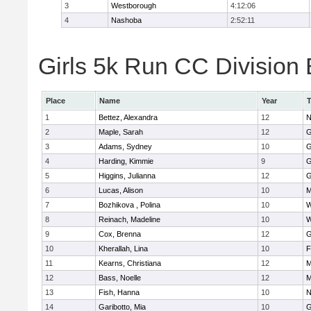
3
Westborough
4:12:06
4
Nashoba
2:52:11
Girls 5k Run CC Division 
Place
Name
Year
1
Bettez, Alexandra
12
N
2
Maple, Sarah
12
G
3
Adams, Sydney
10
G
4
Harding, Kimmie
9
G
5
Higgins, Julianna
12
G
6
Lucas, Alison
10
M
7
Bozhikova , Polina
10
W
8
Reinach, Madeline
10
W
9
Cox, Brenna
12
G
10
Kherallah, Lina
10
F
11
Kearns, Christiana
12
M
12
Bass, Noelle
12
M
13
Fish, Hanna
10
N
14
Garibotto, Mia
10
G