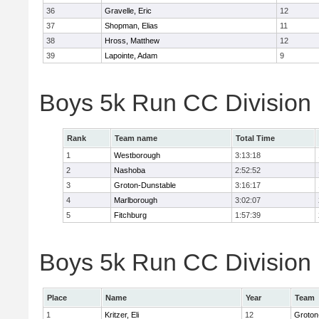
36
Gravelle, Eric
12
37
Shopman, Elias
11
38
Hross, Matthew
12
39
Lapointe, Adam
9
Boys 5k Run CC Division
Rank
Team name
Total Time
1
Westborough
3:13:18
2
Nashoba
2:52:52
3
Groton-Dunstable
3:16:17
4
Marlborough
3:02:07
5
Fitchburg
1:57:39
Boys 5k Run CC Division B
Place
Name
Year
Team
1
Kritzer, Eli
12
Groton