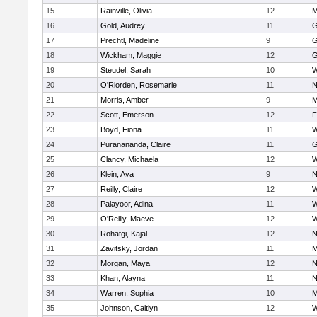
15
Rainville, Olivia
12
M
16
Gold, Audrey
11
G
17
Prechtl, Madeline
9
G
18
Wickham, Maggie
12
G
19
Steudel, Sarah
10
W
20
O'Riorden, Rosemarie
11
N
21
Morris, Amber
9
M
22
Scott, Emerson
12
F
23
Boyd, Fiona
11
W
24
Puranananda, Claire
11
G
25
Clancy, Michaela
12
W
26
Klein, Ava
9
N
27
Reilly, Claire
12
W
28
Palayoor, Adina
11
W
29
O'Reilly, Maeve
12
W
30
Rohatgi, Kajal
12
N
31
Zavitsky, Jordan
11
M
32
Morgan, Maya
12
N
33
Khan, Alayna
11
N
34
Warren, Sophia
10
M
35
Johnson, Caitlyn
12
W