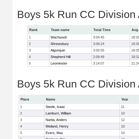
Boys 5k Run CC Division
Rank
Team name
Total Time
Avg.
1
Wachusett
3:04:45
18:2
2
Shrewsbury
3:06:24
18:3
3
Algonquin
3:05:55
18:3
4
Shepherd Hill
2:09:49
18:3
5
Leominster
3:14:07
21:3
Boys 5k Run CC Division A
Place
Name
Year
1
Steele, Isaac
11
2
Lamburn, William
10
3
Narita, Anders
12
4
Weiland, Henry
10
5
Evers, Max
10