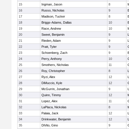
15
Ingman, Jason
8
16
Russo, Nicholas
9
17
Madison, Tucker
8
18
Briggs-Adams, Dallas
10
19
Race, Andrew
10
20
Sweet, Benjamin
9
21
Rieden, Adam
9
L
22
Pratt, Tyler
9
23
Schoenberg, Zach
9
24
Perry, Anthony
10
25
Smothers, Nicholas
11
26
Roy, Christopher
8
27
Ryzi, Alex
12
L
28
DiMuccio, Kyle
12
29
McGurrin, Jonathan
9
L
30
Quinn, Timmy
12
31
Lopez, Alex
11
32
LaPlaca, Nickolas
8
33
Palaia, Jack
12
L
34
Drinkwater, Benjamin
12
L
35
DiVito, Gino
9