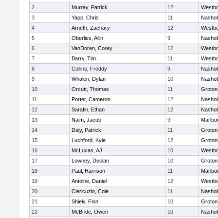
2
Murray, Patrick
12
Westb
3
Yapp, Chris
11
Nasho
4
Arneth, Zachary
12
Westb
5
Oberlies, Ailin
9
Nasho
6
VanDoren, Corey
12
Westb
7
Barry, Tim
11
Westb
8
Collins, Freddy
9
Nasho
9
Whalen, Dylan
10
Nasho
10
Orcutt, Thomas
11
Groton
11
Porter, Cameron
12
Nasho
12
Sarafin, Ethan
12
Nasho
13
Naim, Jacob
9
Marlbo
14
Daly, Patrick
11
Groton
15
Luchford, Kyle
12
Groton
16
McLucas, AJ
10
Westb
17
Lowney, Declan
10
Groton
18
Paul, Harrison
11
Marlbo
19
Antoine, Daniel
12
Westb
20
Clericuzio, Cole
11
Nasho
21
Shiely, Finn
10
Groton
22
McBride, Owen
10
Nasho