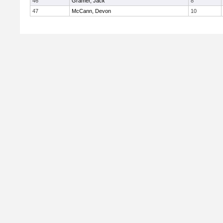
46
Gramer, Jack
8
47
McCann, Devon
10