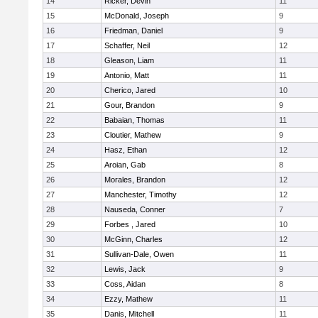
14
Ricker, Devin
11
15
McDonald, Joseph
9
16
Friedman, Daniel
9
17
Schaffer, Neil
12
18
Gleason, Liam
11
19
Antonio, Matt
11
20
Cherico, Jared
10
21
Gour, Brandon
9
22
Babaian, Thomas
11
23
Cloutier, Mathew
9
24
Hasz, Ethan
12
25
Aroian, Gab
8
26
Morales, Brandon
12
27
Manchester, Timothy
12
28
Nauseda, Conner
7
29
Forbes , Jared
10
30
McGinn, Charles
12
31
Sullivan-Dale, Owen
11
32
Lewis, Jack
9
33
Coss, Aidan
8
34
Ezzy, Mathew
11
35
Danis, Mitchell
11