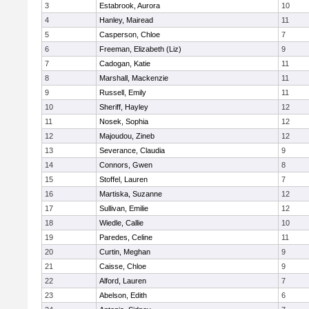
3
Estabrook, Aurora
10
4
Hanley, Mairead
11
5
Casperson, Chloe
7
6
Freeman, Elizabeth (Liz)
9
7
Cadogan, Katie
11
8
Marshall, Mackenzie
11
9
Russell, Emily
11
10
Sheriff, Hayley
12
11
Nosek, Sophia
12
12
Majoudou, Zineb
12
13
Severance, Claudia
9
14
Connors, Gwen
8
15
Stoffel, Lauren
7
16
Martiska, Suzanne
12
17
Sullivan, Emilie
12
18
Wiedle, Callie
10
19
Paredes, Celine
11
20
Curtin, Meghan
9
21
Caisse, Chloe
9
22
Alford, Lauren
7
23
Abelson, Edith
6