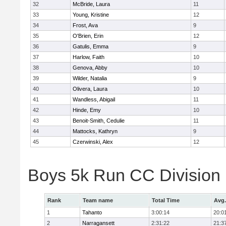
32
McBride, Laura
11
33
Young, Kristine
12
34
Frost, Ava
9
35
O'Brien, Erin
12
36
Gatulis, Emma
9
37
Harlow, Faith
10
38
Genova, Abby
10
39
Wilder, Natalia
9
40
Olivera, Laura
10
41
Wandless, Abigail
11
42
Hinde, Emy
10
43
Benoit-Smith, Cedulie
11
44
Mattocks, Kathryn
9
45
Czerwinski, Alex
12
Boys 5k Run CC Division
Rank
Team name
Total Time
Avg.
1
Tahanto
3:00:14
20:0
2
Narragansett
2:31:22
21:3