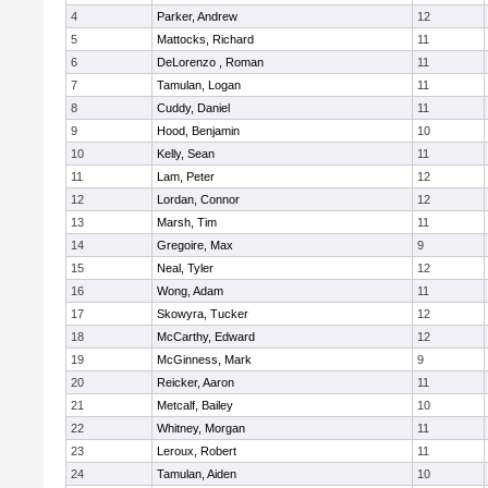
4
Parker, Andrew
12
5
Mattocks, Richard
11
6
DeLorenzo , Roman
11
7
Tamulan, Logan
11
8
Cuddy, Daniel
11
9
Hood, Benjamin
10
10
Kelly, Sean
11
11
Lam, Peter
12
12
Lordan, Connor
12
13
Marsh, Tim
11
14
Gregoire, Max
9
15
Neal, Tyler
12
16
Wong, Adam
11
17
Skowyra, Tucker
12
18
McCarthy, Edward
12
19
McGinness, Mark
9
20
Reicker, Aaron
11
21
Metcalf, Bailey
10
22
Whitney, Morgan
11
23
Leroux, Robert
11
24
Tamulan, Aiden
10