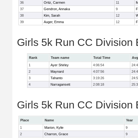
36
Ortiz, Carmen
11
M
37
Gendron, Annaka
9
F
38
Kim, Sarah
12
W
39
Auger, Emma
12
F
Girls 5k Run CC Division
Rank
Team name
Total Time
Avg
1
Ayer Shirley
4:06:54
24:
2
Maynard
4:07:56
24:
3
Tahanto
3:19:26
24:
4
Narragansett
2:08:18
25:
Girls 5k Run CC Division 
Place
Name
Year
1
Marion, Kylie
9
2
Charron, Grace
9