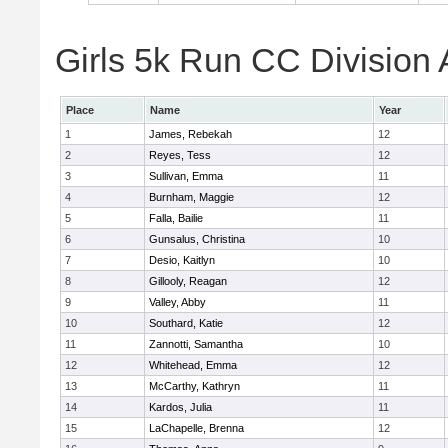
Girls 5k Run CC Division 
Place
Name
Year
1
James, Rebekah
12
2
Reyes, Tess
12
3
Sullivan, Emma
11
4
Burnham, Maggie
12
5
Falla, Bailie
11
6
Gunsalus, Christina
10
7
Desio, Kaitlyn
10
8
Gillooly, Reagan
12
9
Valley, Abby
11
10
Southard, Katie
12
11
Zannotti, Samantha
10
12
Whitehead, Emma
12
13
McCarthy, Kathryn
11
14
Kardos, Julia
11
15
LaChapelle, Brenna
12