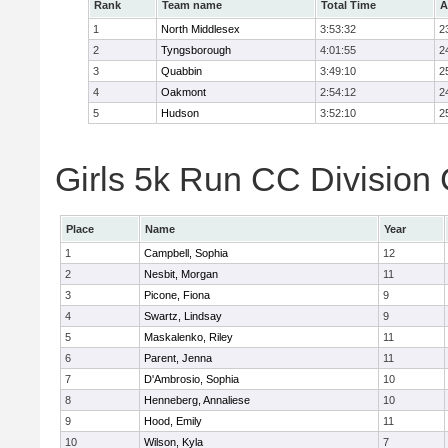
Rank
Team name
Total Time
A
1
North Middlesex
3:53:32
2
2
Tyngsborough
4:01:55
2
3
Quabbin
3:49:10
2
4
Oakmont
2:54:12
2
5
Hudson
3:52:10
2
Girls 5k Run CC Division 
Place
Name
Year
1
Campbell, Sophia
12
2
Nesbit, Morgan
11
3
Picone, Fiona
9
4
Swartz, Lindsay
9
5
Maskalenko, Riley
11
6
Parent, Jenna
11
7
D'Ambrosio, Sophia
10
8
Henneberg, Annaliese
10
9
Hood, Emily
11
10
Wilson, Kyla
7