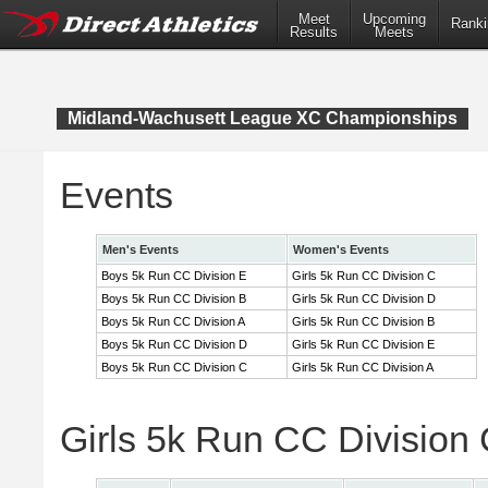
Meet
Upcoming
Ranki
Results
Meets
Midland-Wachusett League XC Championships
Events
Men's Events
Women's Events
Boys 5k Run CC Division E
Girls 5k Run CC Division C
Boys 5k Run CC Division B
Girls 5k Run CC Division D
Boys 5k Run CC Division A
Girls 5k Run CC Division B
Boys 5k Run CC Division D
Girls 5k Run CC Division E
Boys 5k Run CC Division C
Girls 5k Run CC Division A
Girls 5k Run CC Division