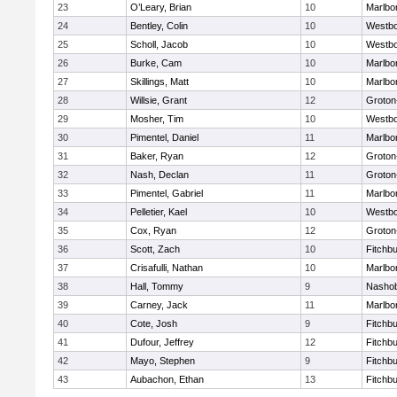
23
O’Leary, Brian
10
Marlbo
24
Bentley, Colin
10
Westb
25
Scholl, Jacob
10
Westb
26
Burke, Cam
10
Marlbo
27
Skillings, Matt
10
Marlbo
28
Willsie, Grant
12
Groton
29
Mosher, Tim
10
Westb
30
Pimentel, Daniel
11
Marlbo
31
Baker, Ryan
12
Groton
32
Nash, Declan
11
Groton
33
Pimentel, Gabriel
11
Marlbo
34
Pelletier, Kael
10
Westb
35
Cox, Ryan
12
Groton
36
Scott, Zach
10
Fitchb
37
Crisafulli, Nathan
10
Marlbo
38
Hall, Tommy
9
Nasho
39
Carney, Jack
11
Marlbo
40
Cote, Josh
9
Fitchb
41
Dufour, Jeffrey
12
Fitchb
42
Mayo, Stephen
9
Fitchb
43
Aubachon, Ethan
13
Fitchb