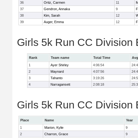
36
Ortiz, Carmen
11
M
37
Gendron, Annaka
9
F
38
Kim, Sarah
12
W
39
Auger, Emma
12
F
Girls 5k Run CC Division
Rank
Team name
Total Time
Avg
1
Ayer Shirley
4:06:54
24:
2
Maynard
4:07:56
24:
3
Tahanto
3:19:26
24:
4
Narragansett
2:08:18
25:
Girls 5k Run CC Division 
Place
Name
Year
1
Marion, Kylie
9
2
Charron, Grace
9