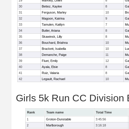
29
Markley, Leilini
8
Ga
30
Bettez, Kaylee
8
Ga
31
Ferguson, Marley
10
Br
32
Magoon, Katrina
9
Ga
33
Tamulen, Kaitlyn
7
Mu
34
Butler, Ariana
8
Ga
35
Skawinsk, Lilly
8
Mu
36
Bouchard, Briahna
10
Mu
37
Brackett, Isabella
10
Lu
38
Demanche, Paige
11
Mu
39
Fluet, Emily
12
Ga
40
Ayala, Elsie
8
Ga
41
Ruiz, Valaria
8
Ga
42
Legault, Rachael
10
Mu
Girls 5k Run CC Division
Rank
Team name
Total Time
1
Groton-Dunstable
3:45:56
2
Marlborough
3:16:18