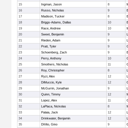
15
Ingman, Jason
8
16
Russo, Nicholas
9
17
Madison, Tucker
8
18
Briggs-Adams, Dallas
10
19
Race, Andrew
10
20
Sweet, Benjamin
9
21
Rieden, Adam
9
L
22
Pratt, Tyler
9
23
Schoenberg, Zach
9
24
Perry, Anthony
10
25
Smothers, Nicholas
11
26
Roy, Christopher
8
27
Ryzi, Alex
12
L
28
DiMuccio, Kyle
12
29
McGurrin, Jonathan
9
L
30
Quinn, Timmy
12
31
Lopez, Alex
11
32
LaPlaca, Nickolas
8
33
Palaia, Jack
12
L
34
Drinkwater, Benjamin
12
L
35
DiVito, Gino
9