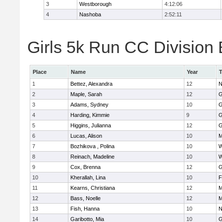
3
Westborough
4:12:06
4
Nashoba
2:52:11
Girls 5k Run CC Division 
Place
Name
Year
1
Bettez, Alexandra
12
N
2
Maple, Sarah
12
G
3
Adams, Sydney
10
G
4
Harding, Kimmie
9
G
5
Higgins, Julianna
12
G
6
Lucas, Alison
10
M
7
Bozhikova , Polina
10
W
8
Reinach, Madeline
10
W
9
Cox, Brenna
12
G
10
Kherallah, Lina
10
F
11
Kearns, Christiana
12
M
12
Bass, Noelle
12
M
13
Fish, Hanna
10
N
14
Garibotto, Mia
10
G