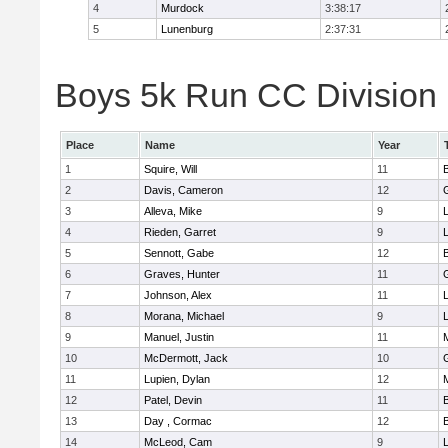
4
Murdock
3:38:17
5
Lunenburg
2:37:31
Boys 5k Run CC Division 
Place
Name
Year
1
Squire, Will
11
2
Davis, Cameron
12
3
Alleva, Mike
9
4
Rieden, Garret
9
L
5
Sennott, Gabe
12
6
Graves, Hunter
11
7
Johnson, Alex
11
L
8
Morana, Michael
9
L
9
Manuel, Justin
11
10
McDermott, Jack
10
11
Lupien, Dylan
12
12
Patel, Devin
11
13
Day , Cormac
12
14
McLeod, Cam
9
L