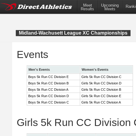
Meet
Upcoming
Ranki
Results
Meets
Midland-Wachusett League XC Championships
Events
Men's Events
Women's Events
Boys 5k Run CC Division E
Girls 5k Run CC Division C
Boys 5k Run CC Division B
Girls 5k Run CC Division D
Boys 5k Run CC Division A
Girls 5k Run CC Division B
Boys 5k Run CC Division D
Girls 5k Run CC Division E
Boys 5k Run CC Division C
Girls 5k Run CC Division A
Girls 5k Run CC Division