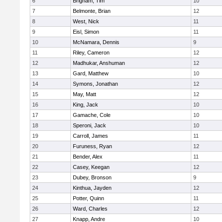
6
Brigham, Tim
10
7
Belmonte, Brian
12
8
West, Nick
11
9
Eisl, Simon
11
10
McNamara, Dennis
9
11
Riley, Cameron
12
12
Madhukar, Anshuman
12
13
Gard, Matthew
10
14
Symons, Jonathan
12
15
May, Matt
12
16
King, Jack
10
17
Gamache, Cole
10
18
Speroni, Jack
10
19
Carroll, James
11
20
Furuness, Ryan
12
21
Bender, Alex
11
22
Casey, Keegan
12
23
Dubey, Bronson
9
24
Kinthua, Jayden
12
25
Potter, Quinn
11
26
Ward, Charles
12
27
Knapp, Andre
10