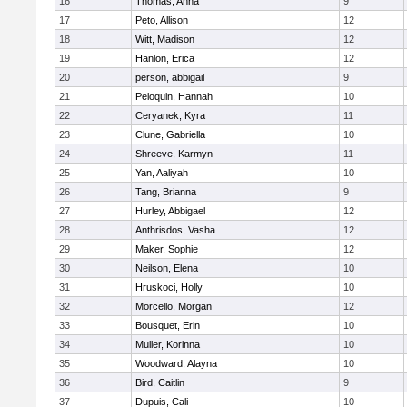
16
Thomas, Anna
9
17
Peto, Allison
12
18
Witt, Madison
12
19
Hanlon, Erica
12
20
person, abbigail
9
21
Peloquin, Hannah
10
22
Ceryanek, Kyra
11
23
Clune, Gabriella
10
24
Shreeve, Karmyn
11
25
Yan, Aaliyah
10
26
Tang, Brianna
9
27
Hurley, Abbigael
12
28
Anthrisdos, Vasha
12
29
Maker, Sophie
12
30
Neilson, Elena
10
31
Hruskoci, Holly
10
32
Morcello, Morgan
12
33
Bousquet, Erin
10
34
Muller, Korinna
10
35
Woodward, Alayna
10
36
Bird, Caitlin
9
37
Dupuis, Cali
10