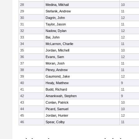
28
Medina, Mikhail
10
29
Stefanik, Andrew
11
30
Dagrin, John
12
31
Taylor, Jason
11
32
Nadow, Dylan
12
33
Bai, John
12
34
McLarnon, Charlie
11
35
Jordan, Mitchell
10
36
Evans, Sam
12
37
Moran, Josh
11
38
Pitney, Andrew
11
39
Gaumond, Jake
12
40
Healy, Matthew
9
41
Budd, Richard
11
42
Amankwah, Stephen
9
43
Conlan, Patrick
10
44
Picard, Samuel
10
45
Jordan, Hunter
12
46
Spear, Colby
11