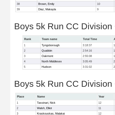
38
Brown, Emily
10
39
Diaz, Makayla
9
Boys 5k Run CC Division
Rank
Team name
Total Time
1
Tyngsborough
3:18:37
1
2
Quabbin
2:54:16
1
3
Oakmont
2:55:08
1
4
North Middlesex
3:05:49
2
5
Hudson
3:31:02
2
Boys 5k Run CC Division 
Place
Name
Year
1
Tassinari, Nick
12
2
Walsh, Elliot
11
3
Kraskouskas, Malakai
12