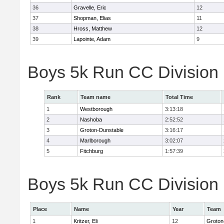
36
Gravelle, Eric
12
37
Shopman, Elias
11
38
Hross, Matthew
12
39
Lapointe, Adam
9
Boys 5k Run CC Division
Rank
Team name
Total Time
1
Westborough
3:13:18
2
Nashoba
2:52:52
3
Groton-Dunstable
3:16:17
4
Marlborough
3:02:07
5
Fitchburg
1:57:39
Boys 5k Run CC Division B
Place
Name
Year
Team
1
Kritzer, Eli
12
Groton