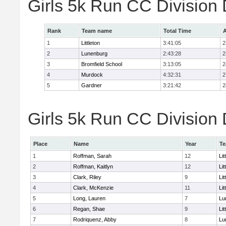
Girls 5k Run CC Division
Rank
Team name
Total Time
A
1
Littleton
3:41:05
2
2
Lunenburg
2:43:28
2
3
Bromfield School
3:13:05
2
4
Murdock
4:32:31
2
5
Gardner
3:21:42
2
Girls 5k Run CC Division 
Place
Name
Year
T
1
Roffman, Sarah
12
Lit
2
Roffman, Kaitlyn
12
Lit
3
Clark, Riley
9
Lit
4
Clark, McKenzie
11
Lit
5
Long, Lauren
7
Lu
6
Regan, Shae
9
Lit
7
Rodriquenz, Abby
8
Lu