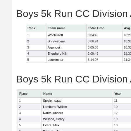
Boys 5k Run CC Division
Rank
Team name
Total Time
Avg.
1
Wachusett
3:04:45
18:2
2
Shrewsbury
3:06:24
18:3
3
Algonquin
3:05:55
18:3
4
Shepherd Hill
2:09:49
18:3
5
Leominster
3:14:07
21:3
Boys 5k Run CC Division A
Place
Name
Year
1
Steele, Isaac
11
2
Lamburn, William
10
3
Narita, Anders
12
4
Weiland, Henry
10
5
Evers, Max
10