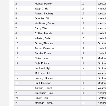
2
Murray, Patrick
12
Westb
3
Yapp, Chris
11
Nasho
4
Arneth, Zachary
12
Westb
5
Oberlies, Ailin
9
Nasho
6
VanDoren, Corey
12
Westb
7
Barry, Tim
11
Westb
8
Collins, Freddy
9
Nasho
9
Whalen, Dylan
10
Nasho
10
Orcutt, Thomas
11
Groton
11
Porter, Cameron
12
Nasho
12
Sarafin, Ethan
12
Nasho
13
Naim, Jacob
9
Marlbo
14
Daly, Patrick
11
Groton
15
Luchford, Kyle
12
Groton
16
McLucas, AJ
10
Westb
17
Lowney, Declan
10
Groton
18
Paul, Harrison
11
Marlbo
19
Antoine, Daniel
12
Westb
20
Clericuzio, Cole
11
Nasho
21
Shiely, Finn
10
Groton
22
McBride, Owen
10
Nasho