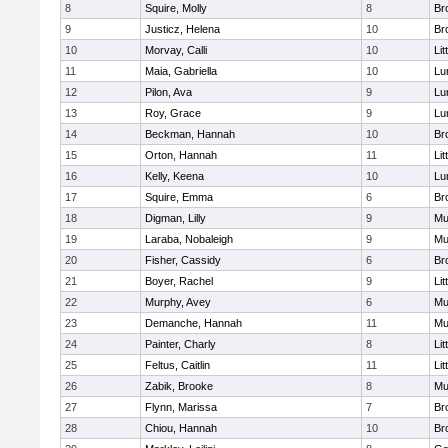
8
Squire, Molly
8
Br
9
Justicz, Helena
10
Br
10
Morvay, Calli
10
Lit
11
Maia, Gabriella
10
Lu
12
Pilon, Ava
9
Lu
13
Roy, Grace
9
Lu
14
Beckman, Hannah
10
Br
15
Orton, Hannah
11
Lit
16
Kelly, Keena
10
Lu
17
Squire, Emma
6
Br
18
Digman, Lilly
9
Mu
19
Laraba, Nobaleigh
9
Mu
20
Fisher, Cassidy
6
Br
21
Boyer, Rachel
9
Lit
22
Murphy, Avey
6
Mu
23
Demanche, Hannah
11
Mu
24
Painter, Charly
8
Lit
25
Feltus, Caitlin
11
Lit
26
Zabik, Brooke
8
Mu
27
Flynn, Marissa
7
Br
28
Chiou, Hannah
10
Br