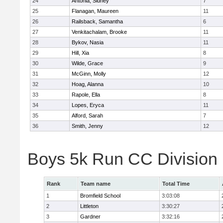
24
Antonia, Sidney
7
25
Flanagan, Maureen
11
26
Railsback, Samantha
6
27
Venkitachalam, Brooke
11
28
Bykov, Nasia
11
29
Hill, Xia
8
30
Wilde, Grace
9
31
McGinn, Molly
12
32
Hoag, Alanna
10
33
Rapole, Ella
8
34
Lopes, Eryca
11
35
Alford, Sarah
7
36
Smith, Jenny
12
Boys 5k Run CC Division
Rank
Team name
Total Time
1
Bromfield School
3:03:08
2
Littleton
3:30:27
3
Gardner
3:32:16