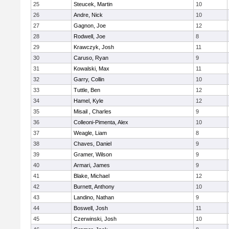
25
Steucek, Martin
10
26
Andre, Nick
10
27
Gagnon, Joe
12
28
Rodwell, Joe
8
29
Krawczyk, Josh
11
30
Caruso, Ryan
9
31
Kowalski, Max
11
32
Garry, Collin
10
33
Tuttle, Ben
12
34
Hamel, Kyle
12
35
Misail , Charles
9
36
Colleoni-Pimenta, Alex
10
37
Weagle, Liam
8
38
Chaves, Daniel
9
39
Gramer, Wilson
9
40
Armari, James
9
41
Blake, Michael
12
42
Burnett, Anthony
10
43
Landino, Nathan
9
44
Boswell, Josh
11
45
Czerwinski, Josh
10