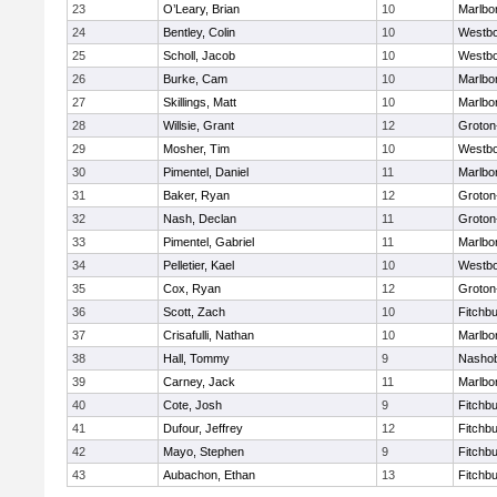
23
O’Leary, Brian
10
Marlbo
24
Bentley, Colin
10
Westb
25
Scholl, Jacob
10
Westb
26
Burke, Cam
10
Marlbo
27
Skillings, Matt
10
Marlbo
28
Willsie, Grant
12
Groton
29
Mosher, Tim
10
Westb
30
Pimentel, Daniel
11
Marlbo
31
Baker, Ryan
12
Groton
32
Nash, Declan
11
Groton
33
Pimentel, Gabriel
11
Marlbo
34
Pelletier, Kael
10
Westb
35
Cox, Ryan
12
Groton
36
Scott, Zach
10
Fitchb
37
Crisafulli, Nathan
10
Marlbo
38
Hall, Tommy
9
Nasho
39
Carney, Jack
11
Marlbo
40
Cote, Josh
9
Fitchb
41
Dufour, Jeffrey
12
Fitchb
42
Mayo, Stephen
9
Fitchb
43
Aubachon, Ethan
13
Fitchb