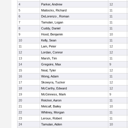
4
Parker, Andrew
12
5
Mattocks, Richard
11
6
DeLorenzo , Roman
11
7
Tamulan, Logan
11
8
Cuddy, Daniel
11
9
Hood, Benjamin
10
10
Kelly, Sean
11
11
Lam, Peter
12
12
Lordan, Connor
12
13
Marsh, Tim
11
14
Gregoire, Max
9
15
Neal, Tyler
12
16
Wong, Adam
11
17
Skowyra, Tucker
12
18
McCarthy, Edward
12
19
McGinness, Mark
9
20
Reicker, Aaron
11
21
Metcalf, Bailey
10
22
Whitney, Morgan
11
23
Leroux, Robert
11
24
Tamulan, Aiden
10