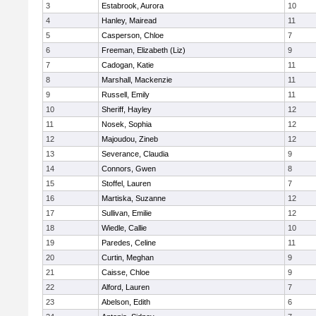
3
Estabrook, Aurora
10
4
Hanley, Mairead
11
5
Casperson, Chloe
7
6
Freeman, Elizabeth (Liz)
9
7
Cadogan, Katie
11
8
Marshall, Mackenzie
11
9
Russell, Emily
11
10
Sheriff, Hayley
12
11
Nosek, Sophia
12
12
Majoudou, Zineb
12
13
Severance, Claudia
9
14
Connors, Gwen
8
15
Stoffel, Lauren
7
16
Martiska, Suzanne
12
17
Sullivan, Emilie
12
18
Wiedle, Callie
10
19
Paredes, Celine
11
20
Curtin, Meghan
9
21
Caisse, Chloe
9
22
Alford, Lauren
7
23
Abelson, Edith
6