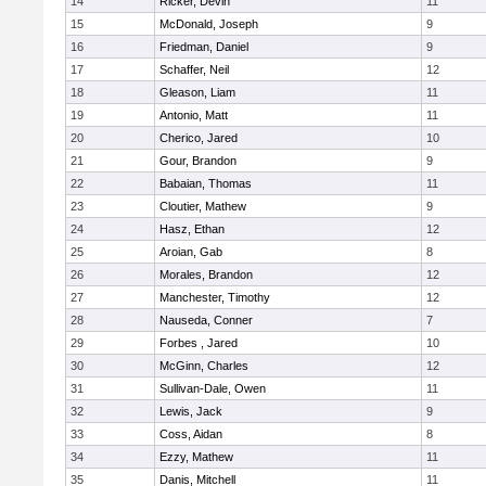
14
Ricker, Devin
11
15
McDonald, Joseph
9
16
Friedman, Daniel
9
17
Schaffer, Neil
12
18
Gleason, Liam
11
19
Antonio, Matt
11
20
Cherico, Jared
10
21
Gour, Brandon
9
22
Babaian, Thomas
11
23
Cloutier, Mathew
9
24
Hasz, Ethan
12
25
Aroian, Gab
8
26
Morales, Brandon
12
27
Manchester, Timothy
12
28
Nauseda, Conner
7
29
Forbes , Jared
10
30
McGinn, Charles
12
31
Sullivan-Dale, Owen
11
32
Lewis, Jack
9
33
Coss, Aidan
8
34
Ezzy, Mathew
11
35
Danis, Mitchell
11