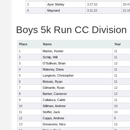
3
Ayer Shirley
3:27:52
20:4
4
Maynard
3:11:22
21:1
Boys 5k Run CC Division E
Place
Name
Year
1
Marion, Hunter
11
2
Schilp, Will
11
3
O'Sullivan, Brian
12
4
Maloney, Dana
11
5
Langevin, Christopher
11
6
Botsais, Ryan
11
7
Gilmartin, Ryan
12
8
Barber, Cameron
12
9
Callaluca, Caleb
11
10
Stillman, Andrew
10
11
Stoffel, Jack
10
12
Capps, Andrew
9
13
Donarumo, Nico
12