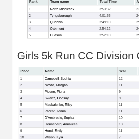
Rank
Team name
Total Time
A
1
North Middlesex
3:53:32
2
2
Tyngsborough
4:01:55
2
3
Quabbin
3:49:10
2
4
Oakmont
2:54:12
2
5
Hudson
3:52:10
2
Girls 5k Run CC Division 
Place
Name
Year
1
Campbell, Sophia
12
2
Nesbit, Morgan
11
3
Picone, Fiona
9
4
Swartz, Lindsay
9
5
Maskalenko, Riley
11
6
Parent, Jenna
11
7
D'Ambrosio, Sophia
10
8
Henneberg, Annaliese
10
9
Hood, Emily
11
10
Wilson, Kyla
7