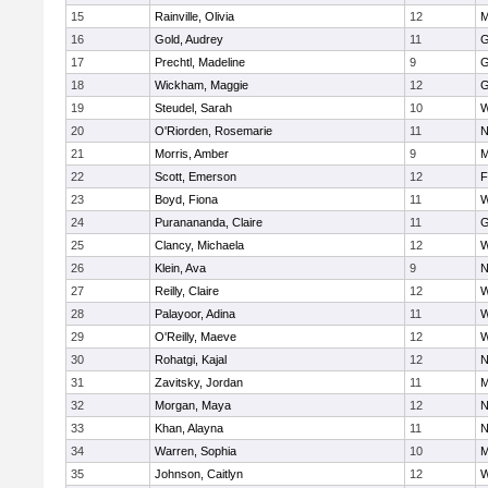
15
Rainville, Olivia
12
M
16
Gold, Audrey
11
G
17
Prechtl, Madeline
9
G
18
Wickham, Maggie
12
G
19
Steudel, Sarah
10
W
20
O'Riorden, Rosemarie
11
N
21
Morris, Amber
9
M
22
Scott, Emerson
12
F
23
Boyd, Fiona
11
W
24
Puranananda, Claire
11
G
25
Clancy, Michaela
12
W
26
Klein, Ava
9
N
27
Reilly, Claire
12
W
28
Palayoor, Adina
11
W
29
O'Reilly, Maeve
12
W
30
Rohatgi, Kajal
12
N
31
Zavitsky, Jordan
11
M
32
Morgan, Maya
12
N
33
Khan, Alayna
11
N
34
Warren, Sophia
10
M
35
Johnson, Caitlyn
12
W