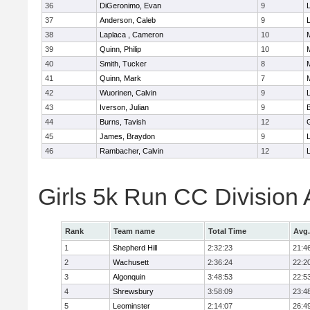
36
DiGeronimo, Evan
9
37
Anderson, Caleb
9
38
Laplaca , Cameron
10
39
Quinn, Philip
10
40
Smith, Tucker
8
41
Quinn, Mark
7
42
Wuorinen, Calvin
9
43
Iverson, Julian
9
44
Burns, Tavish
12
45
James, Braydon
9
46
Rambacher, Calvin
12
L
Girls 5k Run CC Division
Rank
Team name
Total Time
Avg.
1
Shepherd Hill
2:32:23
21:4
2
Wachusett
2:36:24
22:2
3
Algonquin
3:48:53
22:5
4
Shrewsbury
3:58:09
23:4
5
Leominster
2:14:07
26:4