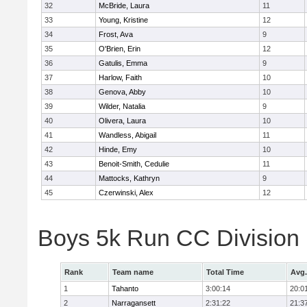
32
McBride, Laura
11
33
Young, Kristine
12
34
Frost, Ava
9
35
O'Brien, Erin
12
36
Gatulis, Emma
9
37
Harlow, Faith
10
38
Genova, Abby
10
39
Wilder, Natalia
9
40
Olivera, Laura
10
41
Wandless, Abigail
11
42
Hinde, Emy
10
43
Benoit-Smith, Cedulie
11
44
Mattocks, Kathryn
9
45
Czerwinski, Alex
12
Boys 5k Run CC Division
Rank
Team name
Total Time
Avg.
1
Tahanto
3:00:14
20:0
2
Narragansett
2:31:22
21:3