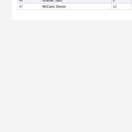
46
Gramer, Jack
8
47
McCann, Devon
10