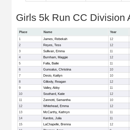
Girls 5k Run CC Division 
Place
Name
Year
1
James, Rebekah
12
2
Reyes, Tess
12
3
Sullivan, Emma
11
4
Burnham, Maggie
12
5
Falla, Bailie
11
6
Gunsalus, Christina
10
7
Desio, Kaitlyn
10
8
Gillooly, Reagan
12
9
Valley, Abby
11
10
Southard, Katie
12
11
Zannotti, Samantha
10
12
Whitehead, Emma
12
13
McCarthy, Kathryn
11
14
Kardos, Julia
11
15
LaChapelle, Brenna
12