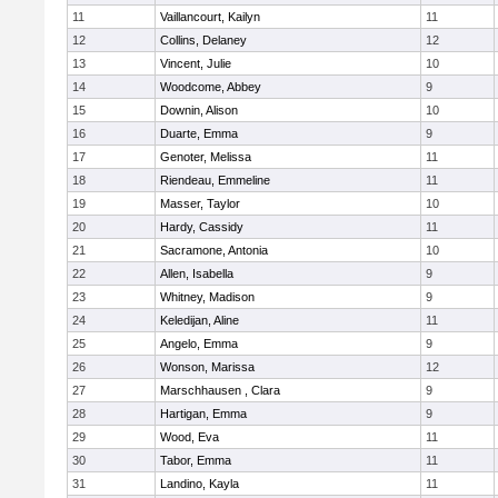
11
Vaillancourt, Kailyn
11
12
Collins, Delaney
12
13
Vincent, Julie
10
14
Woodcome, Abbey
9
15
Downin, Alison
10
16
Duarte, Emma
9
17
Genoter, Melissa
11
18
Riendeau, Emmeline
11
19
Masser, Taylor
10
20
Hardy, Cassidy
11
21
Sacramone, Antonia
10
22
Allen, Isabella
9
23
Whitney, Madison
9
24
Keledijan, Aline
11
25
Angelo, Emma
9
26
Wonson, Marissa
12
27
Marschhausen , Clara
9
28
Hartigan, Emma
9
29
Wood, Eva
11
30
Tabor, Emma
11
31
Landino, Kayla
11