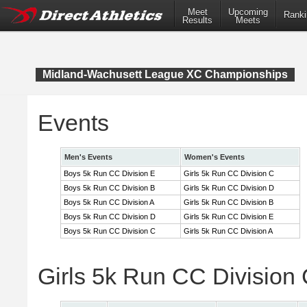
Meet
Upcoming
Ranki
Results
Meets
Midland-Wachusett League XC Championships
Events
Men's Events
Women's Events
Boys 5k Run CC Division E
Girls 5k Run CC Division C
Boys 5k Run CC Division B
Girls 5k Run CC Division D
Boys 5k Run CC Division A
Girls 5k Run CC Division B
Boys 5k Run CC Division D
Girls 5k Run CC Division E
Boys 5k Run CC Division C
Girls 5k Run CC Division A
Girls 5k Run CC Division