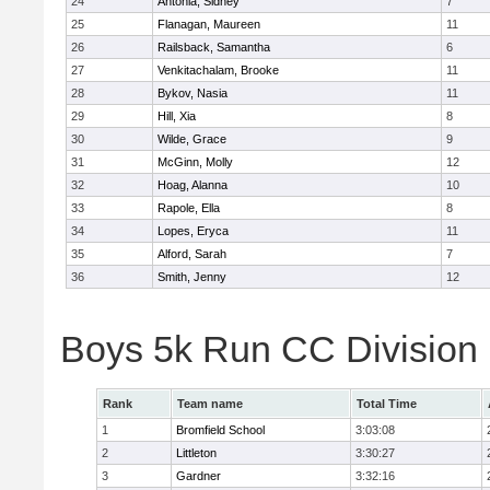
24
Antonia, Sidney
7
25
Flanagan, Maureen
11
26
Railsback, Samantha
6
27
Venkitachalam, Brooke
11
28
Bykov, Nasia
11
29
Hill, Xia
8
30
Wilde, Grace
9
31
McGinn, Molly
12
32
Hoag, Alanna
10
33
Rapole, Ella
8
34
Lopes, Eryca
11
35
Alford, Sarah
7
36
Smith, Jenny
12
Boys 5k Run CC Division
Rank
Team name
Total Time
1
Bromfield School
3:03:08
2
Littleton
3:30:27
3
Gardner
3:32:16