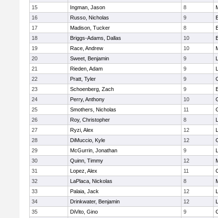
15
Ingman, Jason
8
16
Russo, Nicholas
9
17
Madison, Tucker
8
18
Briggs-Adams, Dallas
10
19
Race, Andrew
10
20
Sweet, Benjamin
9
21
Rieden, Adam
9
L
22
Pratt, Tyler
9
23
Schoenberg, Zach
9
24
Perry, Anthony
10
25
Smothers, Nicholas
11
26
Roy, Christopher
8
27
Ryzi, Alex
12
L
28
DiMuccio, Kyle
12
29
McGurrin, Jonathan
9
L
30
Quinn, Timmy
12
31
Lopez, Alex
11
32
LaPlaca, Nickolas
8
33
Palaia, Jack
12
L
34
Drinkwater, Benjamin
12
L
35
DiVito, Gino
9