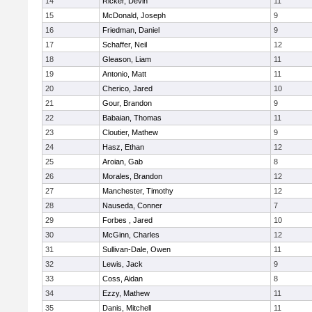
14
Ricker, Devin
11
15
McDonald, Joseph
9
16
Friedman, Daniel
9
17
Schaffer, Neil
12
18
Gleason, Liam
11
19
Antonio, Matt
11
20
Cherico, Jared
10
21
Gour, Brandon
9
22
Babaian, Thomas
11
23
Cloutier, Mathew
9
24
Hasz, Ethan
12
25
Aroian, Gab
8
26
Morales, Brandon
12
27
Manchester, Timothy
12
28
Nauseda, Conner
7
29
Forbes , Jared
10
30
McGinn, Charles
12
31
Sullivan-Dale, Owen
11
32
Lewis, Jack
9
33
Coss, Aidan
8
34
Ezzy, Mathew
11
35
Danis, Mitchell
11