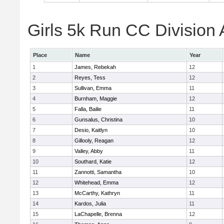
Girls 5k Run CC Division 
Place
Name
Year
1
James, Rebekah
12
2
Reyes, Tess
12
3
Sullivan, Emma
11
4
Burnham, Maggie
12
5
Falla, Bailie
11
6
Gunsalus, Christina
10
7
Desio, Kaitlyn
10
8
Gillooly, Reagan
12
9
Valley, Abby
11
10
Southard, Katie
12
11
Zannotti, Samantha
10
12
Whitehead, Emma
12
13
McCarthy, Kathryn
11
14
Kardos, Julia
11
15
LaChapelle, Brenna
12