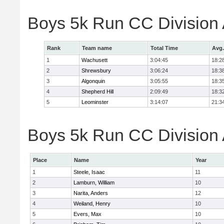
Boys 5k Run CC Division
Rank
Team name
Total Time
Avg.
1
Wachusett
3:04:45
18:2
2
Shrewsbury
3:06:24
18:3
3
Algonquin
3:05:55
18:3
4
Shepherd Hill
2:09:49
18:3
5
Leominster
3:14:07
21:3
Boys 5k Run CC Division A
Place
Name
Year
1
Steele, Isaac
11
2
Lamburn, William
10
3
Narita, Anders
12
4
Weiland, Henry
10
5
Evers, Max
10