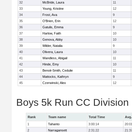
32
McBride, Laura
11
33
Young, Kristine
12
34
Frost, Ava
9
35
O'Brien, Erin
12
36
Gatulis, Emma
9
37
Harlow, Faith
10
38
Genova, Abby
10
39
Wilder, Natalia
9
40
Olivera, Laura
10
41
Wandless, Abigail
11
42
Hinde, Emy
10
43
Benoit-Smith, Cedulie
11
44
Mattocks, Kathryn
9
45
Czerwinski, Alex
12
Boys 5k Run CC Division
Rank
Team name
Total Time
Avg.
1
Tahanto
3:00:14
20:0
2
Narragansett
2:31:22
21:3