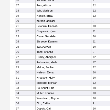
16
Thomas, Anna
9
17
Peto, Allison
12
18
Witt, Madison
12
19
Hanlon, Erica
12
20
person, abbigail
9
21
Peloquin, Hannah
10
22
Ceryanek, Kyra
11
23
Clune, Gabriella
10
24
Shreeve, Karmyn
11
25
Yan, Aaliyah
10
26
Tang, Brianna
9
27
Hurley, Abbigael
12
28
Anthrisdos, Vasha
12
29
Maker, Sophie
12
30
Neilson, Elena
10
31
Hruskoci, Holly
10
32
Morcello, Morgan
12
33
Bousquet, Erin
10
34
Muller, Korinna
10
35
Woodward, Alayna
10
36
Bird, Caitlin
9
37
Dupuis, Cali
10