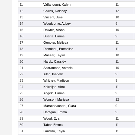
11
Vaillancourt, Kailyn
11
12
Collins, Delaney
12
13
Vincent, Julie
10
14
Woodcome, Abbey
9
15
Downin, Alison
10
16
Duarte, Emma
9
17
Genoter, Melissa
11
18
Riendeau, Emmeline
11
19
Masser, Taylor
10
20
Hardy, Cassidy
11
21
Sacramone, Antonia
10
22
Allen, Isabella
9
23
Whitney, Madison
9
24
Keledijan, Aline
11
25
Angelo, Emma
9
26
Wonson, Marissa
12
27
Marschhausen , Clara
9
28
Hartigan, Emma
9
29
Wood, Eva
11
30
Tabor, Emma
11
31
Landino, Kayla
11