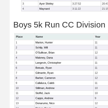
3
Ayer Shirley
3:27:52
20:4
4
Maynard
3:11:22
21:1
Boys 5k Run CC Division E
Place
Name
Year
1
Marion, Hunter
11
2
Schilp, Will
11
3
O'Sullivan, Brian
12
4
Maloney, Dana
11
5
Langevin, Christopher
11
6
Botsais, Ryan
11
7
Gilmartin, Ryan
12
8
Barber, Cameron
12
9
Callaluca, Caleb
11
10
Stillman, Andrew
10
11
Stoffel, Jack
10
12
Capps, Andrew
9
13
Donarumo, Nico
12