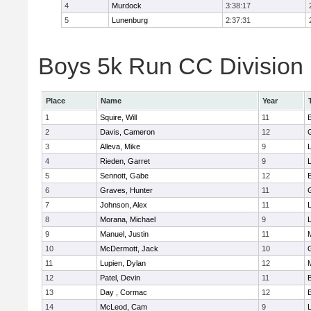
4
Murdock
3:38:17
5
Lunenburg
2:37:31
Boys 5k Run CC Division 
Place
Name
Year
1
Squire, Will
11
2
Davis, Cameron
12
3
Alleva, Mike
9
4
Rieden, Garret
9
L
5
Sennott, Gabe
12
6
Graves, Hunter
11
7
Johnson, Alex
11
L
8
Morana, Michael
9
L
9
Manuel, Justin
11
10
McDermott, Jack
10
11
Lupien, Dylan
12
12
Patel, Devin
11
13
Day , Cormac
12
14
McLeod, Cam
9
L