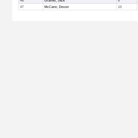
46
Gramer, Jack
8
47
McCann, Devon
10