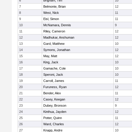
6
Brigham, Tim
10
7
Belmonte, Brian
12
8
West, Nick
11
9
Eisl, Simon
11
10
McNamara, Dennis
9
11
Riley, Cameron
12
12
Madhukar, Anshuman
12
13
Gard, Matthew
10
14
Symons, Jonathan
12
15
May, Matt
12
16
King, Jack
10
17
Gamache, Cole
10
18
Speroni, Jack
10
19
Carroll, James
11
20
Furuness, Ryan
12
21
Bender, Alex
11
22
Casey, Keegan
12
23
Dubey, Bronson
9
24
Kinthua, Jayden
12
25
Potter, Quinn
11
26
Ward, Charles
12
27
Knapp, Andre
10