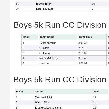
38
Brown, Emily
10
39
Diaz, Makayla
9
Boys 5k Run CC Division
Rank
Team name
Total Time
1
Tyngsborough
3:18:37
1
2
Quabbin
2:54:16
1
3
Oakmont
2:55:08
1
4
North Middlesex
3:05:49
2
5
Hudson
3:31:02
2
Boys 5k Run CC Division 
Place
Name
Year
1
Tassinari, Nick
12
2
Walsh, Elliot
11
3
Kraskouskas, Malakai
12