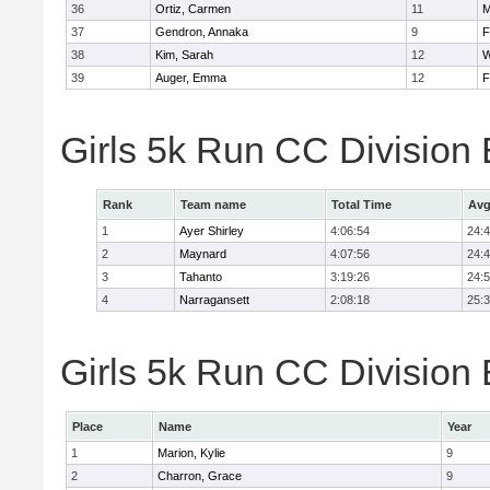
36
Ortiz, Carmen
11
M
37
Gendron, Annaka
9
F
38
Kim, Sarah
12
W
39
Auger, Emma
12
F
Girls 5k Run CC Division
Rank
Team name
Total Time
Avg
1
Ayer Shirley
4:06:54
24:
2
Maynard
4:07:56
24:
3
Tahanto
3:19:26
24:
4
Narragansett
2:08:18
25:
Girls 5k Run CC Division 
Place
Name
Year
1
Marion, Kylie
9
2
Charron, Grace
9