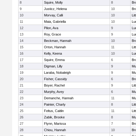
8
Squire, Molly
8
Br
9
Justicz, Helena
10
Br
10
Morvay, Calli
10
Lit
11
Maia, Gabriella
10
Lu
12
Pilon, Ava
9
Lu
13
Roy, Grace
9
Lu
14
Beckman, Hannah
10
Br
15
Orton, Hannah
11
Lit
16
Kelly, Keena
10
Lu
17
Squire, Emma
6
Br
18
Digman, Lilly
9
Mu
19
Laraba, Nobaleigh
9
Mu
20
Fisher, Cassidy
6
Br
21
Boyer, Rachel
9
Lit
22
Murphy, Avey
6
Mu
23
Demanche, Hannah
11
Mu
24
Painter, Charly
8
Lit
25
Feltus, Caitlin
11
Lit
26
Zabik, Brooke
8
Mu
27
Flynn, Marissa
7
Br
28
Chiou, Hannah
10
Br