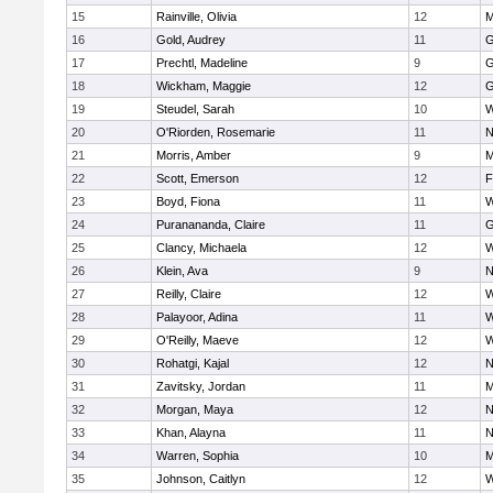
15
Rainville, Olivia
12
M
16
Gold, Audrey
11
G
17
Prechtl, Madeline
9
G
18
Wickham, Maggie
12
G
19
Steudel, Sarah
10
W
20
O'Riorden, Rosemarie
11
N
21
Morris, Amber
9
M
22
Scott, Emerson
12
F
23
Boyd, Fiona
11
W
24
Puranananda, Claire
11
G
25
Clancy, Michaela
12
W
26
Klein, Ava
9
N
27
Reilly, Claire
12
W
28
Palayoor, Adina
11
W
29
O'Reilly, Maeve
12
W
30
Rohatgi, Kajal
12
N
31
Zavitsky, Jordan
11
M
32
Morgan, Maya
12
N
33
Khan, Alayna
11
N
34
Warren, Sophia
10
M
35
Johnson, Caitlyn
12
W