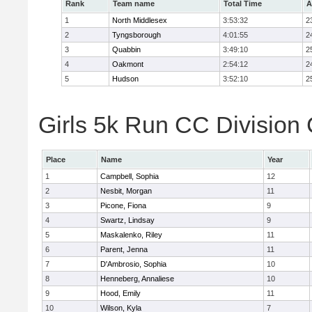
Rank
Team name
Total Time
A
1
North Middlesex
3:53:32
2
2
Tyngsborough
4:01:55
2
3
Quabbin
3:49:10
2
4
Oakmont
2:54:12
2
5
Hudson
3:52:10
2
Girls 5k Run CC Division 
Place
Name
Year
1
Campbell, Sophia
12
2
Nesbit, Morgan
11
3
Picone, Fiona
9
4
Swartz, Lindsay
9
5
Maskalenko, Riley
11
6
Parent, Jenna
11
7
D'Ambrosio, Sophia
10
8
Henneberg, Annaliese
10
9
Hood, Emily
11
10
Wilson, Kyla
7