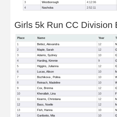
3
Westborough
4:12:06
4
Nashoba
2:52:11
Girls 5k Run CC Division 
Place
Name
Year
1
Bettez, Alexandra
12
N
2
Maple, Sarah
12
G
3
Adams, Sydney
10
G
4
Harding, Kimmie
9
G
5
Higgins, Julianna
12
G
6
Lucas, Alison
10
M
7
Bozhikova , Polina
10
W
8
Reinach, Madeline
10
W
9
Cox, Brenna
12
G
10
Kherallah, Lina
10
F
11
Kearns, Christiana
12
M
12
Bass, Noelle
12
M
13
Fish, Hanna
10
N
14
Garibotto, Mia
10
G