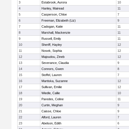
3
Estabrook, Aurora
10
4
Hanley, Mairead
11
5
Casperson, Chloe
7
6
Freeman, Elizabeth (Liz)
9
7
Cadogan, Katie
11
8
Marshall, Mackenzie
11
9
Russell, Emily
11
10
Sheriff, Hayley
12
11
Nosek, Sophia
12
12
Majoudou, Zineb
12
13
Severance, Claudia
9
14
Connors, Gwen
8
15
Stoffel, Lauren
7
16
Martiska, Suzanne
12
17
Sullivan, Emilie
12
18
Wiedle, Callie
10
19
Paredes, Celine
11
20
Curtin, Meghan
9
21
Caisse, Chloe
9
22
Alford, Lauren
7
23
Abelson, Edith
6