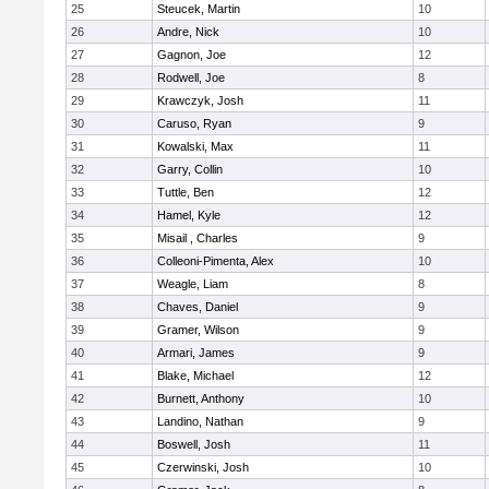
25
Steucek, Martin
10
26
Andre, Nick
10
27
Gagnon, Joe
12
28
Rodwell, Joe
8
29
Krawczyk, Josh
11
30
Caruso, Ryan
9
31
Kowalski, Max
11
32
Garry, Collin
10
33
Tuttle, Ben
12
34
Hamel, Kyle
12
35
Misail , Charles
9
36
Colleoni-Pimenta, Alex
10
37
Weagle, Liam
8
38
Chaves, Daniel
9
39
Gramer, Wilson
9
40
Armari, James
9
41
Blake, Michael
12
42
Burnett, Anthony
10
43
Landino, Nathan
9
44
Boswell, Josh
11
45
Czerwinski, Josh
10