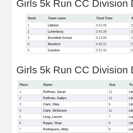
Girls 5k Run CC Division
Rank
Team name
Total Time
A
1
Littleton
3:41:05
2
2
Lunenburg
2:43:28
2
3
Bromfield School
3:13:05
2
4
Murdock
4:32:31
2
5
Gardner
3:21:42
2
Girls 5k Run CC Division 
Place
Name
Year
T
1
Roffman, Sarah
12
Lit
2
Roffman, Kaitlyn
12
Lit
3
Clark, Riley
9
Lit
4
Clark, McKenzie
11
Lit
5
Long, Lauren
7
Lu
6
Regan, Shae
9
Lit
7
Rodriquenz, Abby
8
Lu