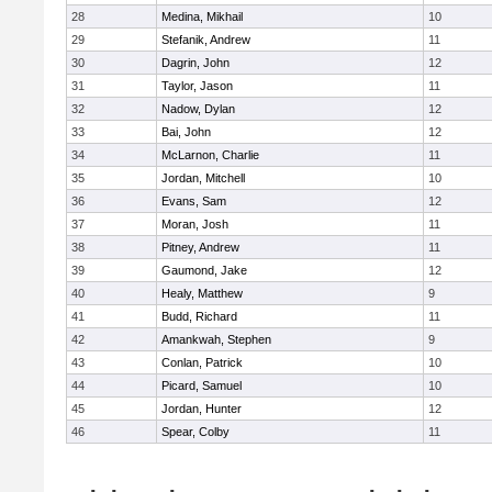
28
Medina, Mikhail
10
29
Stefanik, Andrew
11
30
Dagrin, John
12
31
Taylor, Jason
11
32
Nadow, Dylan
12
33
Bai, John
12
34
McLarnon, Charlie
11
35
Jordan, Mitchell
10
36
Evans, Sam
12
37
Moran, Josh
11
38
Pitney, Andrew
11
39
Gaumond, Jake
12
40
Healy, Matthew
9
41
Budd, Richard
11
42
Amankwah, Stephen
9
43
Conlan, Patrick
10
44
Picard, Samuel
10
45
Jordan, Hunter
12
46
Spear, Colby
11