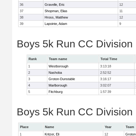
36
Gravelle, Eric
12
37
Shopman, Elias
11
38
Hross, Matthew
12
39
Lapointe, Adam
9
Boys 5k Run CC Division
Rank
Team name
Total Time
1
Westborough
3:13:18
2
Nashoba
2:52:52
3
Groton-Dunstable
3:16:17
4
Marlborough
3:02:07
5
Fitchburg
1:57:39
Boys 5k Run CC Division B
Place
Name
Year
Team
1
Kritzer, Eli
12
Groton