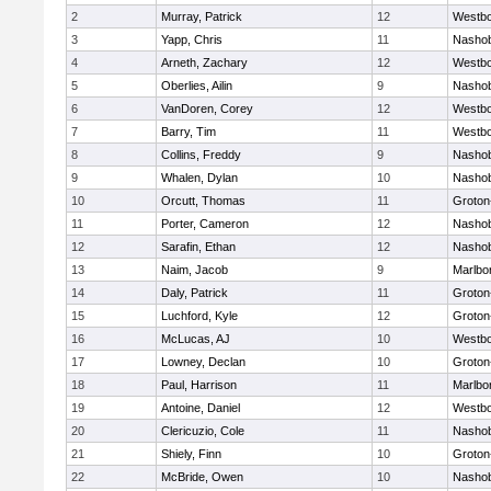
2
Murray, Patrick
12
Westb
3
Yapp, Chris
11
Nasho
4
Arneth, Zachary
12
Westb
5
Oberlies, Ailin
9
Nasho
6
VanDoren, Corey
12
Westb
7
Barry, Tim
11
Westb
8
Collins, Freddy
9
Nasho
9
Whalen, Dylan
10
Nasho
10
Orcutt, Thomas
11
Groton
11
Porter, Cameron
12
Nasho
12
Sarafin, Ethan
12
Nasho
13
Naim, Jacob
9
Marlbo
14
Daly, Patrick
11
Groton
15
Luchford, Kyle
12
Groton
16
McLucas, AJ
10
Westb
17
Lowney, Declan
10
Groton
18
Paul, Harrison
11
Marlbo
19
Antoine, Daniel
12
Westb
20
Clericuzio, Cole
11
Nasho
21
Shiely, Finn
10
Groton
22
McBride, Owen
10
Nasho