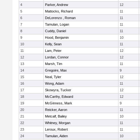
4
Parker, Andrew
12
5
Mattocks, Richard
11
6
DeLorenzo , Roman
11
7
Tamulan, Logan
11
8
Cuddy, Daniel
11
9
Hood, Benjamin
10
10
Kelly, Sean
11
11
Lam, Peter
12
12
Lordan, Connor
12
13
Marsh, Tim
11
14
Gregoire, Max
9
15
Neal, Tyler
12
16
Wong, Adam
11
17
Skowyra, Tucker
12
18
McCarthy, Edward
12
19
McGinness, Mark
9
20
Reicker, Aaron
11
21
Metcalf, Bailey
10
22
Whitney, Morgan
11
23
Leroux, Robert
11
24
Tamulan, Aiden
10