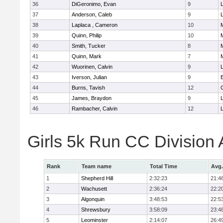
36
DiGeronimo, Evan
9
37
Anderson, Caleb
9
38
Laplaca , Cameron
10
39
Quinn, Philip
10
40
Smith, Tucker
8
41
Quinn, Mark
7
42
Wuorinen, Calvin
9
43
Iverson, Julian
9
44
Burns, Tavish
12
45
James, Braydon
9
46
Rambacher, Calvin
12
L
Girls 5k Run CC Division
Rank
Team name
Total Time
Avg.
1
Shepherd Hill
2:32:23
21:4
2
Wachusett
2:36:24
22:2
3
Algonquin
3:48:53
22:5
4
Shrewsbury
3:58:09
23:4
5
Leominster
2:14:07
26:4