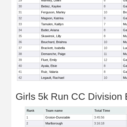
29
Markley, Leilini
8
Ga
30
Bettez, Kaylee
8
Ga
31
Ferguson, Marley
10
Br
32
Magoon, Katrina
9
Ga
33
Tamulen, Kaitlyn
7
Mu
34
Butler, Ariana
8
Ga
35
Skawinsk, Lilly
8
Mu
36
Bouchard, Briahna
10
Mu
37
Brackett, Isabella
10
Lu
38
Demanche, Paige
11
Mu
39
Fluet, Emily
12
Ga
40
Ayala, Elsie
8
Ga
41
Ruiz, Valaria
8
Ga
42
Legault, Rachael
10
Mu
Girls 5k Run CC Division
Rank
Team name
Total Time
1
Groton-Dunstable
3:45:56
2
Marlborough
3:16:18