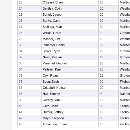
23
O’Leary, Brian
10
Marlbo
24
Bentley, Colin
10
Westb
25
Scholl, Jacob
10
Westb
26
Burke, Cam
10
Marlbo
27
Skillings, Matt
10
Marlbo
28
Willsie, Grant
12
Groton
29
Mosher, Tim
10
Westb
30
Pimentel, Daniel
11
Marlbo
31
Baker, Ryan
12
Groton
32
Nash, Declan
11
Groton
33
Pimentel, Gabriel
11
Marlbo
34
Pelletier, Kael
10
Westb
35
Cox, Ryan
12
Groton
36
Scott, Zach
10
Fitchb
37
Crisafulli, Nathan
10
Marlbo
38
Hall, Tommy
9
Nasho
39
Carney, Jack
11
Marlbo
40
Cote, Josh
9
Fitchb
41
Dufour, Jeffrey
12
Fitchb
42
Mayo, Stephen
9
Fitchb
43
Aubachon, Ethan
13
Fitchb