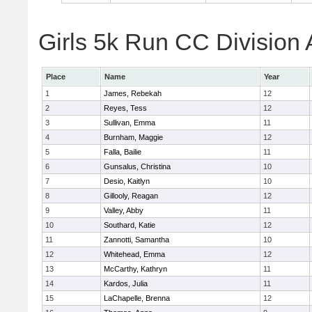
Girls 5k Run CC Division 
Place
Name
Year
1
James, Rebekah
12
2
Reyes, Tess
12
3
Sullivan, Emma
11
4
Burnham, Maggie
12
5
Falla, Bailie
11
6
Gunsalus, Christina
10
7
Desio, Kaitlyn
10
8
Gillooly, Reagan
12
9
Valley, Abby
11
10
Southard, Katie
12
11
Zannotti, Samantha
10
12
Whitehead, Emma
12
13
McCarthy, Kathryn
11
14
Kardos, Julia
11
15
LaChapelle, Brenna
12