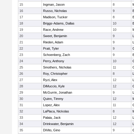
15
Ingman, Jason
8
16
Russo, Nicholas
9
17
Madison, Tucker
8
18
Briggs-Adams, Dallas
10
19
Race, Andrew
10
20
Sweet, Benjamin
9
21
Rieden, Adam
9
L
22
Pratt, Tyler
9
23
Schoenberg, Zach
9
24
Perry, Anthony
10
25
Smothers, Nicholas
11
26
Roy, Christopher
8
27
Ryzi, Alex
12
L
28
DiMuccio, Kyle
12
29
McGurrin, Jonathan
9
L
30
Quinn, Timmy
12
31
Lopez, Alex
11
32
LaPlaca, Nickolas
8
33
Palaia, Jack
12
L
34
Drinkwater, Benjamin
12
L
35
DiVito, Gino
9