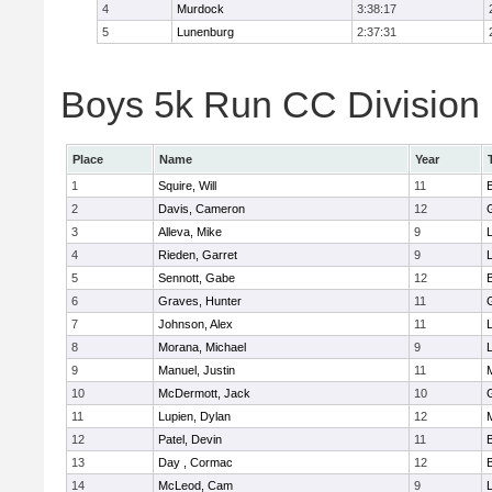
4
Murdock
3:38:17
5
Lunenburg
2:37:31
Boys 5k Run CC Division 
Place
Name
Year
1
Squire, Will
11
2
Davis, Cameron
12
3
Alleva, Mike
9
4
Rieden, Garret
9
L
5
Sennott, Gabe
12
6
Graves, Hunter
11
7
Johnson, Alex
11
L
8
Morana, Michael
9
L
9
Manuel, Justin
11
10
McDermott, Jack
10
11
Lupien, Dylan
12
12
Patel, Devin
11
13
Day , Cormac
12
14
McLeod, Cam
9
L