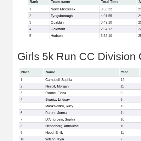
Rank
Team name
Total Time
A
1
North Middlesex
3:53:32
2
2
Tyngsborough
4:01:55
2
3
Quabbin
3:49:10
2
4
Oakmont
2:54:12
2
5
Hudson
3:52:10
2
Girls 5k Run CC Division 
Place
Name
Year
1
Campbell, Sophia
12
2
Nesbit, Morgan
11
3
Picone, Fiona
9
4
Swartz, Lindsay
9
5
Maskalenko, Riley
11
6
Parent, Jenna
11
7
D'Ambrosio, Sophia
10
8
Henneberg, Annaliese
10
9
Hood, Emily
11
10
Wilson, Kyla
7