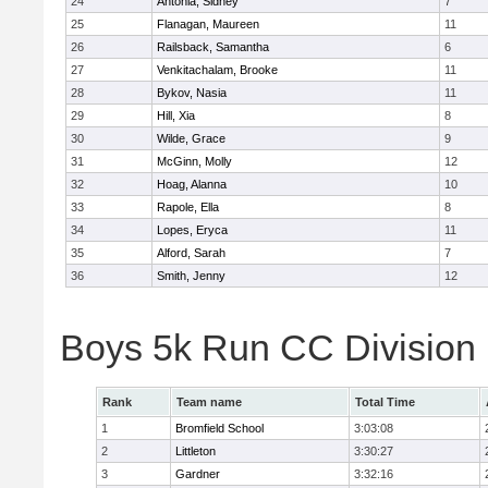
24
Antonia, Sidney
7
25
Flanagan, Maureen
11
26
Railsback, Samantha
6
27
Venkitachalam, Brooke
11
28
Bykov, Nasia
11
29
Hill, Xia
8
30
Wilde, Grace
9
31
McGinn, Molly
12
32
Hoag, Alanna
10
33
Rapole, Ella
8
34
Lopes, Eryca
11
35
Alford, Sarah
7
36
Smith, Jenny
12
Boys 5k Run CC Division
Rank
Team name
Total Time
1
Bromfield School
3:03:08
2
Littleton
3:30:27
3
Gardner
3:32:16