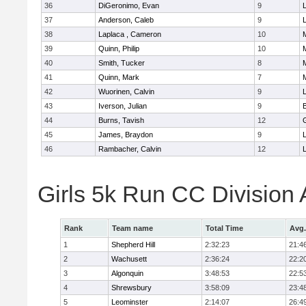
36
DiGeronimo, Evan
9
37
Anderson, Caleb
9
38
Laplaca , Cameron
10
39
Quinn, Philip
10
40
Smith, Tucker
8
41
Quinn, Mark
7
42
Wuorinen, Calvin
9
43
Iverson, Julian
9
44
Burns, Tavish
12
45
James, Braydon
9
46
Rambacher, Calvin
12
L
Girls 5k Run CC Division
Rank
Team name
Total Time
Avg.
1
Shepherd Hill
2:32:23
21:4
2
Wachusett
2:36:24
22:2
3
Algonquin
3:48:53
22:5
4
Shrewsbury
3:58:09
23:4
5
Leominster
2:14:07
26:4