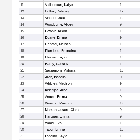
11
Vaillancourt, Kailyn
11
12
Collins, Delaney
12
13
Vincent, Julie
10
14
Woodcome, Abbey
9
15
Downin, Alison
10
16
Duarte, Emma
9
17
Genoter, Melissa
11
18
Riendeau, Emmeline
11
19
Masser, Taylor
10
20
Hardy, Cassidy
11
21
Sacramone, Antonia
10
22
Allen, Isabella
9
23
Whitney, Madison
9
24
Keledijan, Aline
11
25
Angelo, Emma
9
26
Wonson, Marissa
12
27
Marschhausen , Clara
9
28
Hartigan, Emma
9
29
Wood, Eva
11
30
Tabor, Emma
11
31
Landino, Kayla
11