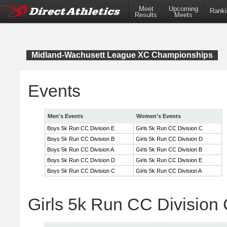
Meet
Upcoming
Ranki
Results
Meets
Midland-Wachusett League XC Championships
Events
Men's Events
Women's Events
Boys 5k Run CC Division E
Girls 5k Run CC Division C
Boys 5k Run CC Division B
Girls 5k Run CC Division D
Boys 5k Run CC Division A
Girls 5k Run CC Division B
Boys 5k Run CC Division D
Girls 5k Run CC Division E
Boys 5k Run CC Division C
Girls 5k Run CC Division A
Girls 5k Run CC Division