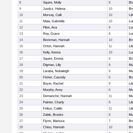
8
Squire, Molly
8
Br
9
Justicz, Helena
10
Br
10
Morvay, Calli
10
Lit
11
Maia, Gabriella
10
Lu
12
Pilon, Ava
9
Lu
13
Roy, Grace
9
Lu
14
Beckman, Hannah
10
Br
15
Orton, Hannah
11
Lit
16
Kelly, Keena
10
Lu
17
Squire, Emma
6
Br
18
Digman, Lilly
9
Mu
19
Laraba, Nobaleigh
9
Mu
20
Fisher, Cassidy
6
Br
21
Boyer, Rachel
9
Lit
22
Murphy, Avey
6
Mu
23
Demanche, Hannah
11
Mu
24
Painter, Charly
8
Lit
25
Feltus, Caitlin
11
Lit
26
Zabik, Brooke
8
Mu
27
Flynn, Marissa
7
Br
28
Chiou, Hannah
10
Br