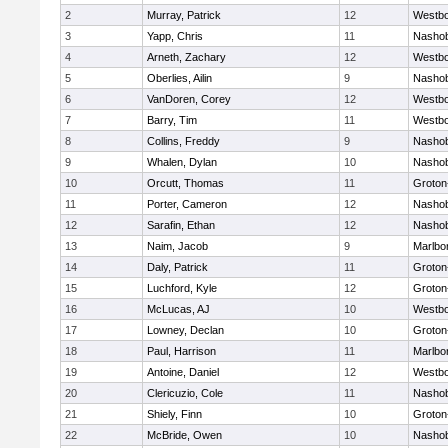
2
Murray, Patrick
12
Westb
3
Yapp, Chris
11
Nasho
4
Arneth, Zachary
12
Westb
5
Oberlies, Ailin
9
Nasho
6
VanDoren, Corey
12
Westb
7
Barry, Tim
11
Westb
8
Collins, Freddy
9
Nasho
9
Whalen, Dylan
10
Nasho
10
Orcutt, Thomas
11
Groton
11
Porter, Cameron
12
Nasho
12
Sarafin, Ethan
12
Nasho
13
Naim, Jacob
9
Marlbo
14
Daly, Patrick
11
Groton
15
Luchford, Kyle
12
Groton
16
McLucas, AJ
10
Westb
17
Lowney, Declan
10
Groton
18
Paul, Harrison
11
Marlbo
19
Antoine, Daniel
12
Westb
20
Clericuzio, Cole
11
Nasho
21
Shiely, Finn
10
Groton
22
McBride, Owen
10
Nasho