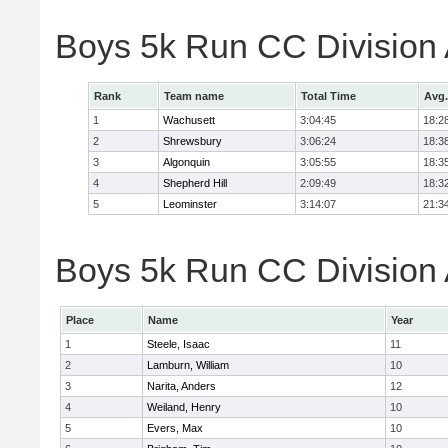
Boys 5k Run CC Division
Rank
Team name
Total Time
Avg.
1
Wachusett
3:04:45
18:2
2
Shrewsbury
3:06:24
18:3
3
Algonquin
3:05:55
18:3
4
Shepherd Hill
2:09:49
18:3
5
Leominster
3:14:07
21:3
Boys 5k Run CC Division A
Place
Name
Year
1
Steele, Isaac
11
2
Lamburn, William
10
3
Narita, Anders
12
4
Weiland, Henry
10
5
Evers, Max
10