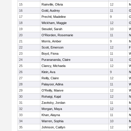
15
Rainville, Olivia
12
M
16
Gold, Audrey
11
G
17
Prechtl, Madeline
9
G
18
Wickham, Maggie
12
G
19
Steudel, Sarah
10
W
20
O'Riorden, Rosemarie
11
N
21
Morris, Amber
9
M
22
Scott, Emerson
12
F
23
Boyd, Fiona
11
W
24
Puranananda, Claire
11
G
25
Clancy, Michaela
12
W
26
Klein, Ava
9
N
27
Reilly, Claire
12
W
28
Palayoor, Adina
11
W
29
O'Reilly, Maeve
12
W
30
Rohatgi, Kajal
12
N
31
Zavitsky, Jordan
11
M
32
Morgan, Maya
12
N
33
Khan, Alayna
11
N
34
Warren, Sophia
10
M
35
Johnson, Caitlyn
12
W