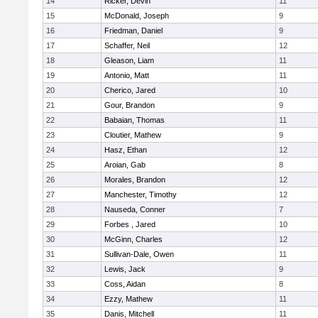
14
Ricker, Devin
11
15
McDonald, Joseph
9
16
Friedman, Daniel
9
17
Schaffer, Neil
12
18
Gleason, Liam
11
19
Antonio, Matt
11
20
Cherico, Jared
10
21
Gour, Brandon
9
22
Babaian, Thomas
11
23
Cloutier, Mathew
9
24
Hasz, Ethan
12
25
Aroian, Gab
8
26
Morales, Brandon
12
27
Manchester, Timothy
12
28
Nauseda, Conner
7
29
Forbes , Jared
10
30
McGinn, Charles
12
31
Sullivan-Dale, Owen
11
32
Lewis, Jack
9
33
Coss, Aidan
8
34
Ezzy, Mathew
11
35
Danis, Mitchell
11