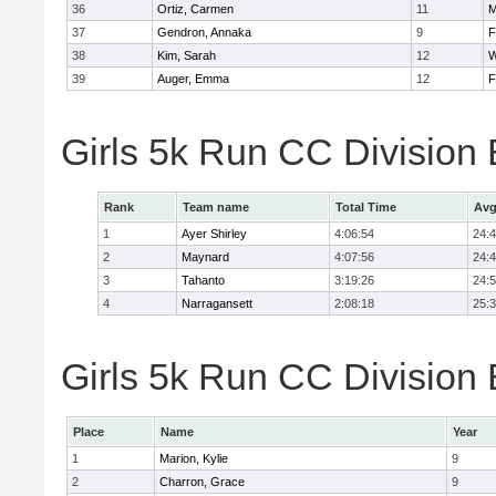
36
Ortiz, Carmen
11
M
37
Gendron, Annaka
9
F
38
Kim, Sarah
12
W
39
Auger, Emma
12
F
Girls 5k Run CC Division
Rank
Team name
Total Time
Avg
1
Ayer Shirley
4:06:54
24:
2
Maynard
4:07:56
24:
3
Tahanto
3:19:26
24:
4
Narragansett
2:08:18
25:
Girls 5k Run CC Division 
Place
Name
Year
1
Marion, Kylie
9
2
Charron, Grace
9