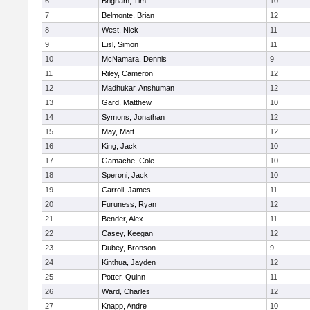
6
Brigham, Tim
10
7
Belmonte, Brian
12
8
West, Nick
11
9
Eisl, Simon
11
10
McNamara, Dennis
9
11
Riley, Cameron
12
12
Madhukar, Anshuman
12
13
Gard, Matthew
10
14
Symons, Jonathan
12
15
May, Matt
12
16
King, Jack
10
17
Gamache, Cole
10
18
Speroni, Jack
10
19
Carroll, James
11
20
Furuness, Ryan
12
21
Bender, Alex
11
22
Casey, Keegan
12
23
Dubey, Bronson
9
24
Kinthua, Jayden
12
25
Potter, Quinn
11
26
Ward, Charles
12
27
Knapp, Andre
10