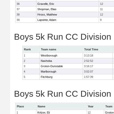
36
Gravelle, Eric
12
37
Shopman, Elias
11
38
Hross, Matthew
12
39
Lapointe, Adam
9
Boys 5k Run CC Division
Rank
Team name
Total Time
1
Westborough
3:13:18
2
Nashoba
2:52:52
3
Groton-Dunstable
3:16:17
4
Marlborough
3:02:07
5
Fitchburg
1:57:39
Boys 5k Run CC Division B
Place
Name
Year
Team
1
Kritzer, Eli
12
Groton