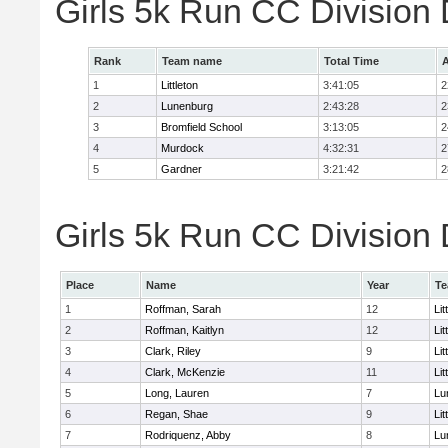
Girls 5k Run CC Division
Rank
Team name
Total Time
A
1
Littleton
3:41:05
2
2
Lunenburg
2:43:28
2
3
Bromfield School
3:13:05
2
4
Murdock
4:32:31
2
5
Gardner
3:21:42
2
Girls 5k Run CC Division 
Place
Name
Year
T
1
Roffman, Sarah
12
Lit
2
Roffman, Kaitlyn
12
Lit
3
Clark, Riley
9
Lit
4
Clark, McKenzie
11
Lit
5
Long, Lauren
7
Lu
6
Regan, Shae
9
Lit
7
Rodriquenz, Abby
8
Lu