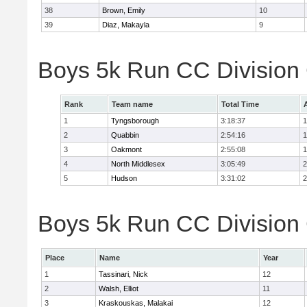
38
Brown, Emily
10
39
Diaz, Makayla
9
Boys 5k Run CC Division
Rank
Team name
Total Time
1
Tyngsborough
3:18:37
1
2
Quabbin
2:54:16
1
3
Oakmont
2:55:08
1
4
North Middlesex
3:05:49
2
5
Hudson
3:31:02
2
Boys 5k Run CC Division 
Place
Name
Year
1
Tassinari, Nick
12
2
Walsh, Elliot
11
3
Kraskouskas, Malakai
12