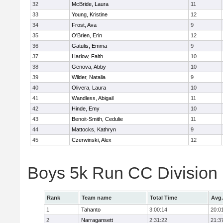
32
McBride, Laura
11
33
Young, Kristine
12
34
Frost, Ava
9
35
O'Brien, Erin
12
36
Gatulis, Emma
9
37
Harlow, Faith
10
38
Genova, Abby
10
39
Wilder, Natalia
9
40
Olivera, Laura
10
41
Wandless, Abigail
11
42
Hinde, Emy
10
43
Benoit-Smith, Cedulie
11
44
Mattocks, Kathryn
9
45
Czerwinski, Alex
12
Boys 5k Run CC Division
Rank
Team name
Total Time
Avg.
1
Tahanto
3:00:14
20:0
2
Narragansett
2:31:22
21:3