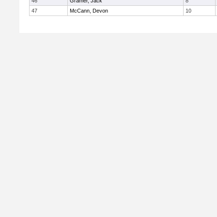
46
Gramer, Jack
8
47
McCann, Devon
10