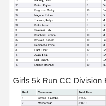
29
Markley, Leilini
8
Ga
30
Bettez, Kaylee
8
Ga
31
Ferguson, Marley
10
Br
32
Magoon, Katrina
9
Ga
33
Tamulen, Kaitlyn
7
Mu
34
Butler, Ariana
8
Ga
35
Skawinsk, Lilly
8
Mu
36
Bouchard, Briahna
10
Mu
37
Brackett, Isabella
10
Lu
38
Demanche, Paige
11
Mu
39
Fluet, Emily
12
Ga
40
Ayala, Elsie
8
Ga
41
Ruiz, Valaria
8
Ga
42
Legault, Rachael
10
Mu
Girls 5k Run CC Division
Rank
Team name
Total Time
1
Groton-Dunstable
3:45:56
2
Marlborough
3:16:18