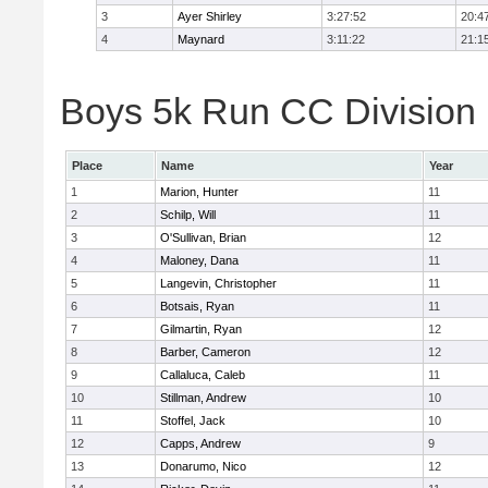
3
Ayer Shirley
3:27:52
20:4
4
Maynard
3:11:22
21:1
Boys 5k Run CC Division E
Place
Name
Year
1
Marion, Hunter
11
2
Schilp, Will
11
3
O'Sullivan, Brian
12
4
Maloney, Dana
11
5
Langevin, Christopher
11
6
Botsais, Ryan
11
7
Gilmartin, Ryan
12
8
Barber, Cameron
12
9
Callaluca, Caleb
11
10
Stillman, Andrew
10
11
Stoffel, Jack
10
12
Capps, Andrew
9
13
Donarumo, Nico
12