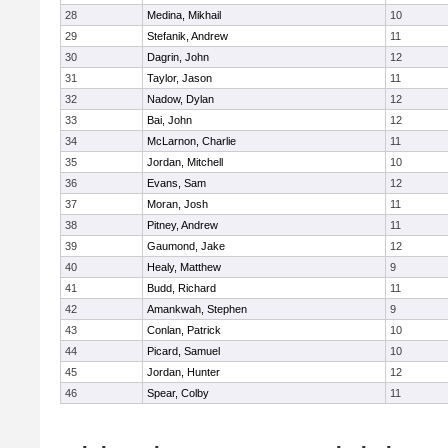
28
Medina, Mikhail
10
29
Stefanik, Andrew
11
30
Dagrin, John
12
31
Taylor, Jason
11
32
Nadow, Dylan
12
33
Bai, John
12
34
McLarnon, Charlie
11
35
Jordan, Mitchell
10
36
Evans, Sam
12
37
Moran, Josh
11
38
Pitney, Andrew
11
39
Gaumond, Jake
12
40
Healy, Matthew
9
41
Budd, Richard
11
42
Amankwah, Stephen
9
43
Conlan, Patrick
10
44
Picard, Samuel
10
45
Jordan, Hunter
12
46
Spear, Colby
11