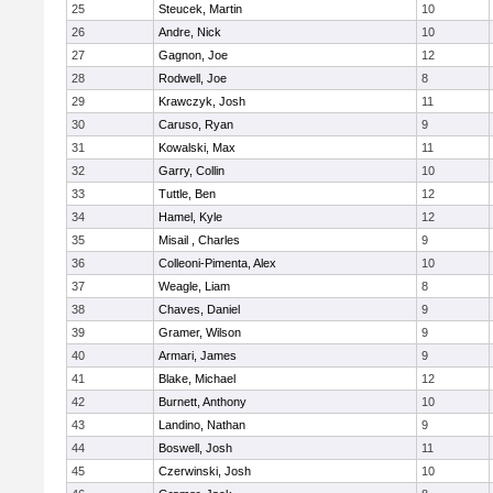
25
Steucek, Martin
10
26
Andre, Nick
10
27
Gagnon, Joe
12
28
Rodwell, Joe
8
29
Krawczyk, Josh
11
30
Caruso, Ryan
9
31
Kowalski, Max
11
32
Garry, Collin
10
33
Tuttle, Ben
12
34
Hamel, Kyle
12
35
Misail , Charles
9
36
Colleoni-Pimenta, Alex
10
37
Weagle, Liam
8
38
Chaves, Daniel
9
39
Gramer, Wilson
9
40
Armari, James
9
41
Blake, Michael
12
42
Burnett, Anthony
10
43
Landino, Nathan
9
44
Boswell, Josh
11
45
Czerwinski, Josh
10