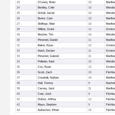
23
O’Leary, Brian
10
Marlbo
24
Bentley, Colin
10
Westb
25
Scholl, Jacob
10
Westb
26
Burke, Cam
10
Marlbo
27
Skillings, Matt
10
Marlbo
28
Willsie, Grant
12
Groton
29
Mosher, Tim
10
Westb
30
Pimentel, Daniel
11
Marlbo
31
Baker, Ryan
12
Groton
32
Nash, Declan
11
Groton
33
Pimentel, Gabriel
11
Marlbo
34
Pelletier, Kael
10
Westb
35
Cox, Ryan
12
Groton
36
Scott, Zach
10
Fitchb
37
Crisafulli, Nathan
10
Marlbo
38
Hall, Tommy
9
Nasho
39
Carney, Jack
11
Marlbo
40
Cote, Josh
9
Fitchb
41
Dufour, Jeffrey
12
Fitchb
42
Mayo, Stephen
9
Fitchb
43
Aubachon, Ethan
13
Fitchb