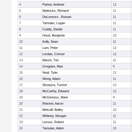
4
Parker, Andrew
12
5
Mattocks, Richard
11
6
DeLorenzo , Roman
11
7
Tamulan, Logan
11
8
Cuddy, Daniel
11
9
Hood, Benjamin
10
10
Kelly, Sean
11
11
Lam, Peter
12
12
Lordan, Connor
12
13
Marsh, Tim
11
14
Gregoire, Max
9
15
Neal, Tyler
12
16
Wong, Adam
11
17
Skowyra, Tucker
12
18
McCarthy, Edward
12
19
McGinness, Mark
9
20
Reicker, Aaron
11
21
Metcalf, Bailey
10
22
Whitney, Morgan
11
23
Leroux, Robert
11
24
Tamulan, Aiden
10