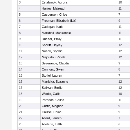
3
Estabrook, Aurora
10
4
Hanley, Mairead
11
5
Casperson, Chloe
7
6
Freeman, Elizabeth (Liz)
9
7
Cadogan, Katie
11
8
Marshall, Mackenzie
11
9
Russell, Emily
11
10
Sheriff, Hayley
12
11
Nosek, Sophia
12
12
Majoudou, Zineb
12
13
Severance, Claudia
9
14
Connors, Gwen
8
15
Stoffel, Lauren
7
16
Martiska, Suzanne
12
17
Sullivan, Emilie
12
18
Wiedle, Callie
10
19
Paredes, Celine
11
20
Curtin, Meghan
9
21
Caisse, Chloe
9
22
Alford, Lauren
7
23
Abelson, Edith
6