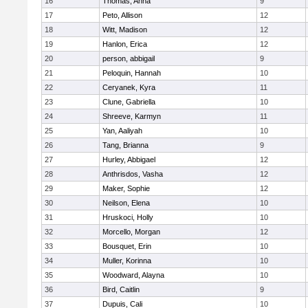
16
Thomas, Anna
9
17
Peto, Allison
12
18
Witt, Madison
12
19
Hanlon, Erica
12
20
person, abbigail
9
21
Peloquin, Hannah
10
22
Ceryanek, Kyra
11
23
Clune, Gabriella
10
24
Shreeve, Karmyn
11
25
Yan, Aaliyah
10
26
Tang, Brianna
9
27
Hurley, Abbigael
12
28
Anthrisdos, Vasha
12
29
Maker, Sophie
12
30
Neilson, Elena
10
31
Hruskoci, Holly
10
32
Morcello, Morgan
12
33
Bousquet, Erin
10
34
Muller, Korinna
10
35
Woodward, Alayna
10
36
Bird, Caitlin
9
37
Dupuis, Cali
10