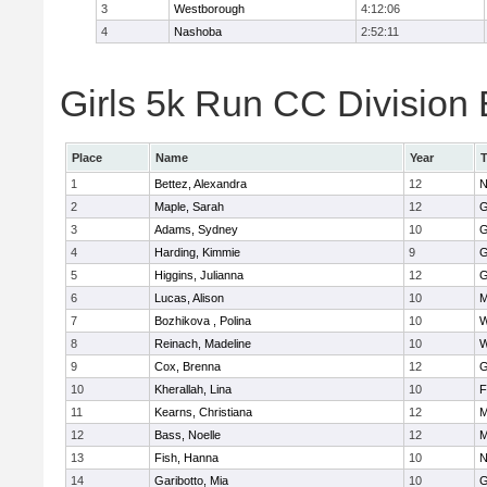
3
Westborough
4:12:06
4
Nashoba
2:52:11
Girls 5k Run CC Division 
Place
Name
Year
1
Bettez, Alexandra
12
N
2
Maple, Sarah
12
G
3
Adams, Sydney
10
G
4
Harding, Kimmie
9
G
5
Higgins, Julianna
12
G
6
Lucas, Alison
10
M
7
Bozhikova , Polina
10
W
8
Reinach, Madeline
10
W
9
Cox, Brenna
12
G
10
Kherallah, Lina
10
F
11
Kearns, Christiana
12
M
12
Bass, Noelle
12
M
13
Fish, Hanna
10
N
14
Garibotto, Mia
10
G