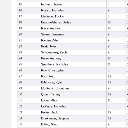
15
Ingman, Jason
8
16
Russo, Nicholas
9
17
Madison, Tucker
8
18
Briggs-Adams, Dallas
10
19
Race, Andrew
10
20
Sweet, Benjamin
9
21
Rieden, Adam
9
L
22
Pratt, Tyler
9
23
Schoenberg, Zach
9
24
Perry, Anthony
10
25
Smothers, Nicholas
11
26
Roy, Christopher
8
27
Ryzi, Alex
12
L
28
DiMuccio, Kyle
12
29
McGurrin, Jonathan
9
L
30
Quinn, Timmy
12
31
Lopez, Alex
11
32
LaPlaca, Nickolas
8
33
Palaia, Jack
12
L
34
Drinkwater, Benjamin
12
L
35
DiVito, Gino
9