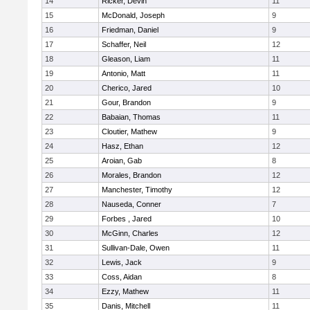
14
Ricker, Devin
11
15
McDonald, Joseph
9
16
Friedman, Daniel
9
17
Schaffer, Neil
12
18
Gleason, Liam
11
19
Antonio, Matt
11
20
Cherico, Jared
10
21
Gour, Brandon
9
22
Babaian, Thomas
11
23
Cloutier, Mathew
9
24
Hasz, Ethan
12
25
Aroian, Gab
8
26
Morales, Brandon
12
27
Manchester, Timothy
12
28
Nauseda, Conner
7
29
Forbes , Jared
10
30
McGinn, Charles
12
31
Sullivan-Dale, Owen
11
32
Lewis, Jack
9
33
Coss, Aidan
8
34
Ezzy, Mathew
11
35
Danis, Mitchell
11