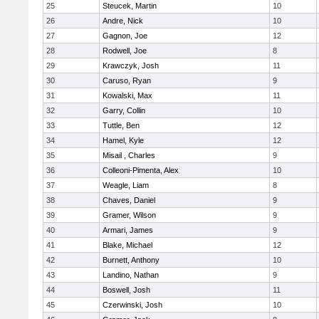
25
Steucek, Martin
10
26
Andre, Nick
10
27
Gagnon, Joe
12
28
Rodwell, Joe
8
29
Krawczyk, Josh
11
30
Caruso, Ryan
9
31
Kowalski, Max
11
32
Garry, Collin
10
33
Tuttle, Ben
12
34
Hamel, Kyle
12
35
Misail , Charles
9
36
Colleoni-Pimenta, Alex
10
37
Weagle, Liam
8
38
Chaves, Daniel
9
39
Gramer, Wilson
9
40
Armari, James
9
41
Blake, Michael
12
42
Burnett, Anthony
10
43
Landino, Nathan
9
44
Boswell, Josh
11
45
Czerwinski, Josh
10