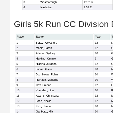
3
Westborough
4:12:06
4
Nashoba
2:52:11
Girls 5k Run CC Division 
Place
Name
Year
1
Bettez, Alexandra
12
N
2
Maple, Sarah
12
G
3
Adams, Sydney
10
G
4
Harding, Kimmie
9
G
5
Higgins, Julianna
12
G
6
Lucas, Alison
10
M
7
Bozhikova , Polina
10
W
8
Reinach, Madeline
10
W
9
Cox, Brenna
12
G
10
Kherallah, Lina
10
F
11
Kearns, Christiana
12
M
12
Bass, Noelle
12
M
13
Fish, Hanna
10
N
14
Garibotto, Mia
10
G