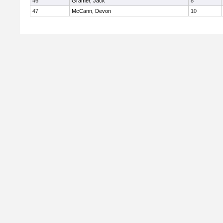
46
Gramer, Jack
8
47
McCann, Devon
10