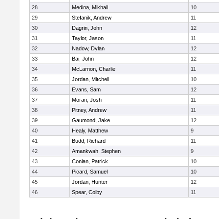
28
Medina, Mikhail
10
29
Stefanik, Andrew
11
30
Dagrin, John
12
31
Taylor, Jason
11
32
Nadow, Dylan
12
33
Bai, John
12
34
McLarnon, Charlie
11
35
Jordan, Mitchell
10
36
Evans, Sam
12
37
Moran, Josh
11
38
Pitney, Andrew
11
39
Gaumond, Jake
12
40
Healy, Matthew
9
41
Budd, Richard
11
42
Amankwah, Stephen
9
43
Conlan, Patrick
10
44
Picard, Samuel
10
45
Jordan, Hunter
12
46
Spear, Colby
11