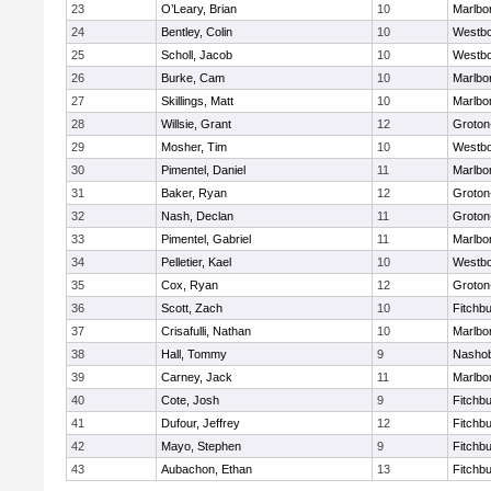
23
O’Leary, Brian
10
Marlbo
24
Bentley, Colin
10
Westb
25
Scholl, Jacob
10
Westb
26
Burke, Cam
10
Marlbo
27
Skillings, Matt
10
Marlbo
28
Willsie, Grant
12
Groton
29
Mosher, Tim
10
Westb
30
Pimentel, Daniel
11
Marlbo
31
Baker, Ryan
12
Groton
32
Nash, Declan
11
Groton
33
Pimentel, Gabriel
11
Marlbo
34
Pelletier, Kael
10
Westb
35
Cox, Ryan
12
Groton
36
Scott, Zach
10
Fitchb
37
Crisafulli, Nathan
10
Marlbo
38
Hall, Tommy
9
Nasho
39
Carney, Jack
11
Marlbo
40
Cote, Josh
9
Fitchb
41
Dufour, Jeffrey
12
Fitchb
42
Mayo, Stephen
9
Fitchb
43
Aubachon, Ethan
13
Fitchb