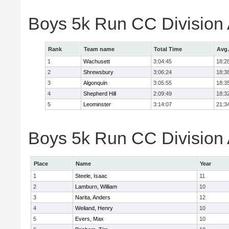
Boys 5k Run CC Division
Rank
Team name
Total Time
Avg.
1
Wachusett
3:04:45
18:2
2
Shrewsbury
3:06:24
18:3
3
Algonquin
3:05:55
18:3
4
Shepherd Hill
2:09:49
18:3
5
Leominster
3:14:07
21:3
Boys 5k Run CC Division A
Place
Name
Year
1
Steele, Isaac
11
2
Lamburn, William
10
3
Narita, Anders
12
4
Weiland, Henry
10
5
Evers, Max
10