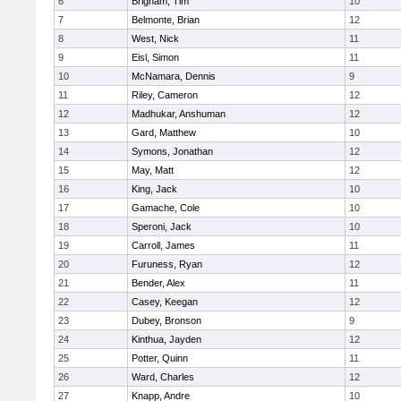
6
Brigham, Tim
10
7
Belmonte, Brian
12
8
West, Nick
11
9
Eisl, Simon
11
10
McNamara, Dennis
9
11
Riley, Cameron
12
12
Madhukar, Anshuman
12
13
Gard, Matthew
10
14
Symons, Jonathan
12
15
May, Matt
12
16
King, Jack
10
17
Gamache, Cole
10
18
Speroni, Jack
10
19
Carroll, James
11
20
Furuness, Ryan
12
21
Bender, Alex
11
22
Casey, Keegan
12
23
Dubey, Bronson
9
24
Kinthua, Jayden
12
25
Potter, Quinn
11
26
Ward, Charles
12
27
Knapp, Andre
10