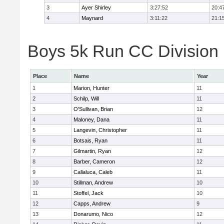
3
Ayer Shirley
3:27:52
20:4
4
Maynard
3:11:22
21:1
Boys 5k Run CC Division E
Place
Name
Year
1
Marion, Hunter
11
2
Schilp, Will
11
3
O'Sullivan, Brian
12
4
Maloney, Dana
11
5
Langevin, Christopher
11
6
Botsais, Ryan
11
7
Gilmartin, Ryan
12
8
Barber, Cameron
12
9
Callaluca, Caleb
11
10
Stillman, Andrew
10
11
Stoffel, Jack
10
12
Capps, Andrew
9
13
Donarumo, Nico
12