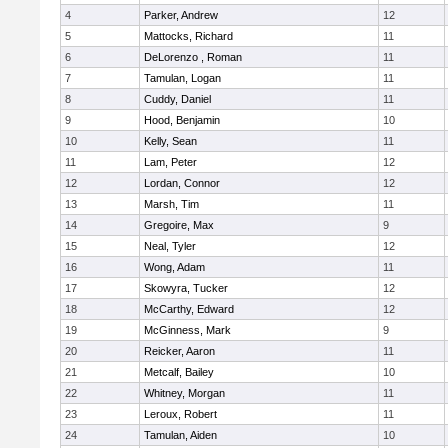
4
Parker, Andrew
12
5
Mattocks, Richard
11
6
DeLorenzo , Roman
11
7
Tamulan, Logan
11
8
Cuddy, Daniel
11
9
Hood, Benjamin
10
10
Kelly, Sean
11
11
Lam, Peter
12
12
Lordan, Connor
12
13
Marsh, Tim
11
14
Gregoire, Max
9
15
Neal, Tyler
12
16
Wong, Adam
11
17
Skowyra, Tucker
12
18
McCarthy, Edward
12
19
McGinness, Mark
9
20
Reicker, Aaron
11
21
Metcalf, Bailey
10
22
Whitney, Morgan
11
23
Leroux, Robert
11
24
Tamulan, Aiden
10