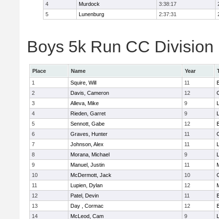
4
Murdock
3:38:17
5
Lunenburg
2:37:31
Boys 5k Run CC Division 
Place
Name
Year
1
Squire, Will
11
2
Davis, Cameron
12
3
Alleva, Mike
9
4
Rieden, Garret
9
L
5
Sennott, Gabe
12
6
Graves, Hunter
11
7
Johnson, Alex
11
L
8
Morana, Michael
9
L
9
Manuel, Justin
11
10
McDermott, Jack
10
11
Lupien, Dylan
12
12
Patel, Devin
11
13
Day , Cormac
12
14
McLeod, Cam
9
L