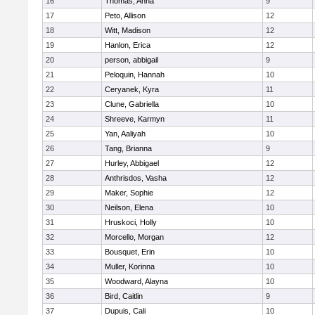
16
Thomas, Anna
9
17
Peto, Allison
12
18
Witt, Madison
12
19
Hanlon, Erica
12
20
person, abbigail
9
21
Peloquin, Hannah
10
22
Ceryanek, Kyra
11
23
Clune, Gabriella
10
24
Shreeve, Karmyn
11
25
Yan, Aaliyah
10
26
Tang, Brianna
9
27
Hurley, Abbigael
12
28
Anthrisdos, Vasha
12
29
Maker, Sophie
12
30
Neilson, Elena
10
31
Hruskoci, Holly
10
32
Morcello, Morgan
12
33
Bousquet, Erin
10
34
Muller, Korinna
10
35
Woodward, Alayna
10
36
Bird, Caitlin
9
37
Dupuis, Cali
10