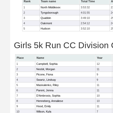
Rank
Team name
Total Time
A
1
North Middlesex
3:53:32
2
2
Tyngsborough
4:01:55
2
3
Quabbin
3:49:10
2
4
Oakmont
2:54:12
2
5
Hudson
3:52:10
2
Girls 5k Run CC Division 
Place
Name
Year
1
Campbell, Sophia
12
2
Nesbit, Morgan
11
3
Picone, Fiona
9
4
Swartz, Lindsay
9
5
Maskalenko, Riley
11
6
Parent, Jenna
11
7
D'Ambrosio, Sophia
10
8
Henneberg, Annaliese
10
9
Hood, Emily
11
10
Wilson, Kyla
7