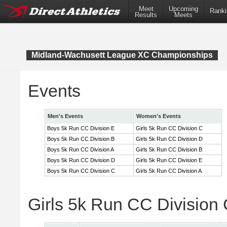
Meet
Upcoming
Ranki
Results
Meets
Midland-Wachusett League XC Championships
Events
Men's Events
Women's Events
Boys 5k Run CC Division E
Girls 5k Run CC Division C
Boys 5k Run CC Division B
Girls 5k Run CC Division D
Boys 5k Run CC Division A
Girls 5k Run CC Division B
Boys 5k Run CC Division D
Girls 5k Run CC Division E
Boys 5k Run CC Division C
Girls 5k Run CC Division A
Girls 5k Run CC Division