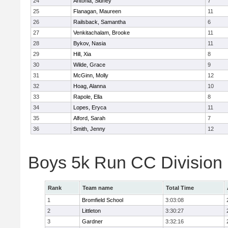
24
Antonia, Sidney
7
25
Flanagan, Maureen
11
26
Railsback, Samantha
6
27
Venkitachalam, Brooke
11
28
Bykov, Nasia
11
29
Hill, Xia
8
30
Wilde, Grace
9
31
McGinn, Molly
12
32
Hoag, Alanna
10
33
Rapole, Ella
8
34
Lopes, Eryca
11
35
Alford, Sarah
7
36
Smith, Jenny
12
Boys 5k Run CC Division
Rank
Team name
Total Time
1
Bromfield School
3:03:08
2
Littleton
3:30:27
3
Gardner
3:32:16