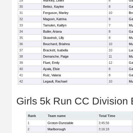
29
Markley, Leilini
8
Ga
30
Bettez, Kaylee
8
Ga
31
Ferguson, Marley
10
Br
32
Magoon, Katrina
9
Ga
33
Tamulen, Kaitlyn
7
Mu
34
Butler, Ariana
8
Ga
35
Skawinsk, Lilly
8
Mu
36
Bouchard, Briahna
10
Mu
37
Brackett, Isabella
10
Lu
38
Demanche, Paige
11
Mu
39
Fluet, Emily
12
Ga
40
Ayala, Elsie
8
Ga
41
Ruiz, Valaria
8
Ga
42
Legault, Rachael
10
Mu
Girls 5k Run CC Division
Rank
Team name
Total Time
1
Groton-Dunstable
3:45:56
2
Marlborough
3:16:18