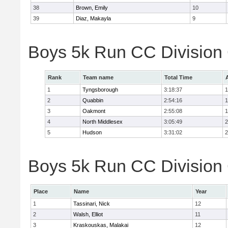
38
Brown, Emily
10
39
Diaz, Makayla
9
Boys 5k Run CC Division
Rank
Team name
Total Time
1
Tyngsborough
3:18:37
1
2
Quabbin
2:54:16
1
3
Oakmont
2:55:08
1
4
North Middlesex
3:05:49
2
5
Hudson
3:31:02
2
Boys 5k Run CC Division 
Place
Name
Year
1
Tassinari, Nick
12
2
Walsh, Elliot
11
3
Kraskouskas, Malakai
12