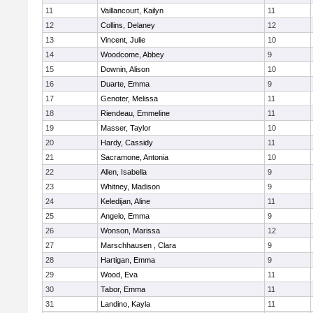
11
Vaillancourt, Kailyn
11
12
Collins, Delaney
12
13
Vincent, Julie
10
14
Woodcome, Abbey
9
15
Downin, Alison
10
16
Duarte, Emma
9
17
Genoter, Melissa
11
18
Riendeau, Emmeline
11
19
Masser, Taylor
10
20
Hardy, Cassidy
11
21
Sacramone, Antonia
10
22
Allen, Isabella
9
23
Whitney, Madison
9
24
Keledijan, Aline
11
25
Angelo, Emma
9
26
Wonson, Marissa
12
27
Marschhausen , Clara
9
28
Hartigan, Emma
9
29
Wood, Eva
11
30
Tabor, Emma
11
31
Landino, Kayla
11