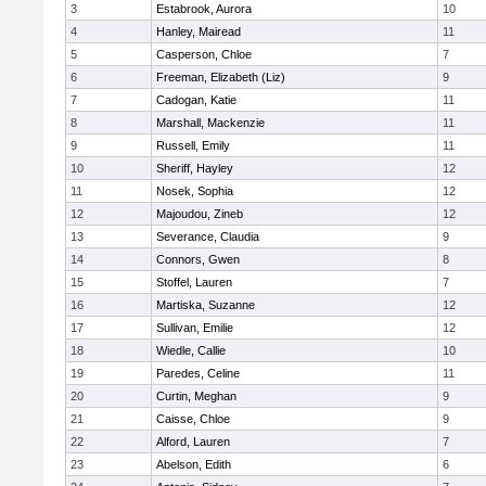
3
Estabrook, Aurora
10
4
Hanley, Mairead
11
5
Casperson, Chloe
7
6
Freeman, Elizabeth (Liz)
9
7
Cadogan, Katie
11
8
Marshall, Mackenzie
11
9
Russell, Emily
11
10
Sheriff, Hayley
12
11
Nosek, Sophia
12
12
Majoudou, Zineb
12
13
Severance, Claudia
9
14
Connors, Gwen
8
15
Stoffel, Lauren
7
16
Martiska, Suzanne
12
17
Sullivan, Emilie
12
18
Wiedle, Callie
10
19
Paredes, Celine
11
20
Curtin, Meghan
9
21
Caisse, Chloe
9
22
Alford, Lauren
7
23
Abelson, Edith
6