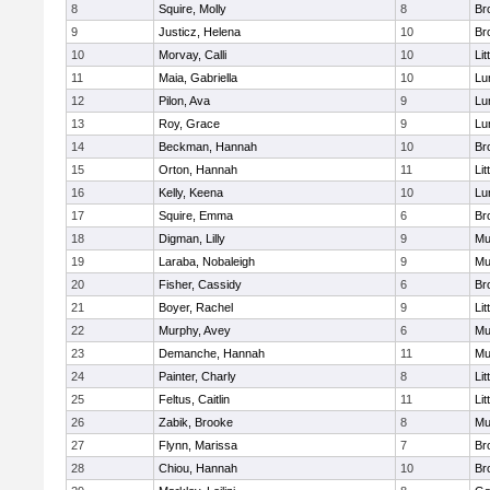
8
Squire, Molly
8
Br
9
Justicz, Helena
10
Br
10
Morvay, Calli
10
Lit
11
Maia, Gabriella
10
Lu
12
Pilon, Ava
9
Lu
13
Roy, Grace
9
Lu
14
Beckman, Hannah
10
Br
15
Orton, Hannah
11
Lit
16
Kelly, Keena
10
Lu
17
Squire, Emma
6
Br
18
Digman, Lilly
9
Mu
19
Laraba, Nobaleigh
9
Mu
20
Fisher, Cassidy
6
Br
21
Boyer, Rachel
9
Lit
22
Murphy, Avey
6
Mu
23
Demanche, Hannah
11
Mu
24
Painter, Charly
8
Lit
25
Feltus, Caitlin
11
Lit
26
Zabik, Brooke
8
Mu
27
Flynn, Marissa
7
Br
28
Chiou, Hannah
10
Br