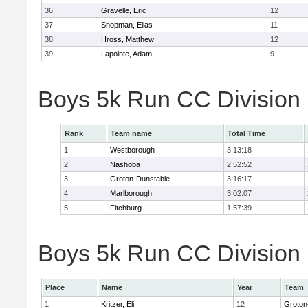
36
Gravelle, Eric
12
37
Shopman, Elias
11
38
Hross, Matthew
12
39
Lapointe, Adam
9
Boys 5k Run CC Division
Rank
Team name
Total Time
1
Westborough
3:13:18
2
Nashoba
2:52:52
3
Groton-Dunstable
3:16:17
4
Marlborough
3:02:07
5
Fitchburg
1:57:39
Boys 5k Run CC Division B
Place
Name
Year
Team
1
Kritzer, Eli
12
Groton