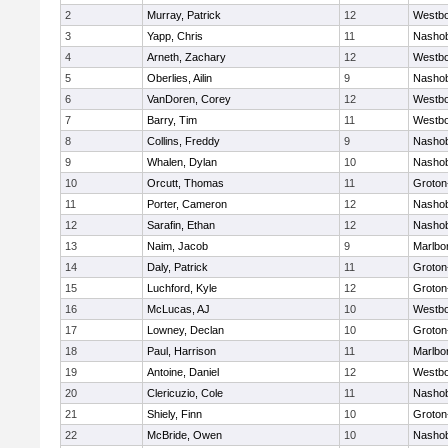
2
Murray, Patrick
12
Westb
3
Yapp, Chris
11
Nasho
4
Arneth, Zachary
12
Westb
5
Oberlies, Ailin
9
Nasho
6
VanDoren, Corey
12
Westb
7
Barry, Tim
11
Westb
8
Collins, Freddy
9
Nasho
9
Whalen, Dylan
10
Nasho
10
Orcutt, Thomas
11
Groton
11
Porter, Cameron
12
Nasho
12
Sarafin, Ethan
12
Nasho
13
Naim, Jacob
9
Marlbo
14
Daly, Patrick
11
Groton
15
Luchford, Kyle
12
Groton
16
McLucas, AJ
10
Westb
17
Lowney, Declan
10
Groton
18
Paul, Harrison
11
Marlbo
19
Antoine, Daniel
12
Westb
20
Clericuzio, Cole
11
Nasho
21
Shiely, Finn
10
Groton
22
McBride, Owen
10
Nasho