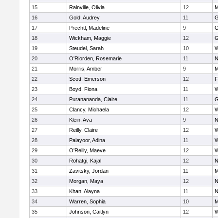
15
Rainville, Olivia
12
M
16
Gold, Audrey
11
G
17
Prechtl, Madeline
9
G
18
Wickham, Maggie
12
G
19
Steudel, Sarah
10
W
20
O'Riorden, Rosemarie
11
N
21
Morris, Amber
9
M
22
Scott, Emerson
12
F
23
Boyd, Fiona
11
W
24
Puranananda, Claire
11
G
25
Clancy, Michaela
12
W
26
Klein, Ava
9
N
27
Reilly, Claire
12
W
28
Palayoor, Adina
11
W
29
O'Reilly, Maeve
12
W
30
Rohatgi, Kajal
12
N
31
Zavitsky, Jordan
11
M
32
Morgan, Maya
12
N
33
Khan, Alayna
11
N
34
Warren, Sophia
10
M
35
Johnson, Caitlyn
12
W