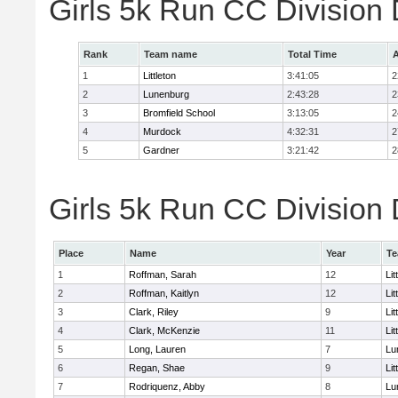
Girls 5k Run CC Division
Rank
Team name
Total Time
A
1
Littleton
3:41:05
2
2
Lunenburg
2:43:28
2
3
Bromfield School
3:13:05
2
4
Murdock
4:32:31
2
5
Gardner
3:21:42
2
Girls 5k Run CC Division 
Place
Name
Year
T
1
Roffman, Sarah
12
Lit
2
Roffman, Kaitlyn
12
Lit
3
Clark, Riley
9
Lit
4
Clark, McKenzie
11
Lit
5
Long, Lauren
7
Lu
6
Regan, Shae
9
Lit
7
Rodriquenz, Abby
8
Lu