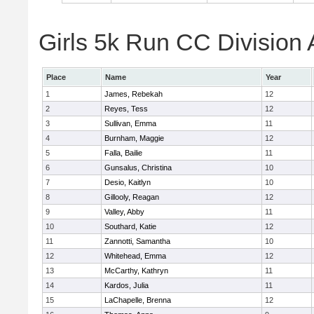
Girls 5k Run CC Division 
Place
Name
Year
1
James, Rebekah
12
2
Reyes, Tess
12
3
Sullivan, Emma
11
4
Burnham, Maggie
12
5
Falla, Bailie
11
6
Gunsalus, Christina
10
7
Desio, Kaitlyn
10
8
Gillooly, Reagan
12
9
Valley, Abby
11
10
Southard, Katie
12
11
Zannotti, Samantha
10
12
Whitehead, Emma
12
13
McCarthy, Kathryn
11
14
Kardos, Julia
11
15
LaChapelle, Brenna
12