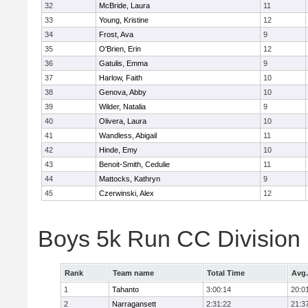
32
McBride, Laura
11
33
Young, Kristine
12
34
Frost, Ava
9
35
O'Brien, Erin
12
36
Gatulis, Emma
9
37
Harlow, Faith
10
38
Genova, Abby
10
39
Wilder, Natalia
9
40
Olivera, Laura
10
41
Wandless, Abigail
11
42
Hinde, Emy
10
43
Benoit-Smith, Cedulie
11
44
Mattocks, Kathryn
9
45
Czerwinski, Alex
12
Boys 5k Run CC Division
Rank
Team name
Total Time
Avg.
1
Tahanto
3:00:14
20:0
2
Narragansett
2:31:22
21:3