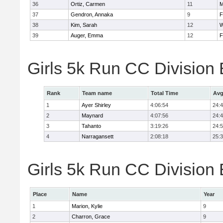
36
Ortiz, Carmen
11
M
37
Gendron, Annaka
9
F
38
Kim, Sarah
12
W
39
Auger, Emma
12
F
Girls 5k Run CC Division
Rank
Team name
Total Time
Avg
1
Ayer Shirley
4:06:54
24:
2
Maynard
4:07:56
24:
3
Tahanto
3:19:26
24:
4
Narragansett
2:08:18
25:
Girls 5k Run CC Division 
Place
Name
Year
1
Marion, Kylie
9
2
Charron, Grace
9