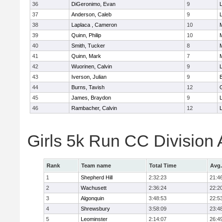
36
DiGeronimo, Evan
9
37
Anderson, Caleb
9
38
Laplaca , Cameron
10
39
Quinn, Philip
10
40
Smith, Tucker
8
41
Quinn, Mark
7
42
Wuorinen, Calvin
9
43
Iverson, Julian
9
44
Burns, Tavish
12
45
James, Braydon
9
46
Rambacher, Calvin
12
L
Girls 5k Run CC Division
Rank
Team name
Total Time
Avg.
1
Shepherd Hill
2:32:23
21:4
2
Wachusett
2:36:24
22:2
3
Algonquin
3:48:53
22:5
4
Shrewsbury
3:58:09
23:4
5
Leominster
2:14:07
26:4