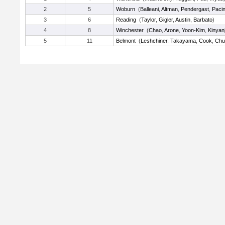
2
5
Woburn
(
Balleani
,
Altman
,
Pendergast
,
Pacin
3
6
Reading
(
Taylor
,
Gigler
,
Austin
,
Barbato
)
4
8
Winchester
(
Chao
,
Arone
,
Yoon-Kim
,
Kinyanj
5
11
Belmont
(
Leshchiner
,
Takayama
,
Cook
,
Ch