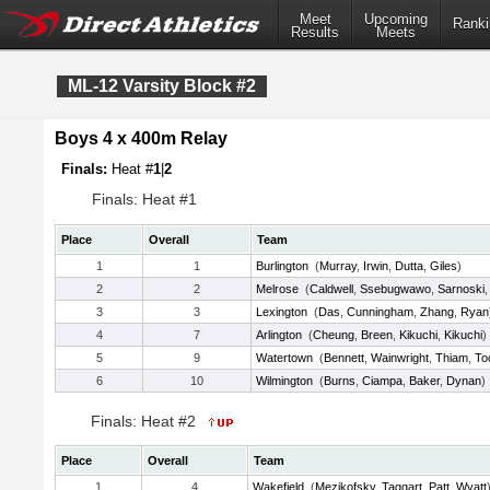
Meet
Upcoming
Ranki
Results
Meets
ML-12 Varsity Block #2
Boys 4 x 400m Relay
Finals:
Heat #
1
|
2
Finals: Heat #1
Place
Overall
Team
1
1
Burlington
(
Murray
,
Irwin
,
Dutta
,
Giles
)
2
2
Melrose
(
Caldwell
,
Ssebugwawo
,
Sarnoski
3
3
Lexington
(
Das
,
Cunningham
,
Zhang
,
Ryan
4
7
Arlington
(
Cheung
,
Breen
,
Kikuchi
,
Kikuchi
)
5
9
Watertown
(
Bennett
,
Wainwright
,
Thiam
,
To
6
10
Wilmington
(
Burns
,
Ciampa
,
Baker
,
Dynan
)
Finals: Heat #2
Place
Overall
Team
1
4
Wakefield
(
Mezikofsky
,
Taggart
,
Patt
,
Wyatt