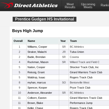
Meet
Upcoming
Ranki
Results
Meets
Prentice Gudgen HS Invitational
Boys High Jump
Overall
Name
Year
Team
1
Williams, Cooper
SR
BC Athletics
2
Straker, Malachi
JR
Tulsa Union
2
Badie, Brendan
SR
Coweta
4
Ruckman, Mason
SR
Willard Track and Field C
5
Nation, Cooper
Shocker Track Club, Inc
5
Reissig, Grant
Girard Warriors Track Club
5
Waldrop, Isaac
Rogers Track Club
8
myhan, marcus
SO
Bentonville West
9
Spencer, Kooper
Pryor Track Club
10
Anderson, Alexander
SR
BC Athletics
11
Colborn, Easton
Girard Warriors Track Club
11
Brown, Blake
Performance Jump
11
Keller, Chase
Rogers Track Club