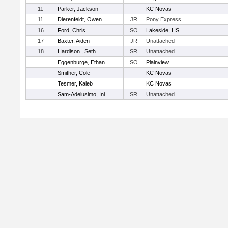
11
Parker, Jackson
KC Novas
11
Dierenfeldt, Owen
JR
Pony Express
16
Ford, Chris
SO
Lakeside, HS
17
Baxter, Aiden
JR
Unattached
18
Hardison , Seth
SR
Unattached
Eggenburge, Ethan
SO
Plainview
Smither, Cole
KC Novas
Tesmer, Kaleb
KC Novas
Sam-Adelusimo, Ini
SR
Unattached