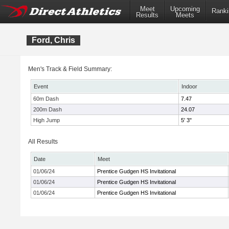
Meet
Upcoming
Ranki
Results
Meets
Ford, Chris
Men's Track & Field Summary:
Event
Indoor
60m Dash
7.47
200m Dash
24.07
High Jump
5' 3"
All Results
Date
Meet
01/06/24
Prentice Gudgen HS Invitational
01/06/24
Prentice Gudgen HS Invitational
01/06/24
Prentice Gudgen HS Invitational