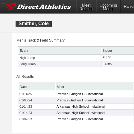
Meet
Upcoming
Ranki
Results
Meets
Smither, Cole
Men's Track & Field Summary:
Event
Indoor
High Jump
6' 10"
Long Jump
5.63m
All Results
Date
Meet
01/11/25
Prentice Gudgen HS Invitational
01/06/24
Prentice Gudgen HS Invitational
01/14/23
Arkansas High School Invitational
01/14/23
Arkansas High School Invitational
01/07/23
Prentice Gudgen HS Invitational