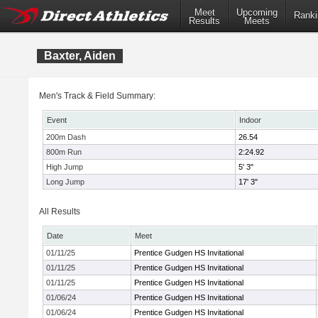
Meet
Upcoming
Ranki
Results
Meets
Baxter, Aiden
Men's Track & Field Summary:
Event
Indoor
200m Dash
26.54
800m Run
2:24.92
High Jump
5' 3"
Long Jump
17' 3"
All Results
Date
Meet
01/11/25
Prentice Gudgen HS Invitational
01/11/25
Prentice Gudgen HS Invitational
01/11/25
Prentice Gudgen HS Invitational
01/06/24
Prentice Gudgen HS Invitational
01/06/24
Prentice Gudgen HS Invitational