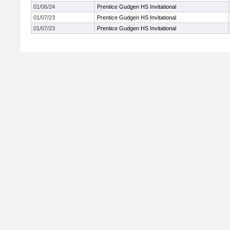
01/06/24
Prentice Gudgen HS Invitational
01/07/23
Prentice Gudgen HS Invitational
01/07/23
Prentice Gudgen HS Invitational