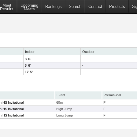
Meet
Upcoming
Rankings
Search
Contact
Products
Si
Results
Meets
Indoor
Outdoor
8.16
-
5' 6"
-
17' 5"
-
Event
Prelim/Final
 HS Invitational
60m
P
 HS Invitational
High Jump
F
 HS Invitational
Long Jump
F