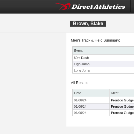
Brown, Blake
Men's Track & Field Summary:
Event
60m Dash
High Jump
Long Jump
All Results
Date
Meet
01/06/24
Prentice Gudgen
01/06/24
Prentice Gudgen
01/06/24
Prentice Gudgen