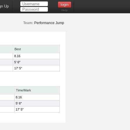
gn Up
Help
Team:
Performance Jump
Best
8.16
5' 6"
17' 5"
Time/Mark
8.16
5' 6"
17' 5"