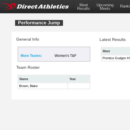
Meet
Upcoming
Ranki
Results
Meets
Performance Jump
General Info
Latest Results
Meet
More Teams:
Women's T&F
Prentice Gudgen HS 
Team Roster
Name
Year
Brown, Blake