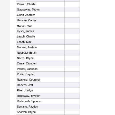
Croker, Charlie
Gassaway, Tevyn
Ghan, Andrew
Hansen, Carter
Hartz, Ryan
Kyser, James
Leach, Charlie
Leach, Max
Muhozi, Joshua
Ndubuisi, Ethan
Norris, Bryce
Oneal, Camden
Parker, Jackson
Porter, Jayden
Rainford, Courtney
Reeves, Jett
Rias, Jordyn
Ridgeway, Tryston
Rodebush, Spencer
Serrano, Paydon
Shorten, Bryce