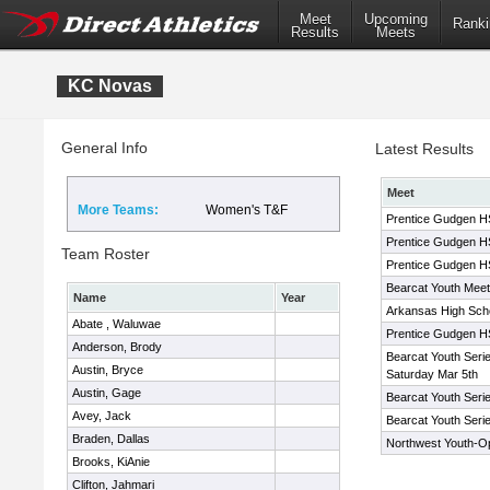
Meet
Upcoming
Ranki
Results
Meets
KC Novas
General Info
Latest Results
Meet
More Teams:
Women's T&F
Prentice Gudgen HS 
Prentice Gudgen HS 
Team Roster
Prentice Gudgen HS 
Bearcat Youth Meet
Name
Year
Arkansas High Schoo
Abate , Waluwae
Prentice Gudgen HS 
Anderson, Brody
Bearcat Youth Seri
Austin, Bryce
Saturday Mar 5th
Austin, Gage
Bearcat Youth Seri
Avey, Jack
Bearcat Youth Seri
Braden, Dallas
Northwest Youth-O
Brooks, KiAnie
Clifton, Jahmari