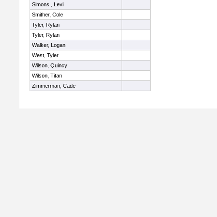
Simons , Levi
Smither, Cole
Tyler, Rylan
Tyler, Rylan
Walker, Logan
West, Tyler
Wilson, Quincy
Wilson, Titan
Zimmerman, Cade